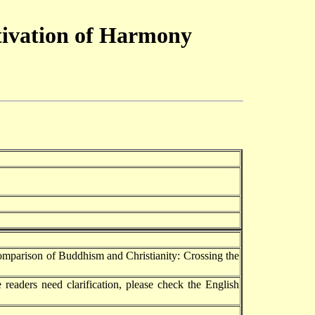
ltivation of Harmony
omparison of Buddhism and Christianity: Crossing the
 readers need clarification, please check the English