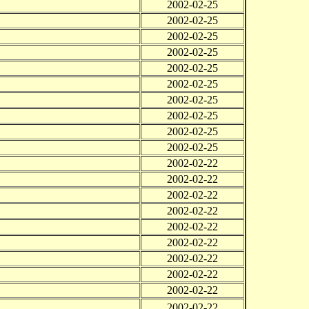
2002-02-25
2002-02-25
2002-02-25
2002-02-25
2002-02-25
2002-02-25
2002-02-25
2002-02-25
2002-02-25
2002-02-25
2002-02-22
2002-02-22
2002-02-22
2002-02-22
2002-02-22
2002-02-22
2002-02-22
2002-02-22
2002-02-22
2002-02-22