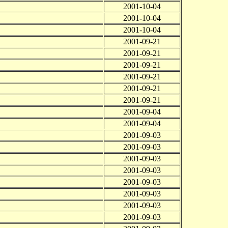
2001-10-04
2001-10-04
2001-10-04
2001-09-21
2001-09-21
2001-09-21
2001-09-21
2001-09-21
2001-09-21
2001-09-04
2001-09-04
2001-09-03
2001-09-03
2001-09-03
2001-09-03
2001-09-03
2001-09-03
2001-09-03
2001-09-03