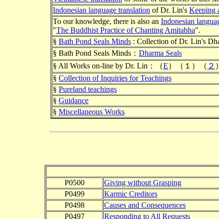
Indonesian language translation
of Dr. Lin's
Keeping 
To our knowledge, there is also an
Indonesian langua
"
The Buddhist Practice of Chanting Amitabha
".
§
Bath Pond Seals Minds
: Collection of Dr. Lin's Dh
§ Bath Pond Seals Minds：
Dharma Seals
§ All Works on-line by Dr. Lin：（
E
）（１）（
２
§
Collection of Inquiries for Teachings
§
Pureland teachings
§
Guidance
§
Miscellaneous Works
P0500
Giving without Grasping
P0499
Karmic Creditors
P0498
Causes and Consequences
P0497
Responding to All Requests