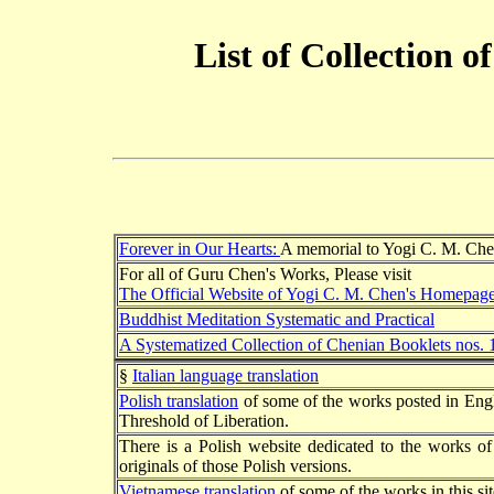
List of Collection 
Forever in Our Hearts:
A memorial to Yogi C. M. Ch
For all of Guru Chen's Works, Please visit
The Official Website of Yogi C. M. Chen's Homepag
Buddhist Meditation Systematic and Practical
A Systematized Collection of Chenian Booklets nos. 
§
Italian language translation
Polish translation
of some of the works posted in Eng
Threshold of Liberation.
There is a Polish website dedicated to the works 
originals of those Polish versions.
Vietnamese translation
of some of the works in this sit