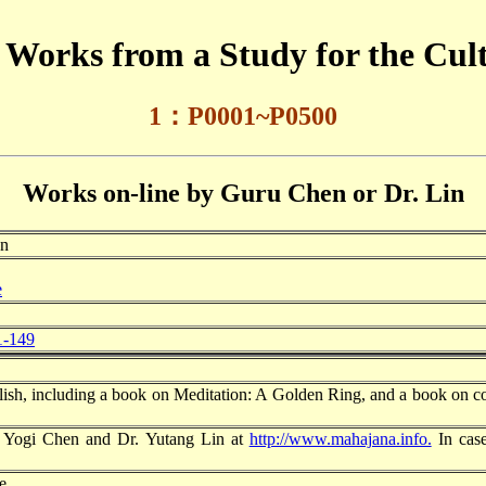
of Works from a Study for the Cu
1：P0
001~P0500
Works on-line by Guru Chen or Dr. Lin
en
e
1-149
lish, including a book on Meditation: A Golden Ring, and a book on c
of Yogi Chen and Dr. Yutang Lin at
http://www.mahajana.info.
In case
e.