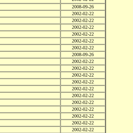
2008-09-26
2002-02-22
2002-02-22
2002-02-22
2002-02-22
2002-02-22
2002-02-22
2008-09-26
2002-02-22
2002-02-22
2002-02-22
2002-02-22
2002-02-22
2002-02-22
2002-02-22
2002-02-22
2002-02-22
2002-02-22
2002-02-22