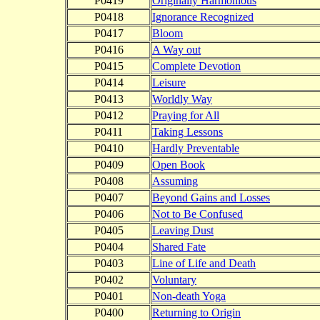
P0419
Originally Harmonious
P0418
Ignorance Recognized
P0417
Bloom
P0416
A Way out
P0415
Complete Devotion
P0414
Leisure
P0413
Worldly Way
P0412
Praying for All
P0411
Taking Lessons
P0410
Hardly Preventable
P0409
Open Book
P0408
Assuming
P0407
Beyond Gains and Losses
P0406
Not to Be Confused
P0405
Leaving Dust
P0404
Shared Fate
P0403
Line of Life and Death
P0402
Voluntary
P0401
Non-death Yoga
P0400
Returning to Origin