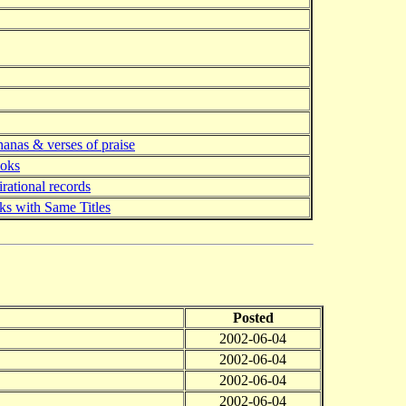
anas & verses of praise
ooks
irational records
s with Same Titles
Posted
2002-06-04
2002-06-04
2002-06-04
2002-06-04