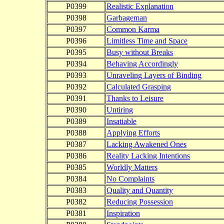
P0399
Realistic Explanation
P0398
Garbageman
P0397
Common Karma
P0396
Limitless Time and Space
P0395
Busy without Breaks
P0394
Behaving Accordingly
P0393
Unraveling Layers of Binding
P0392
Calculated Grasping
P0391
Thanks to Leisure
P0390
Untiring
P0389
Insatiable
P0388
Applying Efforts
P0387
Lacking Awakened Ones
P0386
Reality Lacking Intentions
P0385
Worldly Matters
P0384
No Complaints
P0383
Quality and Quantity
P0382
Reducing Possession
P0381
Inspiration