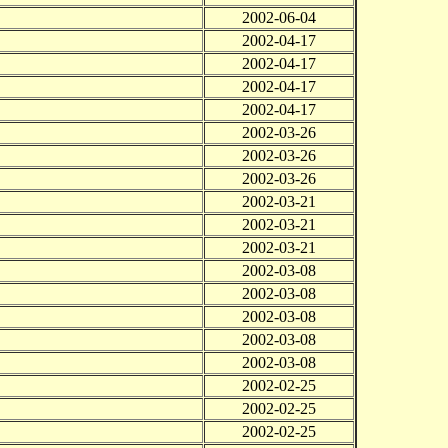
2002-06-04
2002-04-17
2002-04-17
2002-04-17
2002-04-17
2002-03-26
2002-03-26
2002-03-26
2002-03-21
2002-03-21
2002-03-21
2002-03-08
2002-03-08
2002-03-08
2002-03-08
2002-03-08
2002-02-25
2002-02-25
2002-02-25