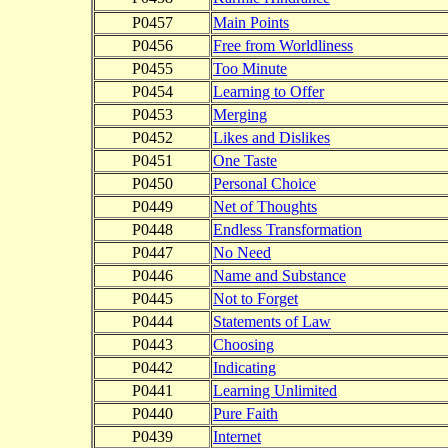
P0457
Main Points
P0456
Free from Worldliness
P0455
Too Minute
P0454
Learning to Offer
P0453
Merging
P0452
Likes and Dislikes
P0451
One Taste
P0450
Personal Choice
P0449
Net of Thoughts
P0448
Endless Transformation
P0447
No Need
P0446
Name and Substance
P0445
Not to Forget
P0444
Statements of Law
P0443
Choosing
P0442
Indicating
P0441
Learning Unlimited
P0440
Pure Faith
P0439
Internet