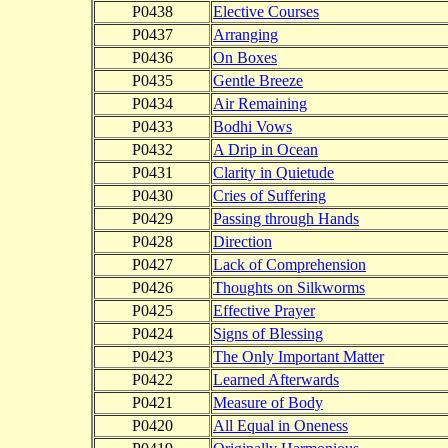
P0438
Elective Courses
P0437
Arranging
P0436
On Boxes
P0435
Gentle Breeze
P0434
Air Remaining
P0433
Bodhi Vows
P0432
A Drip in Ocean
P0431
Clarity in Quietude
P0430
Cries of Suffering
P0429
Passing through Hands
P0428
Direction
P0427
Lack of Comprehension
P0426
Thoughts on Silkworms
P0425
Effective Prayer
P0424
Signs of Blessing
P0423
The Only Important Matter
P0422
Learned Afterwards
P0421
Measure of Body
P0420
All Equal in Oneness