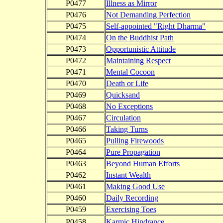
P0477
Illness as Mirror
P0476
Not Demanding Perfection
P0475
Self-appointed "Right Dharma"
P0474
On the Buddhist Path
P0473
Opportunistic Attitude
P0472
Maintaining Respect
P0471
Mental Cocoon
P0470
Death or Life
P0469
Quicksand
P0468
No Exceptions
P0467
Circulation
P0466
Taking Turns
P0465
Pulling Firewoods
P0464
Pure Propagation
P0463
Beyond Human Efforts
P0462
Instant Wealth
P0461
Making Good Use
P0460
Daily Recording
P0459
Exercising Toes
P0458
Karmic Hindrance