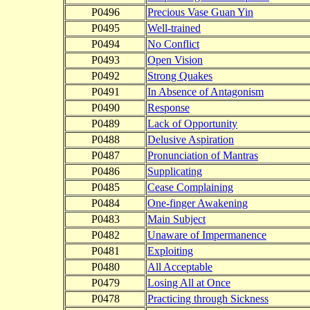
P0496
Precious Vase Guan Yin
P0495
Well-trained
P0494
No Conflict
P0493
Open Vision
P0492
Strong Quakes
P0491
In Absence of Antagonism
P0490
Response
P0489
Lack of Opportunity
P0488
Delusive Aspiration
P0487
Pronunciation of Mantras
P0486
Supplicating
P0485
Cease Complaining
P0484
One-finger Awakening
P0483
Main Subject
P0482
Unaware of Impermanence
P0481
Exploiting
P0480
All Acceptable
P0479
Losing All at Once
P0478
Practicing through Sickness