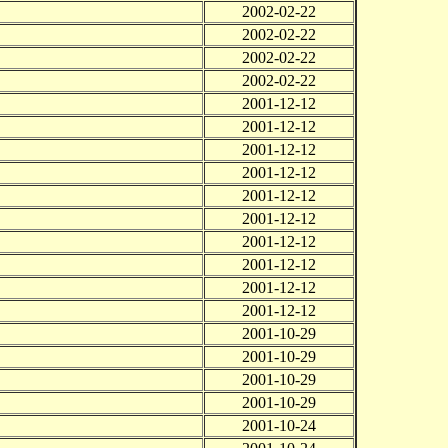
2002-02-22
2002-02-22
2002-02-22
2002-02-22
2001-12-12
2001-12-12
2001-12-12
2001-12-12
2001-12-12
2001-12-12
2001-12-12
2001-12-12
2001-12-12
2001-12-12
2001-10-29
2001-10-29
2001-10-29
2001-10-29
2001-10-24