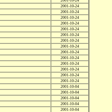
2001-10-24
2001-10-24
2001-10-24
2001-10-24
2001-10-24
2001-10-24
2001-10-24
2001-10-24
2001-10-24
2001-10-24
2001-10-24
2001-10-24
2001-10-24
2001-10-24
2001-10-24
2001-10-04
2001-10-04
2001-10-04
2001-10-04
2001-10-04