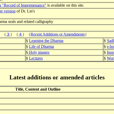
a "Record of Imper
menance"
is available on this site.
ge version
of Dr. Lin's
arma seals and related calligraphy
）（
３
）
（
４
）
（
Recent Additions or Amendments
）
§
Learning the Dharma
§
Sadh
§
Life of Dharma
§
e-b
§
Holy images
§
Insp
§
Lectures
§
Work
Latest additions or amended articles
Title, Content and Outline