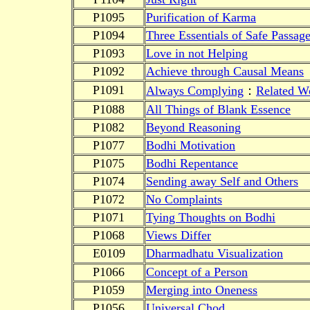
P1095
Purification of Karma
P1094
Three Essentials of Safe Passag
P1093
Love in not Helping
P1092
Achieve through Causal Means
P1091
Always Complying
：
Related Wo
P1088
All Things of Blank Essence
P1082
Beyond Reasoning
P1077
Bodhi Motivation
P1075
Bodhi Repentance
P1074
Sending away Self and Others
P1072
No Complaints
P1071
Tying Thoughts on Bodhi
P1068
Views Differ
E0109
Dharmadhatu Visualization
P1066
Concept of a Person
P1059
Merging into Oneness
P1056
Universal Chod