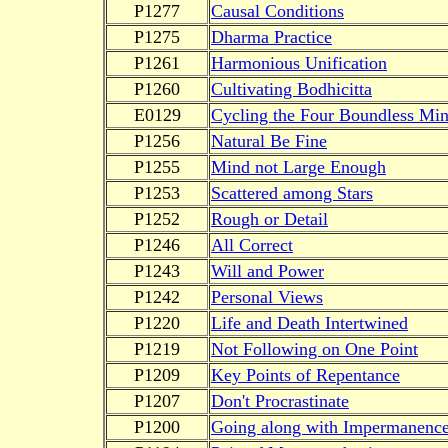
P1277
Causal Conditions
P1275
Dharma Practice
P1261
Harmonious Unification
P1260
Cultivating Bodhicitta
E0129
Cycling the Four Boundless Mi
P1256
Natural Be Fine
P1255
Mind not Large Enough
P1253
Scattered among Stars
P1252
Rough or Detail
P1246
All Correct
P1243
Will and Power
P1242
Personal Views
P1220
Life and Death Intertwined
P1219
Not Following on One Point
P1209
Key Points of Repentance
P1207
Don't Procrastinate
P1200
Going along with Impermanenc