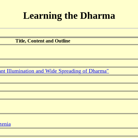
Learning the Dharma
Title, Content and Outline
ant Illumination and Wide Spreading of Dharma″
zenia