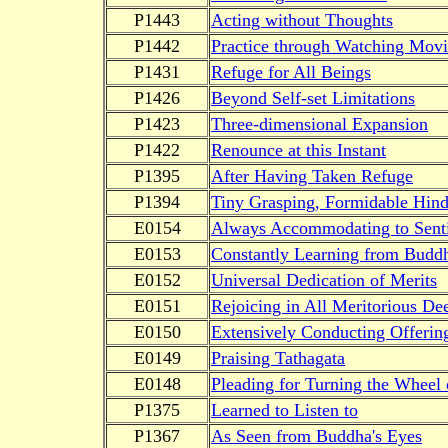
P1443
Acting without Thoughts
P1442
Practice through Watching Movi
P1431
Refuge for All Beings
P1426
Beyond Self-set Limitations
P1423
Three-dimensional Expansion
P1422
Renounce at this Instant
P1395
After Having Taken Refuge
P1394
Tiny Grasping, Formidable Hin
E0154
Always Accommodating to Senti
E0153
Constantly Learning from Budd
E0152
Universal Dedication of Merits
E0151
Rejoicing in All Meritorious De
E0150
Extensively Conducting Offerin
E0149
Praising Tathagata
E0148
Pleading for Turning the Wheel
P1375
Learned to Listen to
P1367
As Seen from Buddha's Eyes