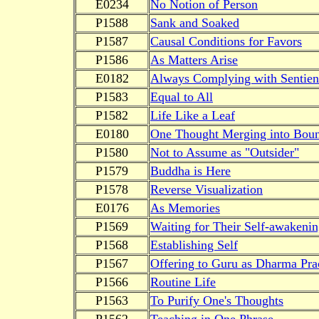
E0234
No Notion of Person
P1588
Sank and Soaked
P1587
Causal Conditions for Favors
P1586
As Matters Arise
E0182
Always Complying with Sentien
P1583
Equal to All
P1582
Life Like a Leaf
E0180
One Thought Merging into Boun
P1580
Not to Assume as "Outsider"
P1579
Buddha is Here
P1578
Reverse Visualization
E0176
As Memories
P1569
Waiting for Their Self-awakeni
P1568
Establishing Self
P1567
Offering to Guru as Dharma Pra
P1566
Routine Life
P1563
To Purify One's Thoughts
P1562
Teaching in One Phrase