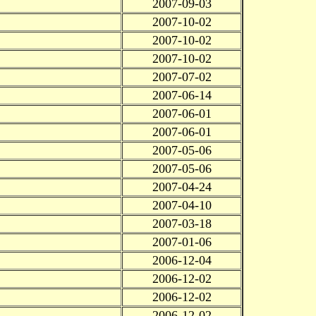
2007-09-03
2007-10-02
2007-10-02
2007-10-02
2007-07-02
2007-06-14
2007-06-01
2007-06-01
2007-05-06
2007-05-06
2007-04-24
2007-04-10
2007-03-18
2007-01-06
2006-12-04
2006-12-02
2006-12-02
2006-12-02