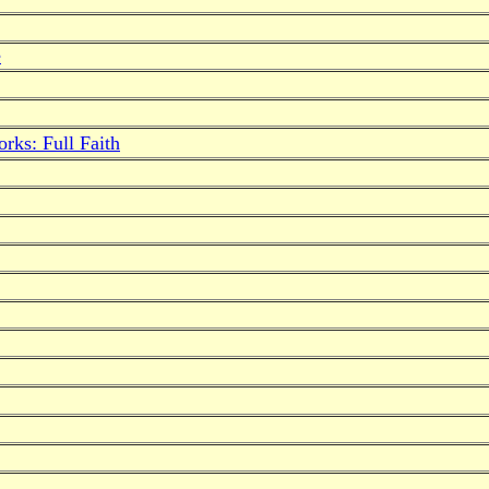
e
rks: Full Faith