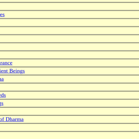
es
drance
ent Beings
ha
eds
gs
 of Dharma