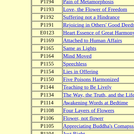
P1194
Pain of Metamorphosis
P1193
Love, the Flower of Freedom
P1192
Suffering not a Hindrance
P1191
Rejoicing in Others' Good Deed
E0123
Heart Essence of Great Harmon
P1169
Attached to Human Affairs
P1165
Same as Lights
P1164
Mind Moved
P1155
Speechless
P1154
Lies in Offering
P1150
Five Poisons Harmonized
P1144
Teaching to Be Lively
P1134
The Way, the Truth, and the Lif
P1114
Awakening Words at Bedtime
P1108
Four Layers of Flowers
P1106
Flower, not flower
P1105
Appreciating Buddha's Comapss
P1104
Just Right