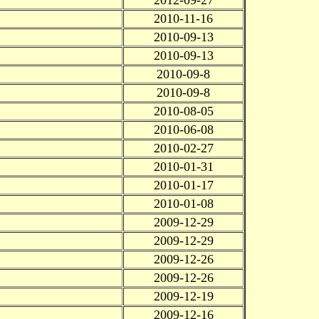
2010-11-16
2010-09-13
2010-09-13
2010-09-8
2010-09-8
2010-08-05
2010-06-08
2010-02-27
2010-01-31
2010-01-17
2010-01-08
2009-12-29
2009-12-29
2009-12-26
2009-12-26
2009-12-19
2009-12-16