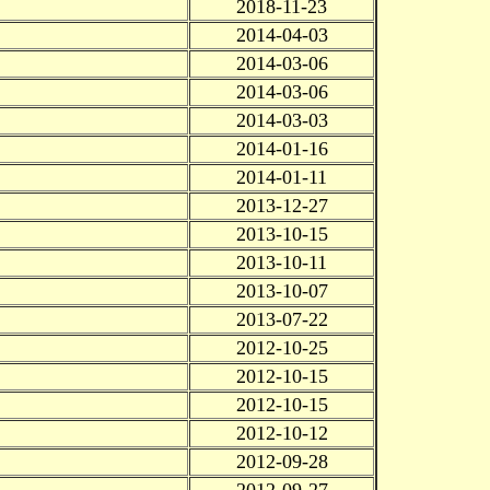
2018-11-23
2014-04-03
2014-03-06
2014-03-06
2014-03-03
2014-01-16
2014-01-11
2013-12-27
2013-10-15
2013-10-11
2013-10-07
2013-07-22
2012-10-25
2012-10-15
2012-10-15
2012-10-12
2012-09-28
2012-09-27