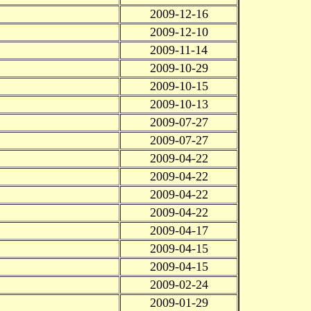
2009-12-16
2009-12-10
2009-11-14
2009-10-29
2009-10-15
2009-10-13
2009-07-27
2009-07-27
2009-04-22
2009-04-22
2009-04-22
2009-04-22
2009-04-17
2009-04-15
2009-04-15
2009-02-24
2009-01-29