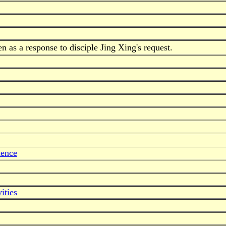
 as a response to disciple Jing Xing's request.
dence
ities