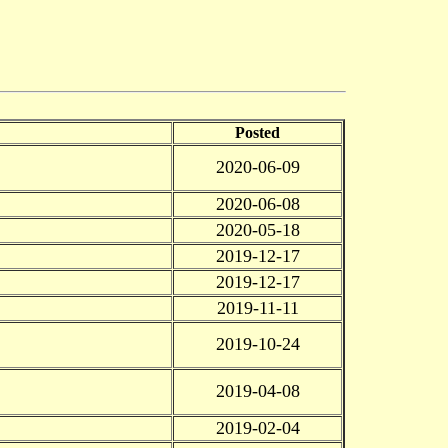
Posted
2020-06-09
2020-06-08
2020-05-18
2019-12-17
2019-12-17
2019-11-11
2019-10-24
2019-04-08
2019-02-04