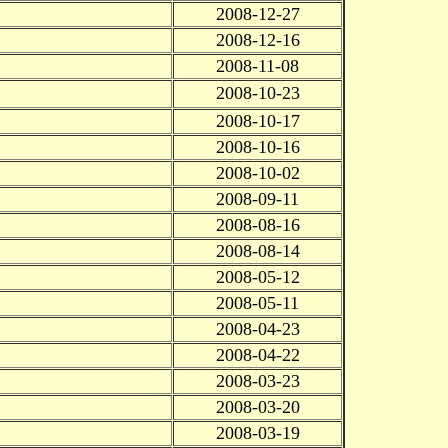
2008-12-27
2008-12-16
2008-11-08
2008-10-23
2008-10-17
2008-10-16
2008-10-02
2008-09-11
2008-08-16
2008-08-14
2008-05-12
2008-05-11
2008-04-23
2008-04-22
2008-03-23
2008-03-20
2008-03-19