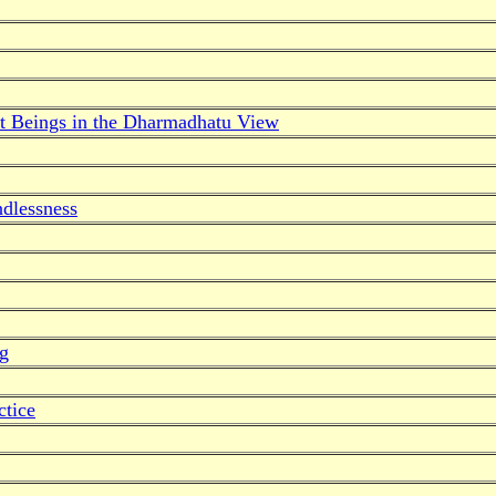
t Beings in the Dharmadhatu View
dlessness
ng
ctice