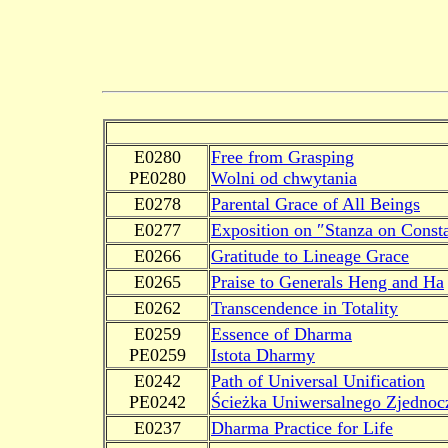
E0280
Free from Grasping
PE0280
Wolni od chwytania
E0278
Parental Grace of All Beings
E0277
Exposition on ″Stanza on Const
E0266
Gratitude to Lineage Grace
E0265
Praise to Generals Heng and Ha
E0262
Transcendence in Totality
E0259
Essence of Dharma
PE0259
Istota Dharmy
E0242
Path of Universal Unification
PE0242
Ścieżka Uniwersalnego Zjednoc
E0237
Dharma Practice for Life