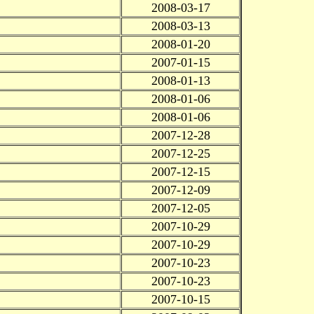
2008-03-17
2008-03-13
2008-01-20
2007-01-15
2008-01-13
2008-01-06
2008-01-06
2007-12-28
2007-12-25
2007-12-15
2007-12-09
2007-12-05
2007-10-29
2007-10-29
2007-10-23
2007-10-23
2007-10-15