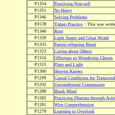
P1354
Practicing Non-self
P1351
No Hurry
P1346
Solving Problems
E0138
Yidam Practice
：This was written
P1340
Root
P1339
Light Anger and Great Wrath
P1333
Parent-offspring Bond
P1323
Caring about Others
P1316
Offerings to Wondering Ghosts
P1315
Plain and Light
P1300
Heaven Knows
P1299
Causal Conditions for Transcen
P1292
Unconditional Compassion
P1288
Blank Mind
P1282
Practicing Dharma through Activ
P1281
Wise Comprehension
P1279
Learning to Overlook