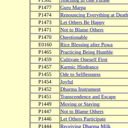
P1477
Guru Marpa
P1474
Renouncing Everything at Deat
P1473
Let Others Be Happy
P1471
Not to Blame Others
P1470
Questionable
E0160
Rice Blessing after Powa
P1465
Practicing Being Humble
P1459
Cultivate Oneself First
P1457
Karmic Hindrance
P1455
Ode to Selflessness
P1454
Joyful
P1452
Dharma Instrument
P1451
Transcendence and Escape
P1449
Moving or Staying
P1447
Not to Blame Others
P1446
Let Others Participate
P1444
Receiving Dharma Milk