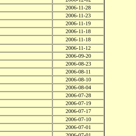
2006-11-28
2006-11-23
2006-11-19
2006-11-18
2006-11-18
2006-11-12
2006-09-20
2006-08-23
2006-08-11
2006-08-10
2006-08-04
2006-07-28
2006-07-19
2006-07-17
2006-07-10
2006-07-01
2006-07-01