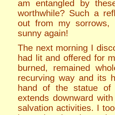
am entangled by these
worthwhile? Such a refl
out from my sorrows, 
sunny again!
The next morning I disco
had lit and offered for 
burned, remained whole
recurving way and its h
hand of the statue of
extends downward with 
salvation activities. I to