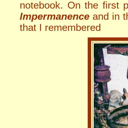
notebook. On the first p
Impermanence
and in th
that I remembered