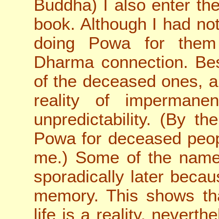
Buddha) I also enter t
book. Although I had not
doing Powa for them 
Dharma connection. Bes
of the deceased ones, a
reality of impermane
unpredictability. (By 
Powa for deceased peop
me.) Some of the names
sporadically later beca
memory. This shows th
life is a reality, neverthe