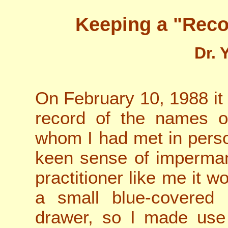
Keeping a "Rec
Dr. 
On February 10, 1988 it
record of the names o
whom I had met in pers
keen sense of imperman
practitioner like me it w
a small blue-covered
drawer, so I made use 