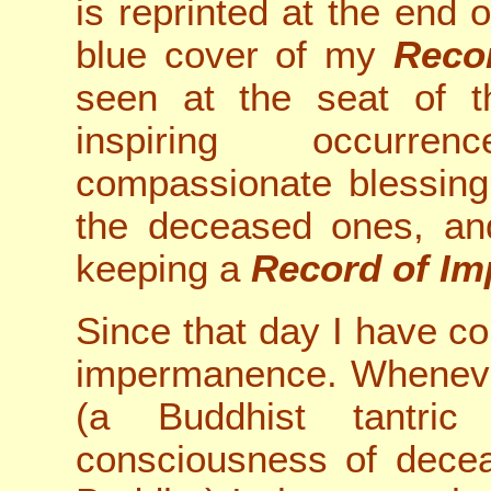
is reprinted at the end of
blue cover of my
Reco
seen at the seat of t
inspiring occurre
compassionate blessing
the deceased ones, and
keeping a
Record of I
Since that day I have c
impermanence. Wheneve
(a Buddhist tantric
consciousness of decea