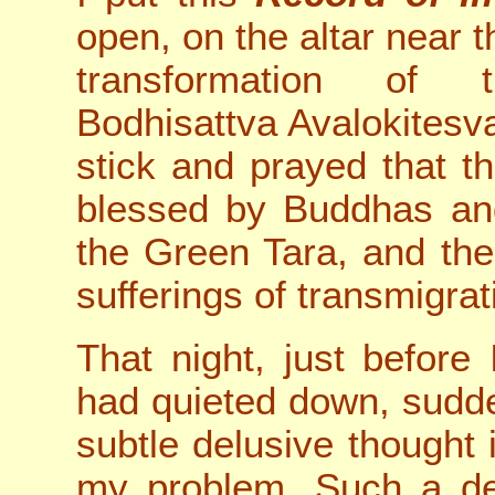
open, on the altar near 
transformation of 
Bodhisattva Avalokitesva
stick and prayed that 
blessed by Buddhas and
the Green Tara, and ther
sufferings of transmigrat
That night, just before
had quieted down, sudde
subtle delusive thought 
my problem. Such a del