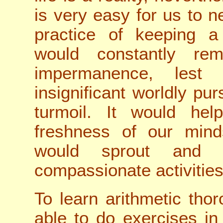
is very easy for us to n
practice of keeping 
would constantly re
impermanence, lest
insignificant worldly pur
turmoil. It would hel
freshness of our min
would sprout and 
compassionate activities
To learn arithmetic tho
able to do exercises in