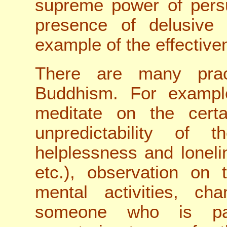
supreme power of pers
presence of delusive
example of the effectiven
There are many prac
Buddhism. For example
meditate on the certai
unpredictability of
helplessness and lonel
etc.), observation on
mental activities, c
someone who is pas