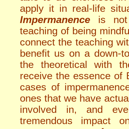
apply it in real-life si
Impermanence
is not 
teaching of being mindf
connect the teaching wi
benefit us on a down-to
the theoretical with t
receive the essence of 
cases of impermanence 
ones that we have actua
involved in, and eve
tremendous impact o