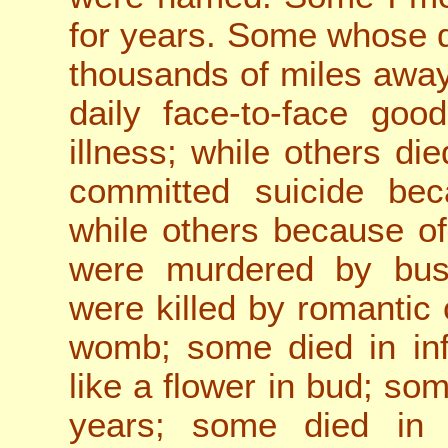
for years. Some whose 
thousands of miles away
daily face-to-face go
illness; while others di
committed suicide beca
while others because o
were murdered by busi
we
re killed by romantic
womb; some died in inf
like a flower in bud; so
years; some died in