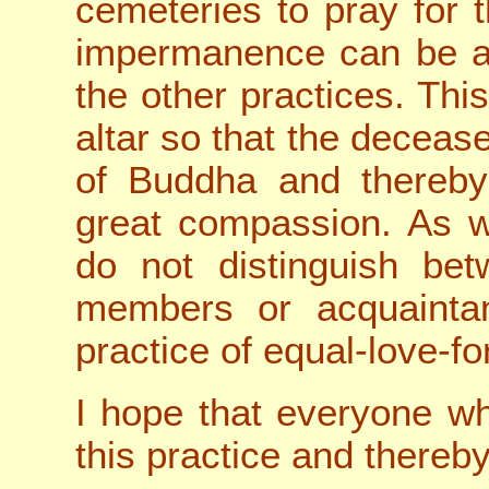
cemeteries to pray for 
impermanence can be an
the other practices. Thi
altar so that the deceas
of Buddha and thereby
great compassion. As 
do not distinguish bet
members or acquaintanc
practice of equal-love-for
I hope that everyone who
this practice and thereby