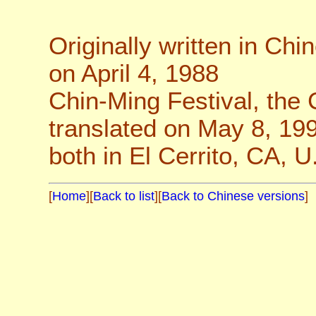
Originally written in Chi
on April 4, 1988
Chin-Ming Festival, the
translated on May 8, 19
both in El Cerrito, CA, U
[
Home
][
Back to list
][
Back to Chinese versions
]