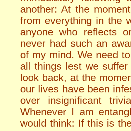
another: At the moment
from everything in the 
anyone who reflects on
never had such an awar
of my mind. We need to
all things lest we suffe
look back, at the moment
our lives have been infe
over insignificant triv
Whenever I am entangl
would think: If this is t