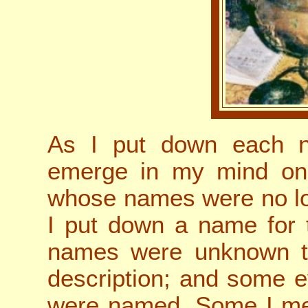
As I put down each n
emerge in my mind on
whose names were no lo
I put down a name for 
names were unknown to
description; and some 
were named. Some I met