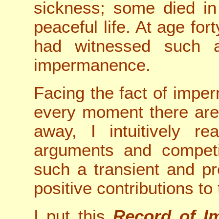
sickness; some died in
peaceful life. At age fort
had witnessed such a
impermanence.
Facing the fact of impe
every moment there are
away, I intuitively rea
arguments and competi
such a transient and pr
positive contributions to
I put this
Record of I