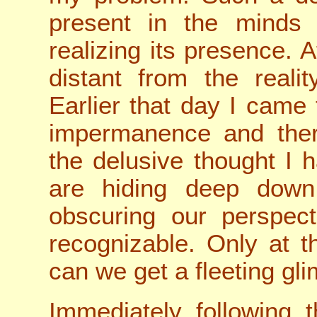
present in the minds
realizing its presence. 
distant from the realit
Earlier that day I came
impermanence and there
the delusive thought I 
are hiding deep down
obscuring our perspect
recognizable. Only at t
can we get a fleeting gl
Immediately following t