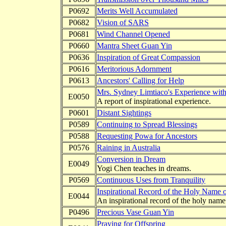
P0692
Merits Well Accumulated
P0682
Vision of SARS
P0681
Wind Channel Opened
P0660
Mantra Sheet Guan Yin
P0636
Inspiration of Great Compassion
P0616
Meritorious Adornment
P0613
Ancestors' Calling for Help
Mrs. Sydney Limtiaco's Experience with
E0050
A report of inspirational experience.
P0601
Distant Sightings
P0589
Continuing to Spread Blessings
P0588
Requesting Powa for Ancestors
P0576
Raining in Australia
Conversion in Dream
E0049
Yogi Chen teaches in dreams.
P0569
Continuous Uses from Tranquility
Inspirational Record of the Holy Name 
E0044
An inspirational record of the holy name
P0496
Precious Vase Guan Yin
Praying for Offspring