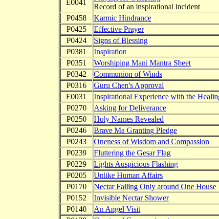
E0041
Record of an inspirational incident
P0458
Karmic Hindrance
P0425
Effective Prayer
P0424
Signs of Blessing
P0381
Inspiration
P0351
Worshiping Mani Mantra Sheet
P0342
Communion of Winds
P0316
Guru Chen's Approval
E0031
Inspirational Experience with the Heal
P0270
Asking for Deliverance
P0250
Holy Names Revealed
P0246
Brave Ma Granting Pledge
P0243
Oneness of Wisdom and Compassion
P0239
Fluttering the Gesar Flag
P0229
Lights Auspicious Flashing
P0205
Unlike Human Affairs
P0170
Nectar Falling Only around One House
P0152
Invisible Nectar Shower
P0140
An Angel Visit