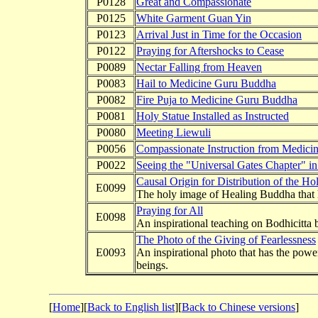
P0128
Great and Compassionate
P0125
White Garment Guan Yin
P0123
Arrival Just in Time for the Occasion
P0122
Praying for Aftershocks to Cease
P0089
Nectar Falling from Heaven
P0083
Hail to Medicine Guru Buddha
P0082
Fire Puja to Medicine Guru Buddha
P0081
Holy Statue Installed as Instructed
P0080
Meeting Liewuli
P0056
Compassionate Instruction from Medic
P0022
Seeing the "Universal Gates Chapter" i
Causal Origin for Distribution of the H
E0099
The holy image of Healing Buddha that ha
Praying for All
E0098
An inspirational teaching on Bodhicitta
The Photo of the Giving of Fearlessness
E0093
An inspirational photo that has the powe
beings.
[
Home
][
Back to English list
][
Back to Chinese versions
]