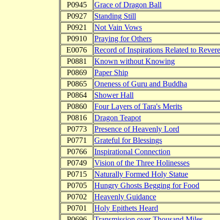
P0945
Grace of Dragon Ball
P0927
Standing Still
P0921
Not Vain Vows
P0910
Praying for Others
E0076
Record of Inspirations Related to Reveren
P0881
Known without Knowing
P0869
Paper Ship
P0865
Oneness of Guru and Buddha
P0864
Shower Hall
P0860
Four Layers of Tara's Merits
P0816
Dragon Teapot
P0773
Presence of Heavenly Lord
P0771
Grateful for Blessings
P0766
Inspirational Connection
P0749
Vision of the Three Holinesses
P0715
Naturally Formed Holy Statue
P0705
Hungry Ghosts Begging for Food
P0702
Heavenly Guidance
P0701
Holy Epithets Heard
P0696
Transmission over Thousand Miles