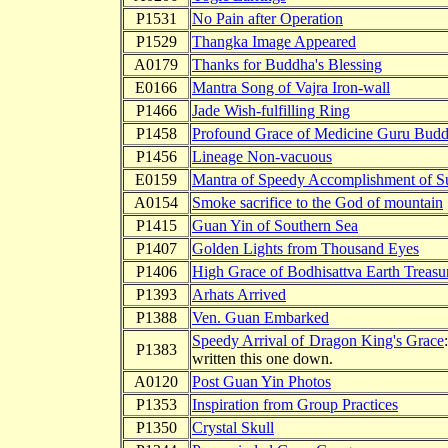
P1531
No Pain after Operation
P1529
Thangka Image Appeared
A0179
Thanks for Buddha's Blessing
E0166
Mantra Song of Vajra Iron-wall
P1466
Jade Wish-fulfilling Ring
P1458
Profound Grace of Medicine Guru Bud
P1456
Lineage Non-vacuous
E0159
Mantra of Speedy Accomplishment of S
A0154
Smoke sacrifice to the God of mountain
P1415
Guan Yin of Southern Sea
P1407
Golden Lights from Thousand Eyes
P1406
High Grace of Bodhisattva Earth Treasu
P1393
Arhats Arrived
P1388
Ven. Guan Embarked
Speedy Arrival of Dragon King's Grace
P1383
written this one down.
A0120
Post Guan Yin Photos
P1353
Inspiration from Group Practices
P1350
Crystal Skull