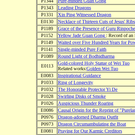
P1344
Pure-minded Guan Gong
P1343
Leading Dragons
P1331
Xin Ping Witnessed Dragon
E0130
Necklace of Thirteen Cuts of Jesus' Ribs
P1189
Grace of the Presence of Guru Rinpoch
P1152
Yellow Jade Guan Gong
: Record of an 
P1149
Waited over Five Hundred Years for Po
P1141
Single-minded Pure Faith
P1089
Round Light of Bodhidharma
Gold-colored Holy Statue of Wei Tuo
E0113
Related works:
Golden Wei Tuo
E0083
Inspirational Guidance
P1033
Ring of Longevity
P1032
The Honorable Protector Yi De
P1028
Swirling Disks of Smoke
P1026
Auspicious Thunder Roaring
E0086
Causal Origin for the Reprint of "Purela
P0976
Dragon-adorned Dharma Outfit
P0973
Dragon Circumambulating the Boat
E0081
Praying for Our Karmic Creditors