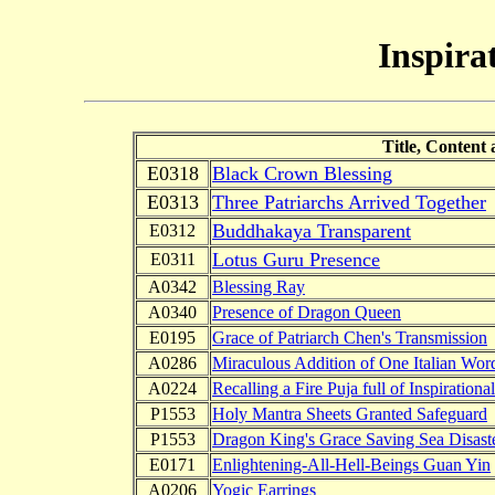
Inspira
Title, Content
E0318
Black Crown Blessing
E0313
Three Patriarchs Arrived Together
Buddhakaya Transparent
E0312
Lotus Guru Presence
E0311
A0342
Blessing Ray
A0340
Presence of Dragon Queen
E0195
Grace of Patriarch Chen's Transmission
A0286
Miraculous Addition of One Italian Wor
A0224
Recalling a Fire Puja full of Inspirationa
P1553
Holy Mantra Sheets Granted Safeguard
P1553
Dragon King's Grace Saving Sea Disast
E0171
Enlightening-All-Hell-Beings Guan Yin
A0206
Yogic Earrings