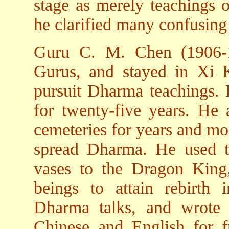
stage as merely teachings o
he clarified many confusing
Guru C. M. Chen (1906-19
Gurus, and stayed in Xi K
pursuit Dharma teachings. H
for twenty-five years. He 
cemeteries for years and m
spread Dharma. He used to
vases to the Dragon King
beings to attain rebirth i
Dharma talks, and wrote
Chinese and English for fr