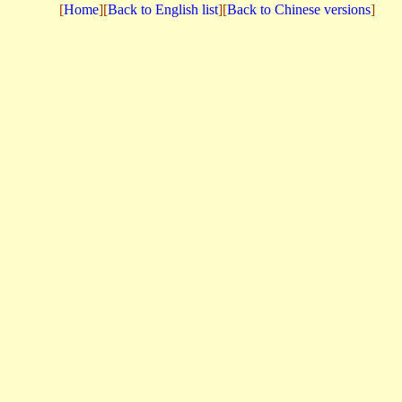
[
Home
][
Back to English list
][
Back to Chinese versions
]