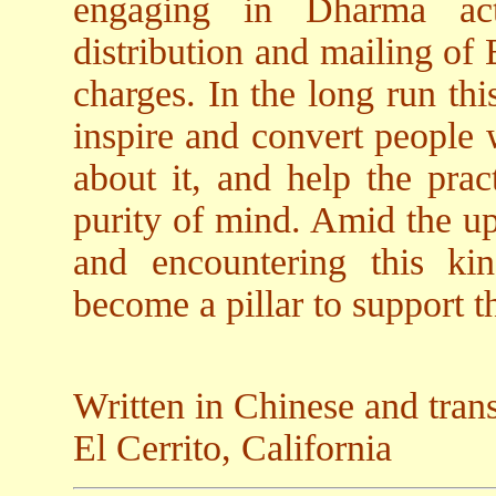
engaging in Dharma act
distribution and mailing of
charges. In the long run th
inspire and convert people
about it, and help the pract
purity of mind. Amid the up
and encountering this ki
become a pillar to support th
Written in Chinese and tran
El Cerrito, California