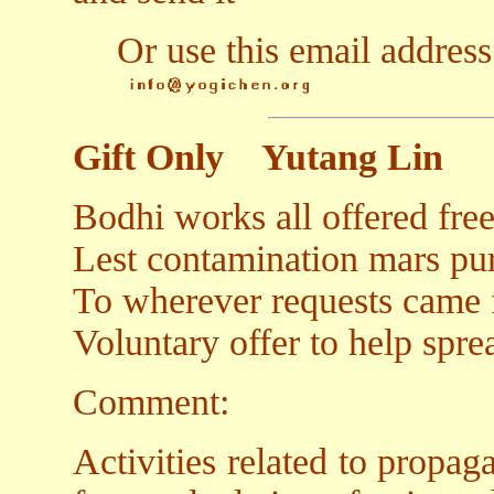
Or use this email address
Gift Only
Yutang Lin
Bodhi works all offered free
Lest contamination mars puri
To wherever requests came f
Voluntary offer to help sprea
Comment:
Activities related to propa