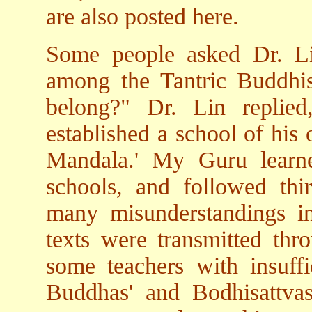
are also posted here.
Some people asked Dr. Li
among the Tantric Buddhi
belong?" Dr. Lin replie
established a school of his
Mandala.' My Guru learne
schools, and followed thi
many misunderstandings i
texts were transmitted th
some teachers with insuff
Buddhas' and Bodhisattvas'