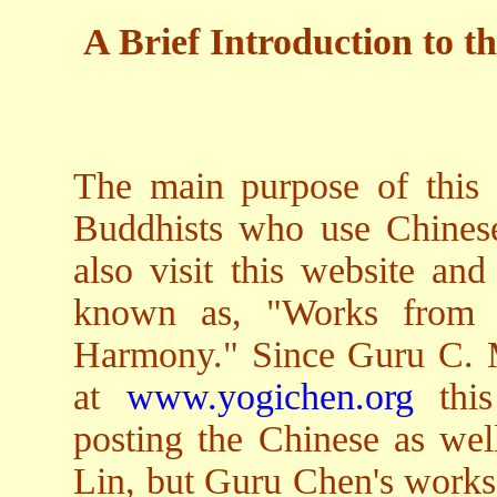
A Brief Introduction to th
The main purpose of this w
Buddhists who use Chines
also visit this website and
known as, "Works from a
Harmony." Since Guru C. M
at
www.yogichen.org
this
posting the Chinese as wel
Lin, but Guru Chen's works 