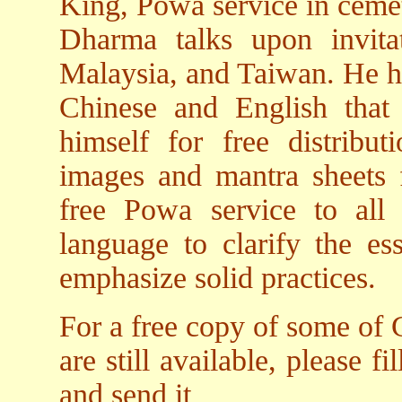
King, Powa service in cemete
Dharma talks upon invita
Malaysia, and Taiwan. He 
Chinese and English tha
himself for free distribu
images and mantra sheets f
free Powa service to all
language to clarify the e
emphasize solid practices.
For a free copy of some of 
are still available, please fi
and send it