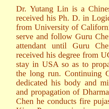
Dr. Yutang Lin is a Chin
received his Ph. D. in Log
from University of Californ
serve and follow Guru Chen
attendant until Guru Ch
received his degree from U
stay in USA so as to prop
the long run. Continuing 
dedicated his body and min
and propagation of Dharma.
Chen he conducts fire pujas