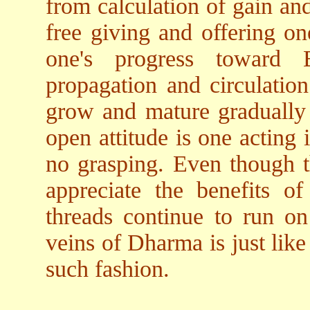
from calculation of gain an
free giving and offering on
one's progress toward B
propagation and circulation
grow and mature gradually 
open attitude is one acting
no grasping. Even though 
appreciate the benefits o
threads continue to run on
veins of Dharma is just like
such fashion.