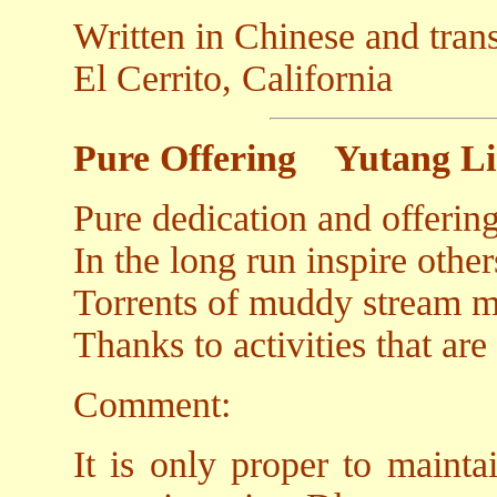
Written in Chinese and tran
El Cerrito, California
Pure Offering
Yutang L
Pure dedication and offerin
In the long run inspire othe
Torrents of muddy stream ma
Thanks to activities that are
Comment:
It is only proper to mainta