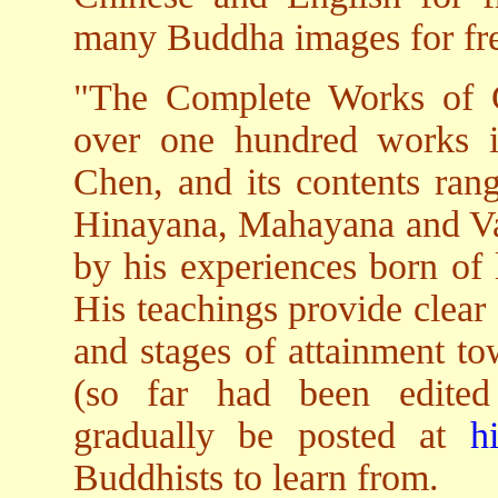
many Buddha images for free
"The Complete Works of 
over one hundred works 
Chen, and its contents rang
Hinayana, Mahayana and Vaj
by his experiences born of 
His teachings provide clear
and stages of attainment to
(so far had been edited 
gradually be posted at
h
Buddhists to learn from.