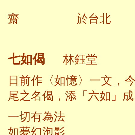
齋 於台北
七如偈
林鈺堂
日前作〈如憶〉一文，
尾之名偈，添「六如」成
一切有為法
如夢幻泡影