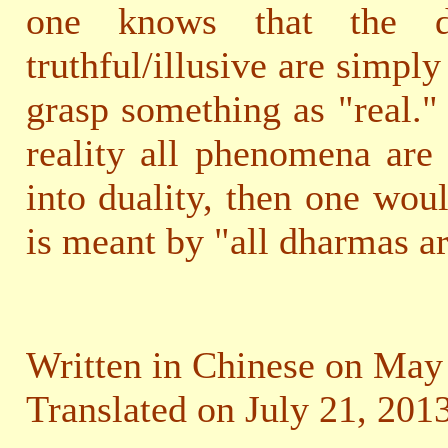
one knows that the dis
truthful/illusive are simpl
grasp something as "real."
reality all phenomena are 
into duality, then one wou
is meant by "all dharmas ar
Written in Chinese on May 
Translated on July 21, 2013