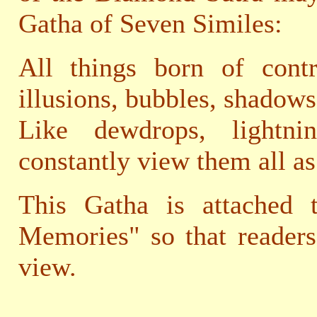
Gatha of Seven Similes:
All things born of contr
illusions, bubbles, shadows
Like dewdrops, light
constantly view them all as
This Gatha is attached 
Memories" so that readers
view.