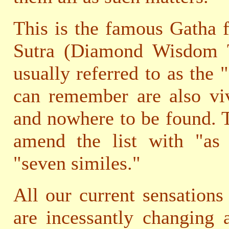
This is the famous Gatha 
Sutra (Diamond Wisdom Tr
usually referred to as the 
can remember are also viv
and nowhere to be found. T
amend the list with "as
"seven similes."
All our current sensations
are incessantly changing 