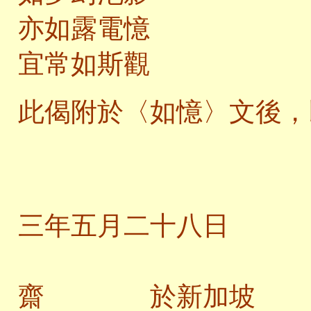
亦如露電憶
宜常如斯觀
此偈附於〈如憶〉文後，
二
三年五月二十八日
齋 於新加坡