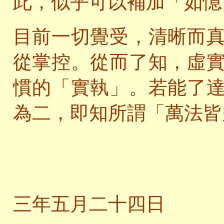
此，似乎可以補加「如憶
目前一切覺受，清晰而
從掌控。從而了知，虛
慣的「實執」。若能了
為二，即知所謂「萬法皆
二
三年五月二十四日