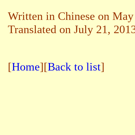
Written in Chinese on May
Translated on July 21, 2013
[
Home
][
Back to list
]