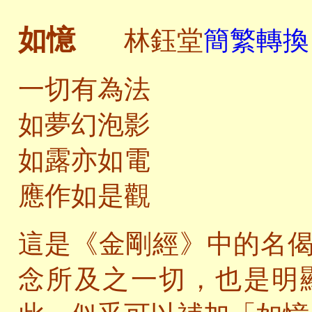
如憶
林鈺堂
簡繁轉換 
一切有為法
如夢幻泡影
如露亦如電
應作如是觀
這是《金剛經》中的名
念所及之一切，也是明