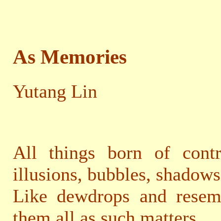
As Memories
Yutang Lin
All things born of contr
illusions, bubbles, shadows
Like dewdrops and resemb
them all as such matters.