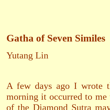
Gatha of Seven Similes
Yutang Lin
A few days ago I wrote t
morning it occurred to me 
of the Diamond Sutra may 