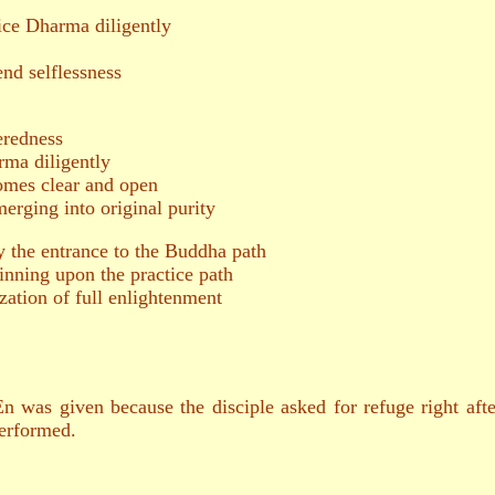
e Dharma diligently
end selflessness
redness
a diligently
es clear and open
ing into original purity
 the entrance to the Buddha path
inning upon the practice path
zation of full enlightenment
was given because the disciple asked for refuge right after
erformed.