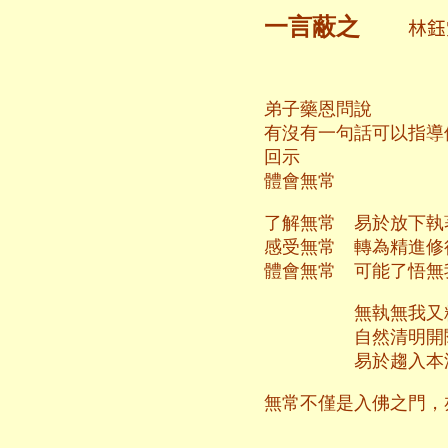
一言蔽之
林
弟子藥恩問說
有沒有一句話可以指導
回示
體會無常
了解無常 易於放下執
感受無常 轉為精進修
體會無常 可能了悟無
無執無我又
自然清明開
易於趨入本
無常不僅是入佛之門，
二○一