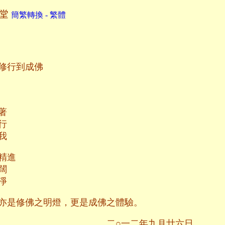
鈺堂
簡繁轉換 - 繁體
修行到成佛
著
行
我
精進
闊
淨
亦是修佛之明燈，更是成佛之體驗。
二年九月廿六日