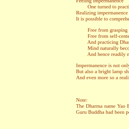
Feeling impermanence
One turned to practic
Realizing impermanence
It is possible to compreh
Free from grasping
Free from self-cente
And practicing Dharm
Mind naturally becom
And hence readily merg
Impermanence is not only
But also a bright lamp sh
And even more so a reali
Note:
The Dharma name Yao En 
Guru Buddha had been p