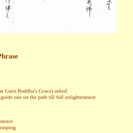
Phrase
ne Guru Buddha's Grace) asked
 guide one on the path till full enlightenment
nence
rasping