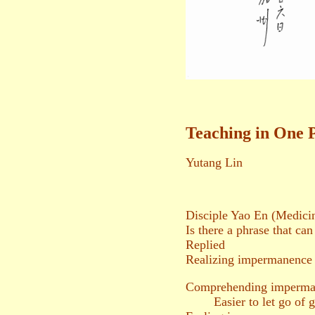
Teaching in One 
Yutang Lin
Disciple Yao En (Medici
Is there a phrase that can
Replied
Realizing impermanence
Comprehending imperma
Easier to let go of g