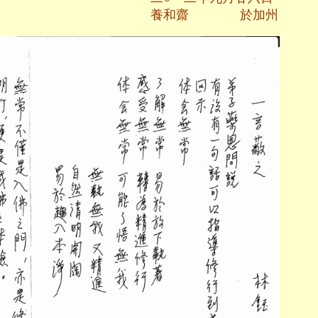
齋 於加州