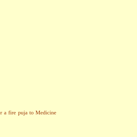
 a fire puja to Medicine