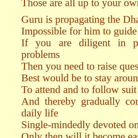
Those are all up to your o
Guru is propagating the Dha
Impossible for him to guide 
If you are diligent in p
problems
Then you need to raise ques
Best would be to stay aroun
To attend and to follow suit
And thereby gradually co
daily life
Single-mindedly devoted on
Only then will it become ea