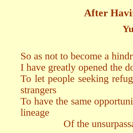
After Hav
Yu
So as not to become a hindra
I have greatly opened the do
To let people seeking refug
strangers
To have the same opportuni
lineage
Of the unsurpassable