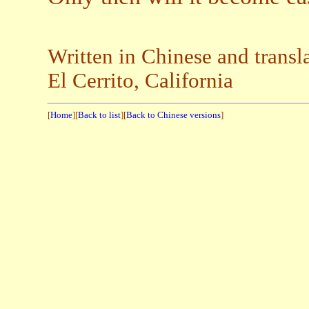
Written in Chinese and transl
El Cerrito, California
[
Home
][
Back to list
][
Back to Chinese versions
]