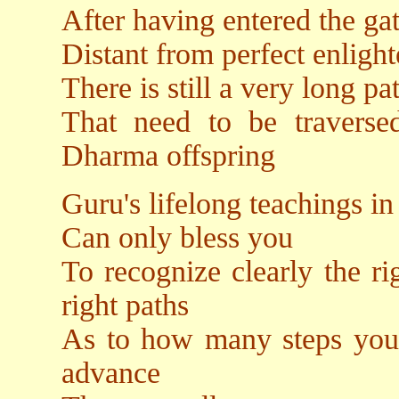
After having entered the ga
Distant from perfect enligh
There is still a very long p
That need to be traverse
Dharma offspring
Guru's lifelong teachings 
Can only bless you
To recognize clearly the ri
right paths
As to how many steps you 
advance