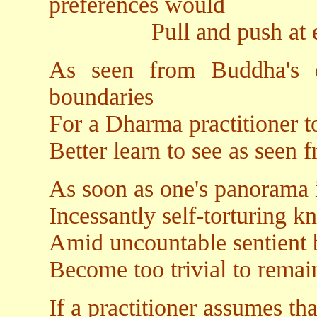
preferences would
Pull and push at ever
As seen from Buddha's e
boundaries
For a Dharma practitioner t
Better learn to see as seen
As soon as one's panorama 
Incessantly self-torturing k
Amid uncountable sentient 
Become too trivial to rema
If a practitioner assumes th