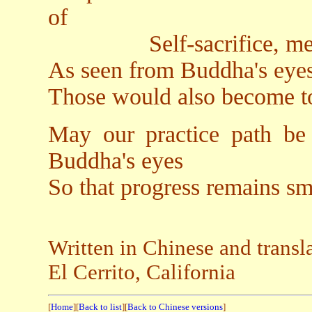
of
Self-sacrifice, merits,
As seen from Buddha's eyes
Those would also become to
May our practice path be
Buddha's eyes
So that progress remains sm
Written in Chinese and transl
El Cerrito, California
[
Home
][
Back to list
][
Back to Chinese versions
]