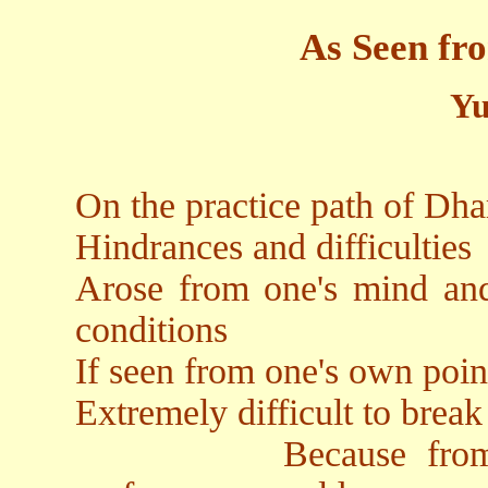
As Seen fr
Yu
On the practice path of Dha
Hindrances and difficulties
Arose from one's mind and 
conditions
If seen from one's own poin
Extremely difficult to brea
Because from the o