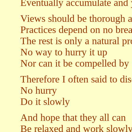
Eventually accumulate and yi
Views should be thorough 
Practices depend on no bre
The rest is only a natural p
No way to hurry it up
Nor can it be compelled by 
Therefore I often said to dis
No hurry
Do it slowly
And hope that they all can
Be relaxed and work slowl