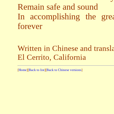
Remain safe and sound
In accomplishing the gre
forever
Written in Chinese and trans
El Cerrito, California
[
Home
][
Back to list
][
Back to Chinese versions
]