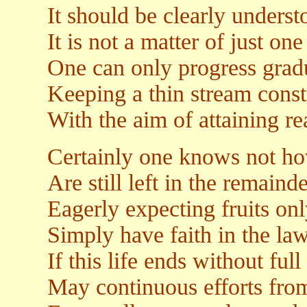
It should be clearly underst
It is not a matter of just on
One can only progress gradu
Keeping a thin stream const
With the aim of attaining rea
Certainly one knows not h
Are still left in the remainde
Eagerly expecting fruits on
Simply have faith in the la
If this life ends without ful
May continuous efforts from 