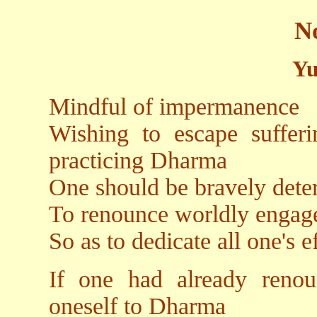
N
Yu
Mindful of impermanence
Wishing to escape sufferi
practicing Dharma
One should be bravely det
To renounce worldly engag
So as to dedicate all one's 
If one had already renou
oneself to Dharma