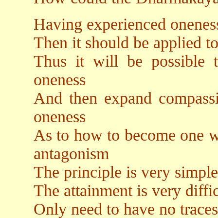
Having experienced onenes
Then it should be applied to
Thus it will be possible t
oneness
And then expand compassion
oneness
As to how to become one wit
antagonism
The principle is very simple
The attainment is very diffic
Only need to have no traces