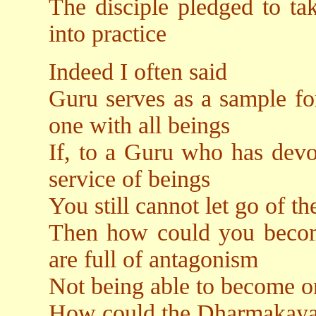
The disciple pledged to tak
into practice
Indeed I often said
Guru serves as a sample fo
one with all beings
If, to a Guru who has devo
service of beings
You still cannot let go of t
Then how could you becom
are full of antagonism
Not being able to become on
How could the Dharmakaya r