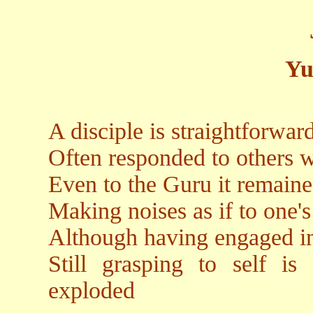
Yu
A disciple is straightforwa
Often responded to others w
Even to the Guru it remain
Making noises as if to one's
Although having engaged in
Still grasping to self i
exploded