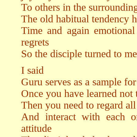
To others in the surroundin
The old habitual tendency 
Time and again emotional 
regrets
So the disciple turned to m
I said
Guru serves as a sample for
Once you have learned not t
Then you need to regard all
And interact with each o
attitude