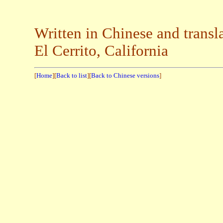
Written in Chinese and transl
El Cerrito, California
[
Home
][
Back to list
][
Back to Chinese versions
]