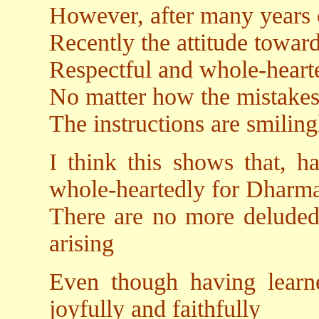
However, after many years 
Recently the attitude towar
Respectful and whole-hearte
No matter how the mistakes
The instructions are smiling
I think this shows that, 
whole-heartedly for Dharm
There are no more deluded
arising
Even though having learne
joyfully and faithfully