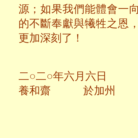
源；如果我們能體會一
的不斷奉獻與犧牲之恩
更加深刻了！
二○二○年六月六日
養和齋 於加州