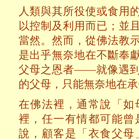
人類與其所役使或食用
以控制及利用而已；並
當然。然而，從佛法教
是出乎無奈地在不斷奉
父母之恩者——就像遇
的父母，只能無奈地在承
在佛法裡，通常說「如
裡，任一有情都可能曾
說，顧客是「衣食父母