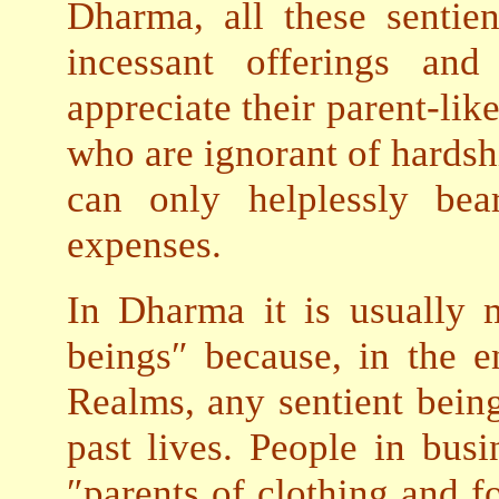
Dharma, all these sentie
incessant offerings and
appreciate their parent-lik
who are ignorant of hardshi
can only helplessly bea
expenses.
In Dharma it is usually m
beings″ because, in the e
Realms, any sentient bein
past lives. People in busi
″parents of clothing and 