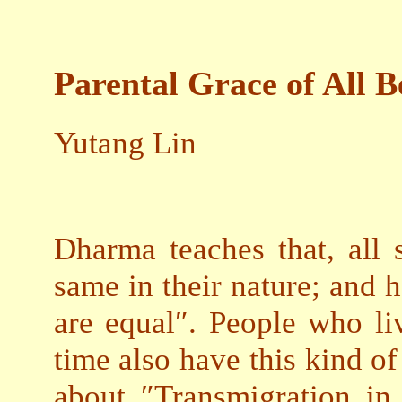
Parental Grace of All B
Yutang Lin
Dharma teaches that, all s
same in their nature; and h
are equal″. People who li
time also have this kind 
about ″Transmigration i