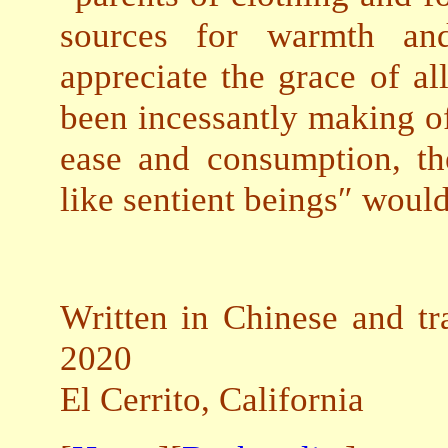
sources for warmth an
appreciate the grace of al
been incessantly making of
ease and consumption, th
like sentient beings″ wou
Written in Chinese and tr
2020
El Cerrito, California