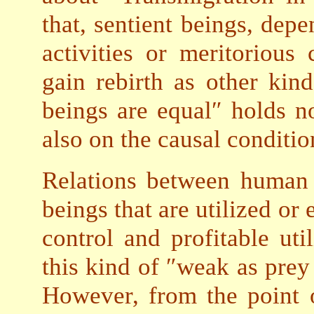
that, sentient beings, dep
activities or meritorious
gain rebirth as other kind
beings are equal″ holds no
also on the causal conditio
Relations between human b
beings that are utilized or
control and profitable util
this kind of ″weak as prey 
However, from the point o