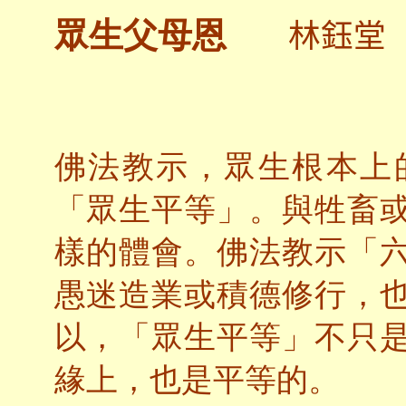
林鈺堂
眾生父母恩
佛法教示，眾生根本上
「眾生平等」。與牲畜
樣的體會。佛法教示「
愚迷造業或積德修行，
以，「眾生平等」不只
緣上，也是平等的。