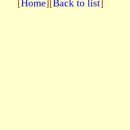
[
Home
][
Back to list
]