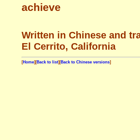
achieve
Written in Chinese and tr
El Cerrito, California
[
Home
][
Back to list
][
Back to Chinese versions
]