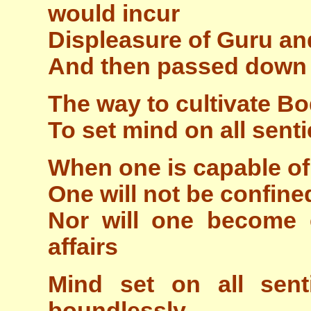
would incur
Displeasure of Guru an
And then passed down 
The way to cultivate Bod
To set mind on all senti
When one is capable of
One will not be confine
Nor will one become
affairs
Mind set on all sent
boundlessly