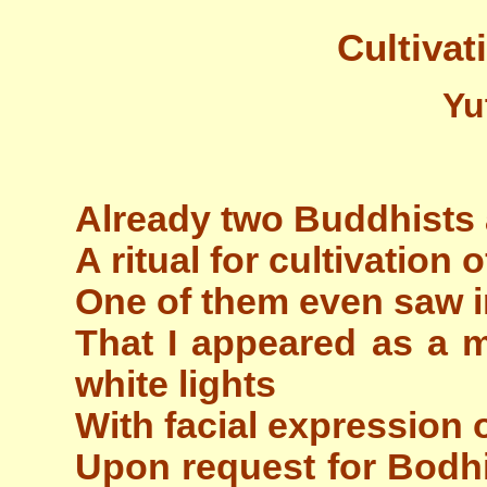
Cultivat
Yu
Already two Buddhists
A ritual for cultivation 
One of them even saw 
That I appeared as a m
white lights
With facial expression o
Upon request for Bodhi 