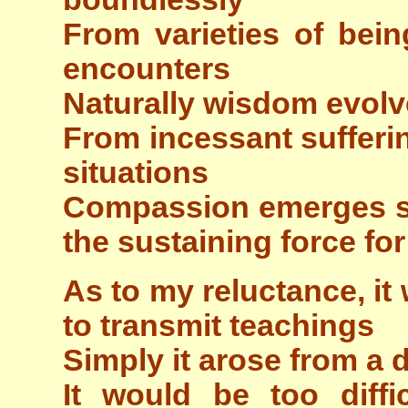
From varieties of bein
encounters
Naturally wisdom evolv
From incessant sufferin
situations
Compassion emerges s
the sustaining force for
As to my reluctance, it
to transmit teachings
Simply it arose from a 
It would be too diffi