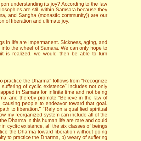
pon understanding its joy? According to the law
philosophies are still within Samsara because they
arma, and Sangha (monastic community)) are our
on of liberation and ultimate joy.
ngs in life are impermanent. Sickness, aging, and
k into the wheel of Samara. We can only hope to
it is realized, we would then be able to turn
 to practice the Dharma" follows from "Recognize
suffering of cyclic existence" includes not only
 trapped in Samara for infinite time and not being
rma, and thereby promote "Believe in the law of
y causing people to endeavor toward that goal.
ath to liberation." "Rely on a qualified spiritual
s how my reorganized system can include all of the
ce the Dharma in this human life are rare and could
hin cyclic existence, all the six classes of beings
ctice the Dharma toward liberation without going
nity to practice the Dharma, b) weary of suffering