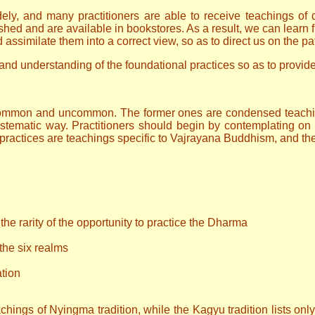
 and many practitioners are able to receive teachings of dif
ished and are available in bookstores. As a result, we can lear
assimilate them into a correct view, so as to direct us on the pat
gs and understanding of the foundational practices so as to provi
: common and uncommon. The former ones are condensed teachi
tematic way. Practitioners should begin by contemplating on 
practices are teachings specific to Vajrayana Buddhism, and the
the rarity of the opportunity to practice the Dharma
 the six realms
ation
hings of Nyingma tradition, while the Kagyu tradition lists only t