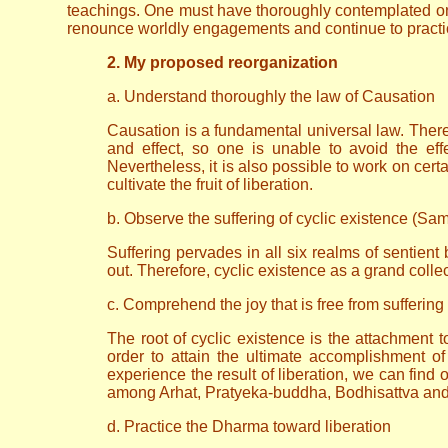
teachings. One must have thoroughly contemplated on t
renounce worldly engagements and continue to practice
2. My proposed reorganization
a. Understand thoroughly the law of Causation
Causation is a fundamental universal law. There 
and effect, so one is unable to avoid the effe
Nevertheless, it is also possible to work on certai
cultivate the fruit of liberation.
b. Observe the suffering of cyclic existence (Sa
Suffering pervades in all six realms of sentien
out. Therefore, cyclic existence as a grand collec
c. Comprehend the joy that is free from suffering
The root of cyclic existence is the attachment t
order to attain the ultimate accomplishment 
experience the result of liberation, we can find 
among Arhat, Pratyeka-buddha, Bodhisattva and B
d. Practice the Dharma toward liberation