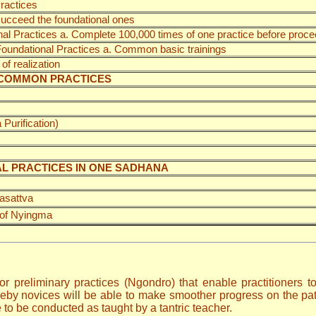
ractices
 succeed the foundational ones
nal Practices a. Complete 100,000 times of one practice before proce
 Foundational Practices a. Common basic trainings
of realization
 UNCOMMON PRACTICES
Purification)
AL PRACTICES IN ONE SADHANA
asattva
 of Nyingma
or preliminary practices (Ngondro) that enable practitioners 
eby novices will be able to make smoother progress on the path
 to be conducted as taught by a tantric teacher.