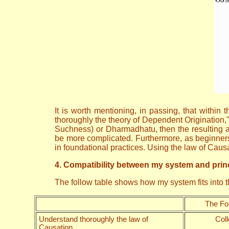
It is worth mentioning, in passing, that withi
thoroughly the theory of Dependent Origination,
Suchness) or Dharmadhatu, then the resulting ar
be more complicated. Furthermore, as beginners 
in foundational practices. Using the law of Cau
4. Compatibility between my system and princ
The follow table shows how my system fits into
The Fo
Understand thoroughly the law of
Coll
Causation