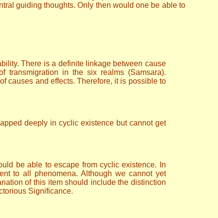
ntral guiding thoughts. Only then would one be able to
bility. There is a definite linkage between cause
 of transmigration in the six realms (Samsara).
 of causes and effects. Therefore, it is possible to
rapped deeply in cyclic existence but cannot get
would be able to escape from cyclic existence. In
ment to all phenomena. Although we cannot yet
nation of this item should include the distinction
ctorious Significance.