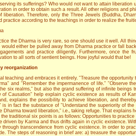
ving its sufferings? Who would not want to attain liberation u
ation in order to obtain such a result. All other religions and 
of liberation. Therefore, only the Three Jewels (Buddha, Dh
 practice according to the teachings in order to realize the fruiti
ma
ice the Dharma is very rare, so one should use it well. All thi
 would either be pulled away from Dharma practice or fall bac
gements and practice diligently. Furthermore, once the fru
tion to all sorts of sentient beings. How joyful would that be!
my reorganization
al teaching and embraces it entirely. "Treasure the opportunity
harma" and "Remember the impermanence of life." "Observe the 
the six realms," but also the grand suffering of infinite beings
w of Causation" help explain cyclic existence as results of Ka
d, explains the possibility to achieve liberation, and thereb
is in fact the substance of "Understand the superiority of the p
 the Dharma toward liberation," i.e., taking refuge. That explain
the traditional six points is as follows: Opportunities to practi
be driven by Karma and thus drifts again in cyclic existence. Wit
ly through transcendence from cyclic existence. In order to pra
ide. The steps of reasoning in brief are: a) treasure the opportu