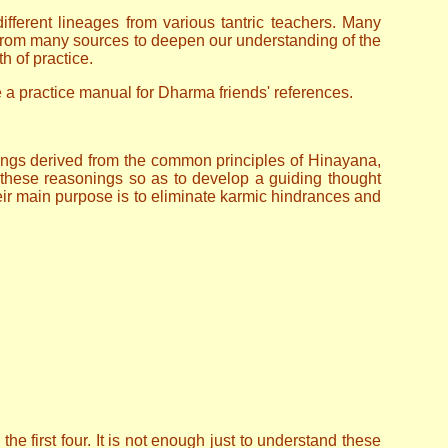
ferent lineages from various tantric teachers. Many
n from many sources to deepen our understanding of the
h of practice.
de a practice manual for Dharma friends' references.
ngs derived from the common principles of Hinayana,
these reasonings so as to develop a guiding thought
ir main purpose is to eliminate karmic hindrances and
he first four. It is not enough just to understand these