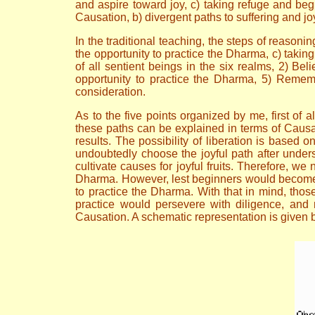
and aspire toward joy, c) taking refuge and be
Causation, b) divergent paths to suffering and jo
In the traditional teaching, the steps of reasoni
the opportunity to practice the Dharma, c) takin
of all sentient beings in the six realms, 2) Bel
opportunity to practice the Dharma, 5) Rememb
consideration.
As to the five points organized by me, first of 
these paths can be explained in terms of Causa
results. The possibility of liberation is based o
undoubtedly choose the joyful path after under
cultivate causes for joyful fruits. Therefore, w
Dharma. However, lest beginners would become la
to practice the Dharma. With that in mind, tho
practice would persevere with diligence, and n
Causation. A schematic representation is given b