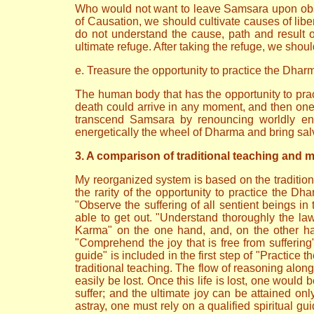
Who would not want to leave Samsara upon obser
of Causation, we should cultivate causes of liber
do not understand the cause, path and result 
ultimate refuge. After taking the refuge, we should
e. Treasure the opportunity to practice the Dhar
The human body that has the opportunity to pract
death could arrive in any moment, and then one
transcend Samsara by renouncing worldly enga
energetically the wheel of Dharma and bring salva
3. A comparison of traditional teaching and 
My reorganized system is based on the tradition
the rarity of the opportunity to practice the D
"Observe the suffering of all sentient beings in 
able to get out. "Understand thoroughly the la
Karma" on the one hand, and, on the other han
"Comprehend the joy that is free from suffering" 
guide" is included in the first step of "Practice
traditional teaching. The flow of reasoning along 
easily be lost. Once this life is lost, one would 
suffer; and the ultimate joy can be attained on
astray, one must rely on a qualified spiritual gu