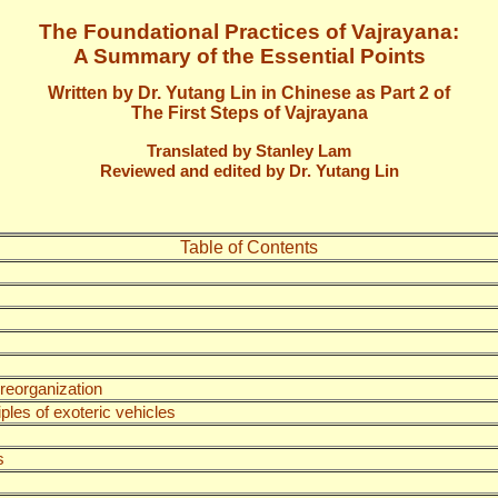
The Foundational Practices of Vajrayana:
A Summary of the Essential Points
Written by Dr. Yutang Lin in Chinese as Part 2 of
The First Steps of Vajrayana
Translated by Stanley Lam
Reviewed and edited by Dr. Yutang Lin
Table of Contents
 reorganization
les of exoteric vehicles
s