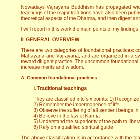
Nowadays Vajrayana Buddhism has propagated widely,
teachings of the major traditions have also been publ
theoretical aspects of the Dharma, and then digest and 
I will report in this work the main points of my findin
II. GENERAL OVERVIEW
There are two categories of foundational practices
Mahayana and Vajrayana, and are organized in a sys
toward diligent practice. The uncommon foundational 
increase merits and wisdom.
A. Common foundational practices
I. Traditional teachings
They are classified into six points: 1) Recognize 
2) Remember the impermanence of life
3) Observe the suffering of all sentient beings in
4) Believe in the law of Karma
5) Understand the superiority of the path to liber
6) Rely on a qualified spiritual guide
The above classification is in accordance with the teac