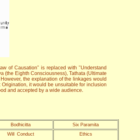
 law of Causation" is replaced with "Understand
ya (the Eighth Consciousness), Tathata (Ultimate
. However, the explanation of the linkages would
rigination, it would be unsuitable for inclusion
stood and accepted by a wide audience.
Bodhicitta
Six Paramita
Will Conduct
Ethics