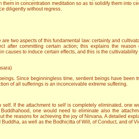
hem in concentration meditation so as to solidify them into ce
 diligently without regress.
are two aspects of this fundamental law: certainty and cultivata
ct after committing certain action; this explains the reason
n causes to induce certain effects, and this is the cultivatability
msara)
t beings. Since beginningless time, sentient beings have been t
tion of all sufferings is an inconceivable extreme suffering.
o self. If the attachment to self is completely eliminated, one 
of Buddhahood, one would need to eliminate also the attach
out the reasons for achieving the joy of Nirvana. A detailed expla
uddha, as well as the Bodhicitta of Will, of Conduct, and of Vi