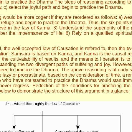
gin to practice the Dharma.The steps of reasoning according to
y, c) select the joyful path and begin to practice the Dharma.
ng would be more cogent if they are reordered as follows: a) wea
g refuge and begin to practice the Dharma. Thus, the six points
ieve in the law of Karma, 3) Understand the superiority of the p
er the impermanence of life, 6) Rely on a qualified spiritua
all, the well-accepted law of Causation is refered to, then the t
tion: Samsara is based on Karma, and Karma is the causal rela
n the cultivatability of results, and the means to liberation is 
standing the two divergent paths of suffering and joy. However
e need to practice the Dharma. The above reasoning is already s
zy or procrastinate, based on the consideration of time, a remin
se who have not started to practice the Dharma would start imm
ever regress. Perfection of the conditions for practicing the
elow to demonstrate the structure of this argument in a glance: