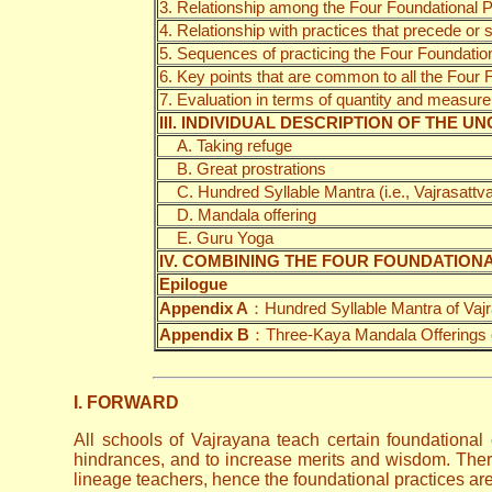
3. Relationship among the Four Foundational P
4. Relationship with practices that precede or
5. Sequences of practicing the Four Foundatio
6. Key points that are common to all the Four
7. Evaluation in terms of quantity and measure 
III. INDIVIDUAL DESCRIPTION OF THE
A. Taking refuge
B. Great prostrations
C. Hundred Syllable Mantra (i.e., Vajrasattva 
D. Mandala offering
E. Guru Yoga
IV. COMBINING THE FOUR FOUNDATION
Epilogue
Appendix A
：Hundred Syllable Mantra of Vajr
Appendix B
：Three-Kaya Mandala Offerings
I. FORWARD
All schools of Vajrayana teach certain foundational 
hindrances, and to increase merits and wisdom. Ther
lineage teachers, hence the foundational practices are