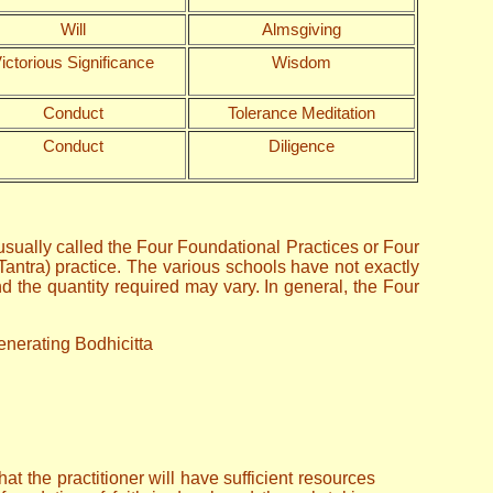
Will
Almsgiving
ictorious Significance
Wisdom
Conduct
Tolerance Meditation
Conduct
Diligence
sually called the Four Foundational Practices or Four
Tantra) practice. The various schools have not exactly
 the quantity required may vary. In general, the Four
Generating Bodhicitta
t the practitioner will have sufficient resources