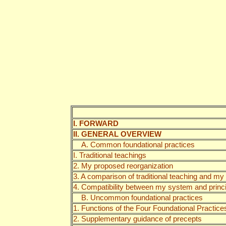
I. FORWARD
II. GENERAL OVERVIEW
A. Common foundational practices
I. Traditional teachings
2. My proposed reorganization
3. A comparison of traditional teaching and my
4. Compatibility between my system and princip
B. Uncommon foundational practices
1. Functions of the Four Foundational Practice
2. Supplementary guidance of precepts