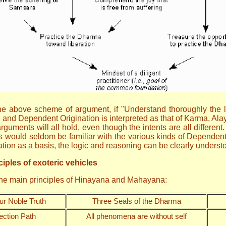
n the above scheme of argument, if "Understand thoroughly the
" and Dependent Origination is interpreted as that of Karma, Ala
guments will all hold, even though the intents are all different
would seldom be familiar with the various kinds of Dependent O
sation as a basis, the logic and reasoning can be clearly under
iples of exoteric vehicles
 the main principles of Hinayana and Mahayana:
ur Noble Truth
Three Seals of the Dharma
ection Path
All phenomena are without self