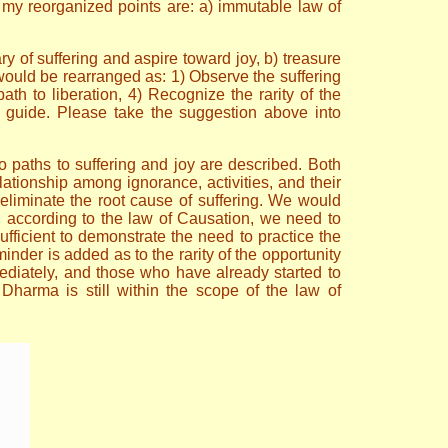
 my reorganized points are: a) immutable law of
ry of suffering and aspire toward joy, b) treasure
 would be rearranged as: 1) Observe the suffering
ath to liberation, 4) Recognize the rarity of the
l guide. Please take the suggestion above into
wo paths to suffering and joy are described. Both
tionship among ignorance, activities, and their
to eliminate the root cause of suffering. We would
, according to the law of Causation, we need to
ufficient to demonstrate the need to practice the
der is added as to the rarity of the opportunity
ediately, and those who have already started to
 Dharma is still within the scope of the law of