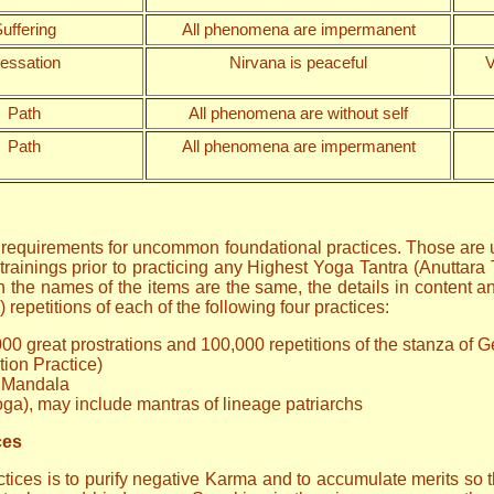
uffering
All phenomena are impermanent
essation
Nirvana is peaceful
V
Path
All phenomena are without self
Path
All phenomena are impermanent
r requirements for uncommon foundational practices. Those are u
trainings prior to practicing any Highest Yoga Tantra (Anuttara 
the names of the items are the same, the details in content and
repetitions of each of the following four practices:
000 great prostrations and 100,000 repetitions of the stanza of 
tion Practice)
s Mandala
oga), may include mantras of lineage patriarchs
ces
ices is to purify negative Karma and to accumulate merits so tha