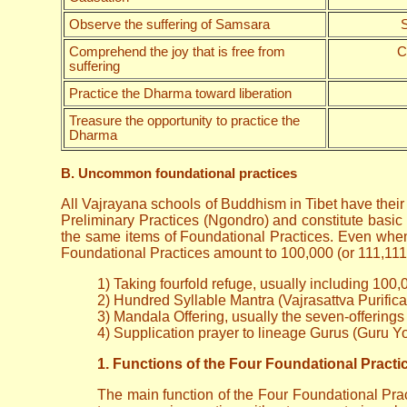
Observe the suffering of Samsara
S
Comprehend the joy that is free from
C
suffering
Practice the Dharma toward liberation
Treasure the opportunity to practice the
Dharma
B. Uncommon foundational practices
All Vajrayana schools of Buddhism in Tibet have thei
Preliminary Practices (Ngondro) and constitute basic 
the same items of Foundational Practices. Even when 
Foundational Practices amount to 100,000 (or 111,111) 
1) Taking fourfold refuge, usually including 100,
2) Hundred Syllable Mantra (Vajrasattva Purifica
3) Mandala Offering, usually the seven-offering
4) Supplication prayer to lineage Gurus (Guru Y
1. Functions of the Four Foundational Practi
The main function of the Four Foundational Pract