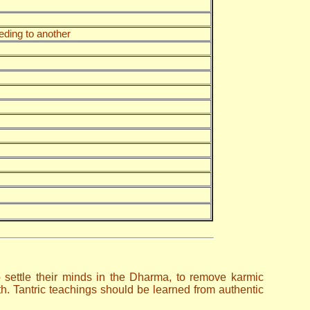
eding to another
to settle their minds in the Dharma, to remove karmic
. Tantric teachings should be learned from authentic