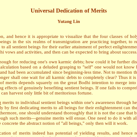
Universal Dedication of Merits
Yutang Lin
n, and hence it is appropriate to visualize that the four classes of 
eings in the six realms of transmigration are practicing together, to 
to all sentient beings for their earlier attainment of perfect enlightenmen
hi vows and activities, and then can be expected to bring about success
enough for reducing one's own karmic debts; how could it be further dist
 calculation based on a deluded grasping to "self" one would not know h
 and had been accumulated since beginning-less time. Not to mention tha
er shall one wait for all karmic debts to completely clear? Thus it is 
it of merits depends squarely on the great Bodhi intention to merge in
 effects of genuinely benefiting sentient beings. If one fails to compreh
can harvest only little bit of meritorious fortune.
g merits to individual sentient beings within one's awareness through h
ly by first dedicating merits to all beings for their enlightenment can 
rthermore, one should understand thoroughly that it is not the case that
ough such merits—genuine merits will ensue. One need to do it with all s
oncrete the abstract notion of "all beings," only then will it work.
tion of merits indeed has potential of yielding results, and hence re