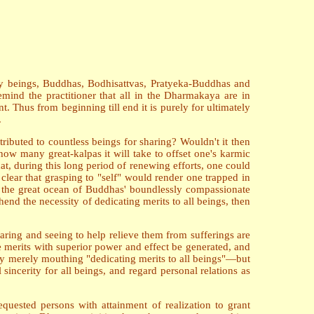
holy beings, Buddhas, Bodhisattvas, Pratyeka-Buddhas and
remind the practitioner that all in the Dharmakaya are in
t. Thus from beginning till end it is purely for ultimately
.
ributed to countless beings for sharing? Wouldn't it then
ow many great-kalpas it will take to offset one's karmic
t, during this long period of renewing efforts, one could
clear that grasping to "self" would render one trapped in
to the great ocean of Buddhas' boundlessly compassionate
end the necessity of dedicating merits to all beings, then
earing and seeing to help relieve them from sufferings are
the merits with superior power and effect be generated, and
 by merely mouthing "dedicating merits to all beings"—but
incerity for all beings, and regard personal relations as
quested persons with attainment of realization to grant