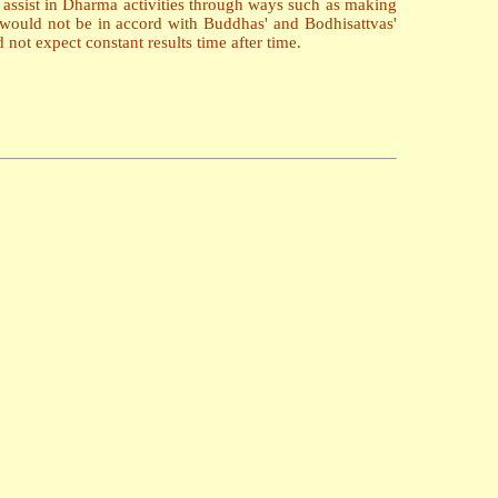
r assist in Dharma activities through ways such as making
 it would not be in accord with Buddhas' and Bodhisattvas'
not expect constant results time after time.