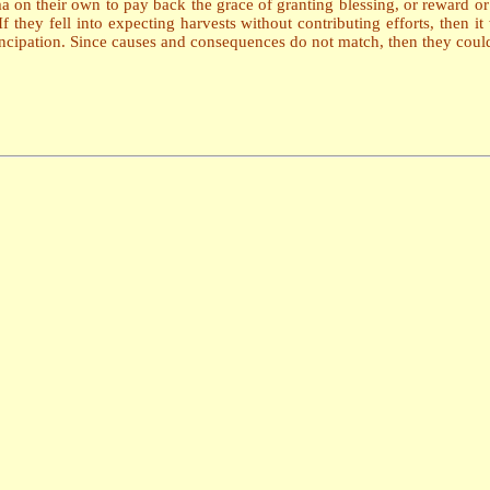
a on their own to pay back the grace of granting blessing, or reward o
If they fell into expecting harvests without contributing efforts, then
ncipation. Since causes and consequences do not match, then they could 