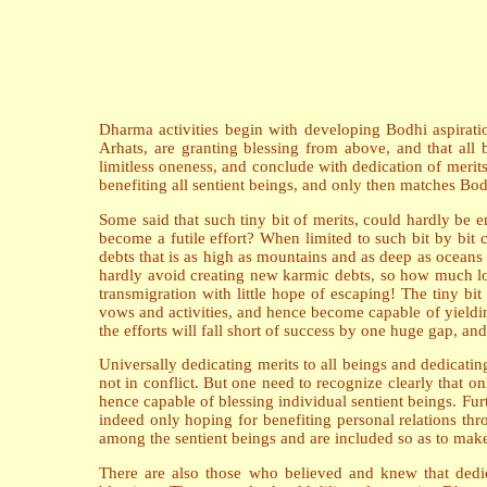
Dharma activities begin with developing Bodhi aspiratio
Arhats, are granting blessing from above, and that all b
limitless oneness, and conclude with dedication of merits 
benefiting all sentient beings, and only then matches Bod
Some said that such tiny bit of merits, could hardly be 
become a futile effort? When limited to such bit by bit
debts that is as high as mountains and as deep as oceans
hardly avoid creating new karmic debts, so how much long
transmigration with little hope of escaping! The tiny b
vows and activities, and hence become capable of yielding
the efforts will fall short of success by one huge gap, and 
Universally dedicating merits to all beings and dedicatin
not in conflict. But one need to recognize clearly that on
hence capable of blessing individual sentient beings. Fu
indeed only hoping for benefiting personal relations thr
among the sentient beings and are included so as to make c
There are also those who believed and knew that dedica