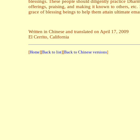
blessings. These people should diligently practice Dharm
offerings, praising, and making it known to others, etc. 
grace of blessing beings to help them attain ultimate ema
Written in Chinese and translated on April 17, 2009
El Cerrito, California
[
Home
][
Back to list
][
Back to Chinese versions
]