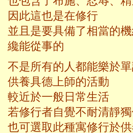
也包含了布施、忍辱、精
因此這也是在修行
並且是要具備了相當的機
纔能從事的
不是所有的人都能樂於單
供養具德上師的活動
較近於一般日常生活
若修行者自覺不耐清靜獨
也可選取此種寓修行於供