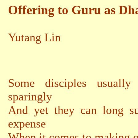
Offering to Guru as Dh
Yutang Lin
Some disciples usually
sparingly
And yet they can long su
expense
When it comes to making o