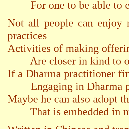
For one to be able to eng
Not all people can enjoy
practices
Activities of making offeri
Are closer in kind to our 
If a Dharma practitioner fi
Engaging in Dharma prac
Maybe he can also adopt th
That is embedded in mak