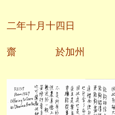
二
二年十月十四日
齋 於加州