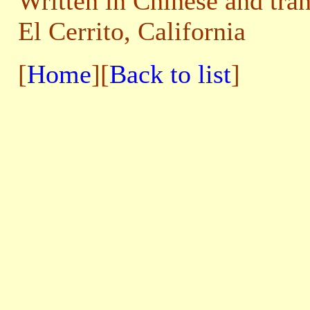
Written in Chinese and tra
El Cerrito, California
[
Home
][
Back to list
]