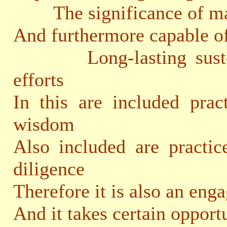
The significance of mak
And furthermore capable o
Long-lasting sustenan
efforts
In this are included prac
wisdom
Also included are practic
diligence
Therefore it is also an eng
And it takes certain opport