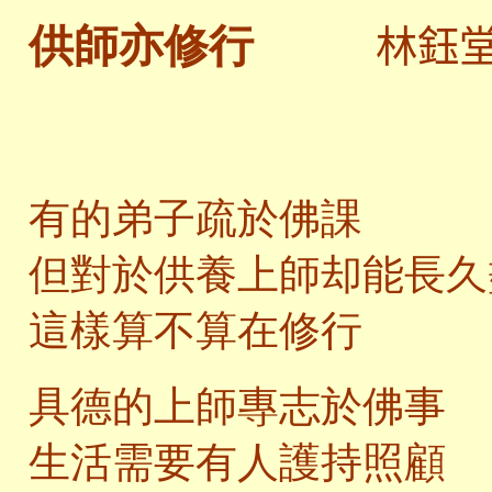
林鈺
供師亦修行
有的弟子疏於佛課
但對於供養上師却能長久
這樣算不算在修行
具德的上師專志於佛事
生活需要有人護持照顧