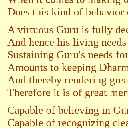
Does this kind of behavior
A virtuous Guru is fully de
And hence his living needs 
Sustaining Guru's needs for
Amounts to keeping Dharma
And thereby rendering great
Therefore it is of great mer
Capable of believing in Gur
Capable of recognizing cle