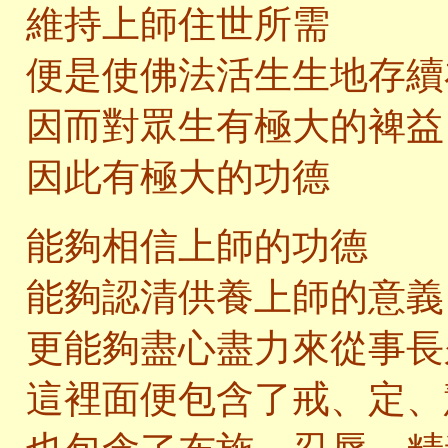
維持上師住世所需
便是使佛法活生生地存續
因而對眾生有極大的裨益
因此有極大的功德
能夠相信上師的功德
能夠認清供養上師的意義
更能夠盡心盡力來從事長
這裡面便包含了戒、定、