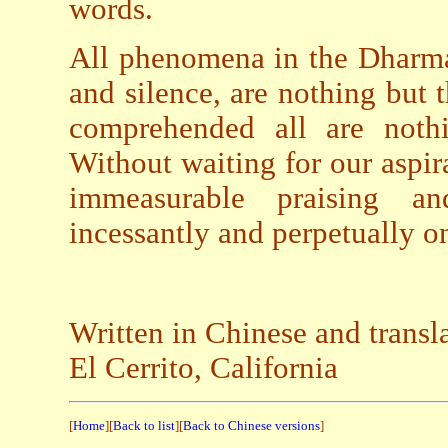
words.
All phenomena in the Dharmad
and silence, are nothing but
comprehended all are nothi
Without waiting for our aspira
immeasurable praising an
incessantly and perpetually on
Written in Chinese and transl
El Cerrito, California
[
Home
][
Back to list
][
Back to Chinese versions
]