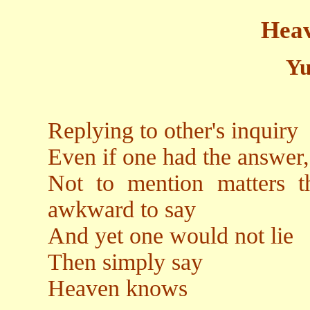
Hea
Yu
Replying to other's inquiry
Even if one had the answer, 
Not to mention matters t
awkward to say
And yet one would not lie
Then simply say
Heaven knows