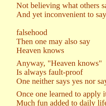
Not believing what others s
And yet inconvenient to say 
Or to u
falsehood
Then one may also say
Heaven knows
Anyway, "Heaven knows"
Is always fault-proof
One neither says yes nor say
Once one learned to apply i
Much fun added to daily lif