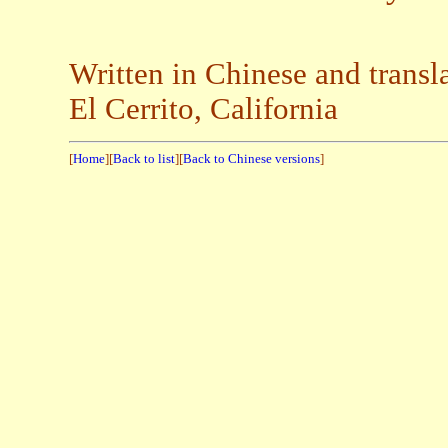
Written in Chinese and trans
El Cerrito, California
[
Home
][
Back to list
][
Back to Chinese versions
]