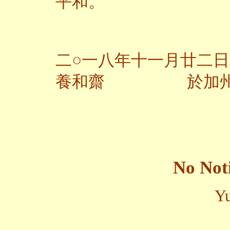
平和。
二○一八年十一月廿二日
養和齋 於加
No Not
Yu