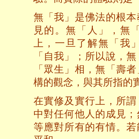
無「我」是佛法的根本
見的。無「人」，無
上，一旦了解無「我
「自我」；所以說，無
「眾生」相，無「壽者
構的觀念，與其所指的
在實修及實行上，所謂
中對任何他人的成見；
等應對所有的有情。若