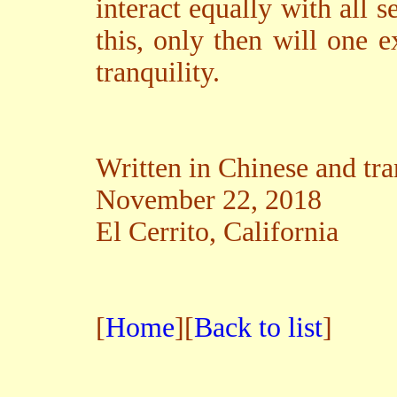
interact equally with all s
this, only then will one 
tranquility.
Written in Chinese and tra
November 22, 2018
El Cerrito, California
[
Home
][
Back to list
]