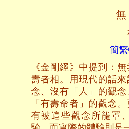
無
簡繁
《金剛經》中提到：無
壽者相。用現代的話來
念、沒有「人」的觀念
「有壽命者」的觀念。
有被這些觀念所籠罩
驗。而實際的體驗則是