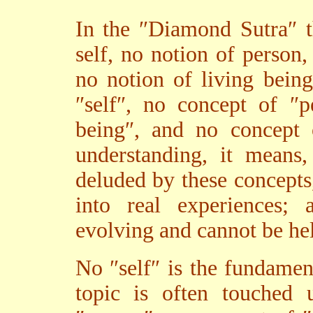
In the ″Diamond Sutra″ t
self, no notion of person,
no notion of living bein
″self″, no concept of ″p
being″, and no concept o
understanding, it means
deluded by these concepts
into real experiences; 
evolving and cannot be he
No ″self″ is the fundamen
topic is often touched 