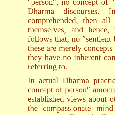
″person″, no concept of 
Dharma discourses. I
comprehended, then all 
themselves; and hence, 
follows that, no ″sentient
these are merely concepts
they have no inherent con
referring to.
In actual Dharma practic
concept of person″ amount
established views about o
the compassionate mind