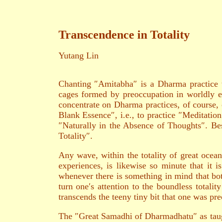
Transcendence in Totality
Yutang Lin
Chanting ″Amitabha″ is a Dharma practice w
cages formed by preoccupation in worldly e
concentrate on Dharma practices, of course, 
Blank Essence″, i.e., to practice ″Meditation
″Naturally in the Absence of Thoughts″. Besi
Totality″.
Any wave, within the totality of great ocean, 
experiences, is likewise so minute that it i
whenever there is something in mind that both
turn one′s attention to the boundless totalit
transcends the teeny tiny bit that one was pre
The ″Great Samadhi of Dharmadhatu″ as taugh