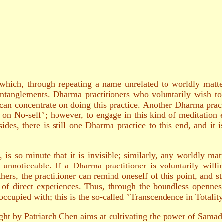
hich, through repeating a name unrelated to worldly matters
ntanglements. Dharma practitioners who voluntarily wish to 
can concentrate on doing this practice. Another Dharma practi
 on No-self″; however, to engage in this kind of meditation eff
des, there is still one Dharma practice to this end, and it i
is so minute that it is invisible; similarly, any worldly matt
s unnoticeable. If a Dharma practitioner is voluntarily will
ers, the practitioner can remind oneself of this point, and st
y of direct experiences. Thus, through the boundless opennes
occupied with; this is the so-called ″Transcendence in Totalit
t by Patriarch Chen aims at cultivating the power of Samadhi