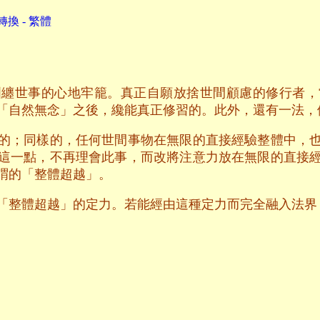
換 - 繁體
糾纏世事的心地牢籠。真正自願放捨世間顧慮的修行者，
「自然無念」之後，纔能真正修習的。此外，還有一法，
的；同樣的，任何世間事物在無限的直接經驗整體中，
這一點，不再理會此事，而改將注意力放在無限的直接
謂的「整體超越」。
「整體超越」的定力。若能經由這種定力而完全融入法界