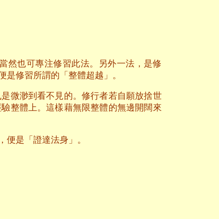
當然也可專注修習此法。另外一法，是修
便是修習所謂的「整體超越」。
也是微渺到看不見的。修行者若自願放捨世
經驗整體上。這樣藉無限整體的無邊開闊來
，便是「證達法身」。