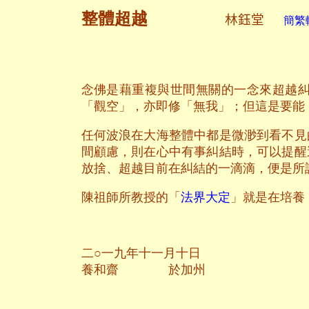
整體超越
林鈺堂
簡繁轉
念佛是藉重複與世間無關的一念來超越
「觀空」，亦即修「無我」；但這是要能
任何波浪在大海整體中都是微渺到看不見
間顧慮，則在心中有事糾結時，可以提醒
放捨、超越目前在糾結的一滴滴，便是所
陳祖師所教授的「
法界大定
」就是在培養
二○一九年十一月十日
養和齋 於加州