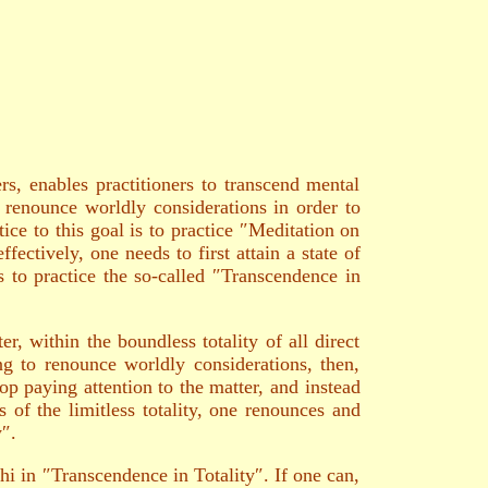
, enables practitioners to transcend mental
renounce worldly considerations in order to
ce to this goal is to practice ″Meditation on
ectively, one needs to first attain a state of
s to practice the so-called ″Transcendence in
er, within the boundless totality of all direct
ing to renounce worldly considerations, then,
op paying attention to the matter, and instead
s of the limitless totality, one renounces and
y″.
 in ″Transcendence in Totality″. If one can,