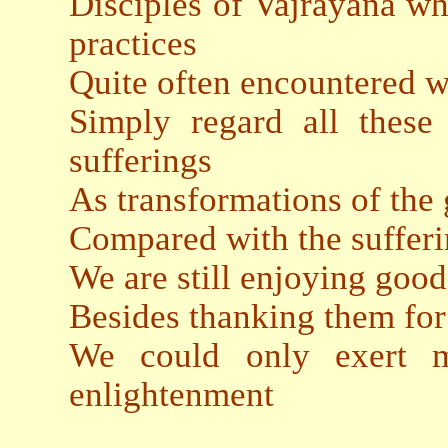
Disciples of Vajrayana wh
practices
Quite often encountered w
Simply regard all these 
sufferings
As transformations of the
Compared with the sufferi
We are still enjoying goo
Besides thanking them for
We could only exert mo
enlightenment