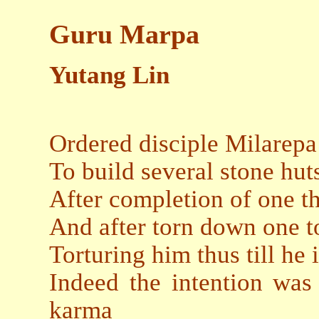
Guru Marpa
Yutang Lin
Ordered disciple Milarepa
To build several stone hut
After completion of one th
And after torn down one t
Torturing him thus till he 
Indeed the intention was 
karma