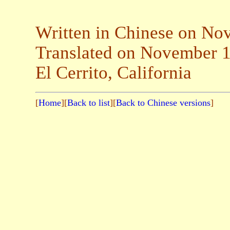
Written in Chinese on No
Translated on November 1
El Cerrito, California
[
Home
][
Back to list
][
Back to Chinese versions
]