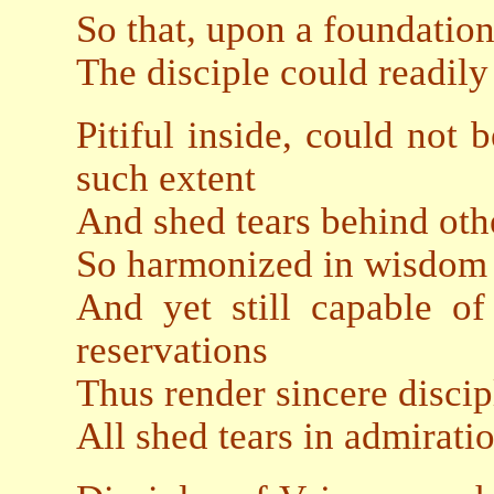
So that, upon a foundatio
The disciple could readily
Pitiful inside, could not 
such extent
And shed tears behind oth
So harmonized in wisdom
And yet still capable o
reservations
Thus render sincere disci
All shed tears in admirati