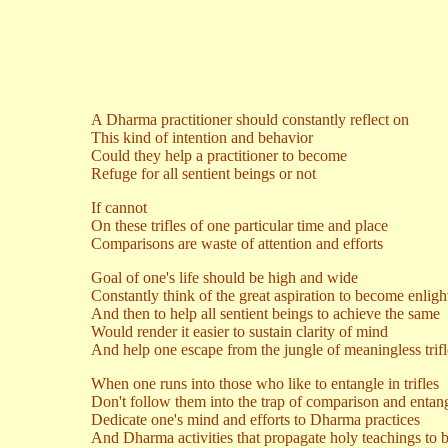
A Dharma practitioner should constantly reflect on
This kind of intention and behavior
Could they help a practitioner to become
Refuge for all sentient beings or not
If cannot
On these trifles of one particular time and place
Comparisons are waste of attention and efforts
Goal of one's life should be high and wide
Constantly think of the great aspiration to become enlig
And then to help all sentient beings to achieve the same
Would render it easier to sustain clarity of mind
And help one escape from the jungle of meaningless trifl
When one runs into those who like to entangle in trifles
Don't follow them into the trap of comparison and enta
Dedicate one's mind and efforts to Dharma practices
And Dharma activities that propagate holy teachings to be