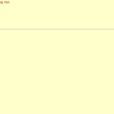
ng run