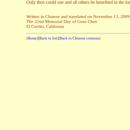
Only then could one and all others be benefited in the lo
Written in Chinese and translated on November 13, 2009
The 22nd Memorial Day of Guru Chen
El Cerrito, California
[
Home
][
Back to list
][
Back to Chinese versions
]