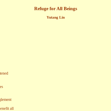
Refuge for All Beings
Yutang Lin
htened
es
nglement
nefit all