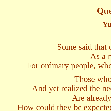
Que
Yu
Some said that 
As a m
For ordinary people, who
Those who 
And yet realized the nee
Are already
How could they be expected 