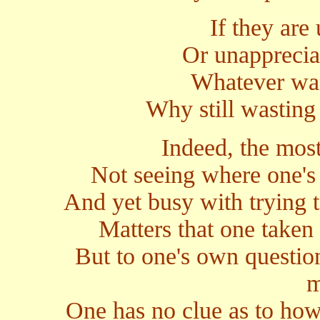
If they are 
Or unappreciati
Whatever was
Why still wastin
Indeed, the most
Not seeing where one's 
And yet busy with trying 
Matters that one taken 
But to one's own question
m
One has no clue as to how