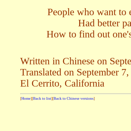
People who want to 
Had better p
How to find out one'
Written in Chinese on Sept
Translated on Septemb
El Cerrito, California
[
Home
][
Back to list
][
Back to Chinese versions
]