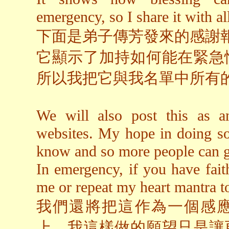
emergency, so I share it with al
下面是弟子傳芳發來的感謝
它顯示了加持如何能在緊急
所以我把它與我名單中所有
We will also post this as an
websites. My hope in doing so
know and so more people can g
In emergency, if you have fai
me or repeat my heart mantra to
我們還將把這作為一個感
上。我這樣做的願望只是讓