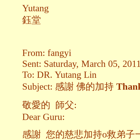
Yutang
鈺堂
From: fangyi
Sent: Saturday, March 05, 20
To: DR. Yutang Lin
Subject: 感謝 佛的加持
Thank
敬愛的 師父:
Dear Guru:
感謝 您的慈悲加持o救弟子