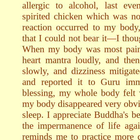
allergic to alcohol, last eve
spirited chicken which was no
reaction occurred to my body,
that I could not bear it—I thou
When my body was most painfu
heart mantra loudly, and then
slowly, and dizziness mitigat
and reported it to Guru imm
blessing, my whole body felt 
my body disappeared very obviou
sleep. I appreciate Buddha's b
the impermanence of life agai
reminds me to practice more di