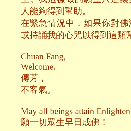
人能夠得到幫助。
在緊急情況中，如果你對佛
或持誦我的心咒以得到這類
Chuan Fang,
Welcome.
傳芳，
不客氣。
May all beings attain Enlighte
願一切眾生早日成佛！