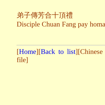
弟子傳芳合十頂禮
Disciple Chuan Fang pay hom
[
Home
][
Back to list
][Chinese
file]