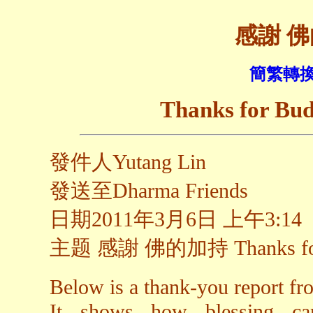
感謝 
簡繁轉換
Thanks for Bud
發件人Yutang Lin
發送至Dharma Friends
日期2011年3月6日 上午3:14
主题 感謝 佛的加持 Thanks for B
Below is a thank-you report fr
It shows how blessing can