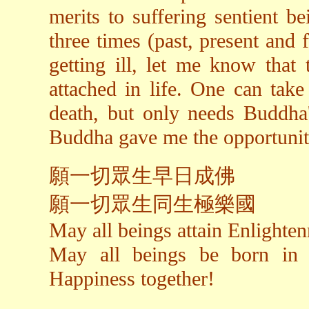
merits to suffering sentient be
three times (past, present and
getting ill, let me know that 
attached in life. One can take
death, but only needs Buddha's
Buddha gave me the opportunity
願一切眾生早日成佛
願一切眾生同生極樂國
May all beings attain Enlighte
May all beings be born in
Happiness together!