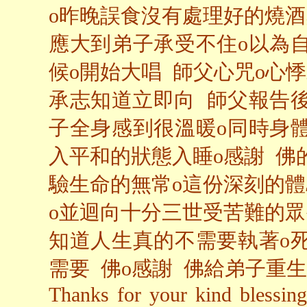
o昨晚誤食沒有處理好的燒酒
應大到弟子承受不住o以為
候o開始大唱 師父心咒o心
承志知道立即向 師父報告後
子全身感到很溫暖o同時身
入平和的狀態入睡o感謝 佛
驗生命的無常o這份深刻的
o並迴向十分三世受苦難的眾
知道人生真的不需要執著o
需要 佛o感謝 佛給弟子重生
Thanks for your kind blessing