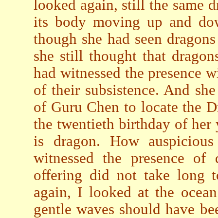
looked again, still the same 
its body moving up and dow
though she had seen dragons 
she still thought that drago
had witnessed the presence w
of their subsistence. And she
of Guru Chen to locate the 
the twentieth birthday of he
is dragon. How auspicious
witnessed the presence of
offering did not take long
again, I looked at the ocean
gentle waves should have be