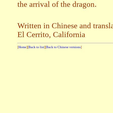
the arrival of the dragon.
Written in Chinese and trans
El Cerrito, California
[
Home
][
Back to list
][
Back to Chinese versions
]