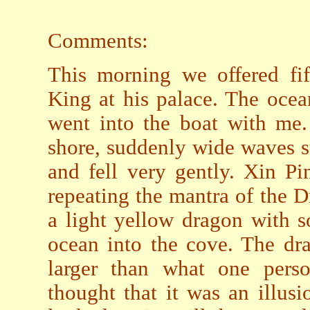
Comments:
This morning we offered fif
King at his palace. The oce
went into the boat with me
shore, suddenly wide waves s
and fell very gently. Xin Pi
repeating the mantra of the 
a light yellow dragon with 
ocean into the cove. The dr
larger than what one perso
thought that it was an illus