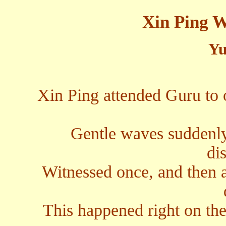
Xin Ping 
Yu
Xin Ping attended Guru to 
Gentle waves suddenly
di
Witnessed once, and then ag
This happened right on the