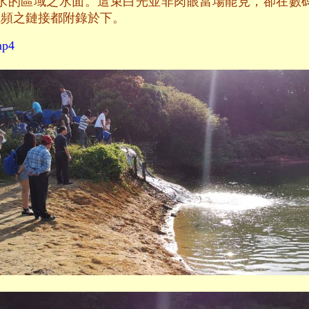
水的區域之水面。這束白光並非肉眼當場能見，卻在數
視頻之鏈接都附錄於下。
mp4