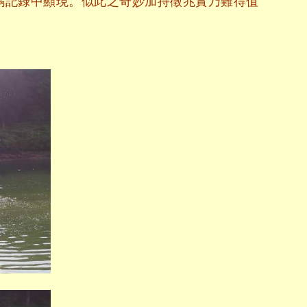
碼記錄中顯現。似此之奇妙加持徵兆實乃難得值