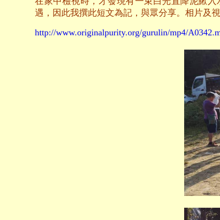
在家中檢視時，才發現有一束白光直降泥鰍入
遇，因此我撰此短文為記，與眾分享。相片及
http://www.originalpurity.org/gurulin/mp4/A0342.