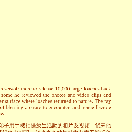
servoir there to release 10,000 large loaches back
at home he reviewed the photos and video clips and
er surface where loaches returned to nature. The ray
of blessing are rare to encounter, and hence I wrote
ow.
位弟子用手機拍攝放生活動的相片及視頻。後來他