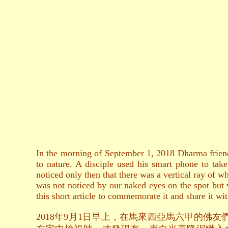
In the morning of September 1, 2018 Dharma friend
to nature. A disciple used his smart phone to tak
noticed only then that there was a vertical ray of 
was not noticed by our naked eyes on the spot but w
this short article to commemorate it and share it wit
2018年9月1日早上，在馬來西亞馬六甲的