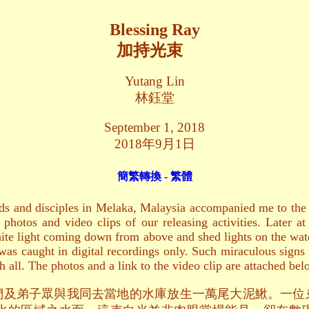
Blessing Ray
加持光束
Yutang Lin
林鈺堂
September 1, 2018
2018年9月1日
簡繁轉換 - 繁體
s and disciples in Melaka, Malaysia accompanied me to the re
e photos and video clips of our releasing activities. Later 
white light coming down from above and shed lights on the wat
as caught in digital recordings only. Such miraculous signs 
h all. The photos and a link to the video clip are attached bel
佛友們及弟子眾與我同去當地的水庫放生一萬尾大泥鰍。一