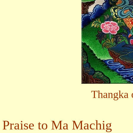
Thangka 
Praise to Ma Machig