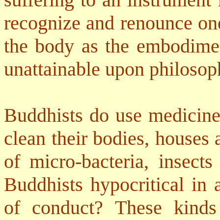
recognize and renounce one
the body as the embodiment
unattainable upon philosop
Buddhists do use medicine 
clean their bodies, houses 
of micro-bacteria, insects
Buddhists hypocritical in 
of conduct? These kinds 