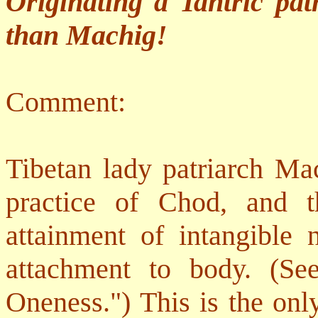
Originating a Tantric pa
than Machig!
Comment:
Tibetan lady patriarch Mac
practice of Chod, and t
attainment of intangible 
attachment to body. (Se
Oneness.") This is the onl