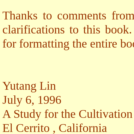
Thanks to comments from
clarifications to this boo
for formatting the entire bo
Yutang Lin
July 6, 1996
A Study for the Cultivati
El Cerrito
,
California