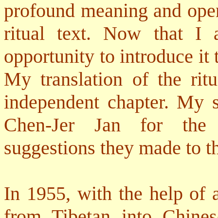
profound meaning and open
ritual text. Now that I
opportunity to introduce it
My translation of the rit
independent chapter. My 
Chen-Jer Jan for the 
suggestions they made to th
In 1955, with the help of 
from Tibetan into Chine