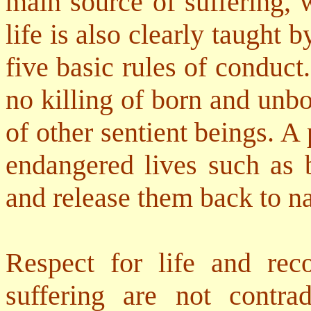
main source of suffering, 
life is also clearly taught b
five basic rules of conduc
no killing of born and unb
of other sentient beings. A
endangered lives such as b
and release them back to na
Respect for life and rec
suffering are not contra