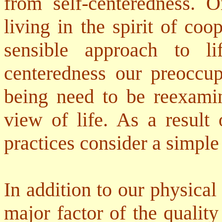
from self-centeredness. 
living in the spirit of co
sensible approach to l
centeredness our preoccup
being need to be reexamin
view of life. As a result 
practices consider a simple 
In addition to our physical 
major factor of the qualit