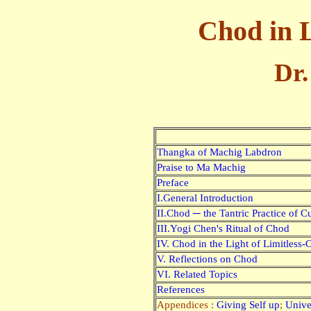
Chod in 
Dr.
Thangka of Machig Labdron
Praise to Ma Machig
Preface
I.General Introduction
II.Chod ─ the Tantric Practice of 
III.Yogi Chen's Ritual of Chod
IV. Chod in the Light of Limitless
V. Reflections on Chod
VI. Related Topics
References
Appendices :
Giving Self up
;
Unive