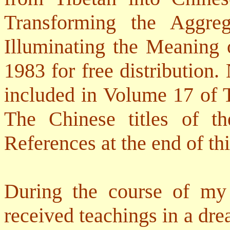
Transforming the Aggreg
Illuminating the Meaning 
1983 for free distribution
included in Volume 17 of
The Chinese titles of t
References at the end of th
During the course of my 
received teachings in a dre