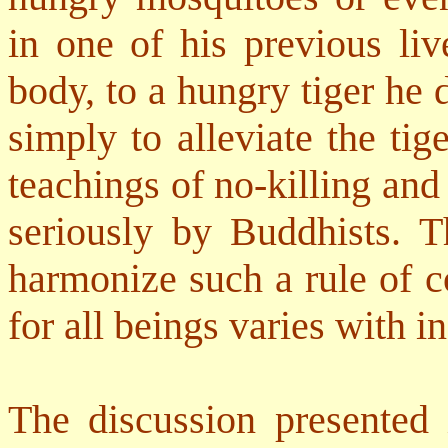
in one of his previous liv
body, to a hungry tiger he 
simply to alleviate the tige
teachings of no-killing and
seriously by Buddhists. T
harmonize such a rule of c
for all beings varies with i
The discussion presented 