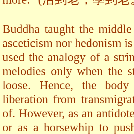
Buddha taught the middle 
asceticism nor hedonism is 
used the analogy of a str
melodies only when the str
loose. Hence, the body 
liberation from transmigra
of. However, as an antidote
or as a horsewhip to push