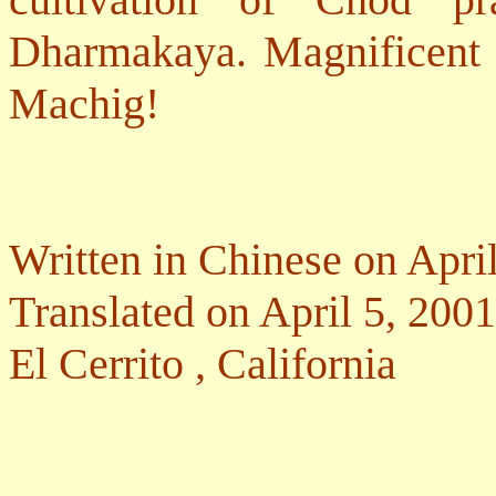
Dharmakaya. Magnificent 
Machig!
Written in Chinese on Apri
Translated on April 5, 2001
El Cerrito
,
California