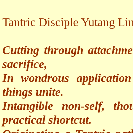
Tantric Disciple Yutang Li
Cutting through attachme
sacrifice,
In wondrous applicatio
things unite.
Intangible non-self, th
practical shortcut.