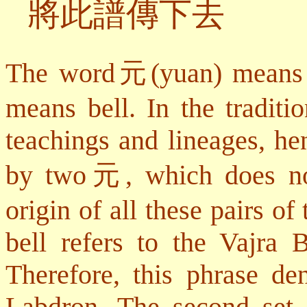
將此譜傳下去
The word
元
(yuan) means 
means bell. In the traditi
teachings and lineages, he
by two
元
, which does no
origin of all these pairs of 
bell refers to the Vajra 
Therefore, this phrase d
Labdron. The second set 