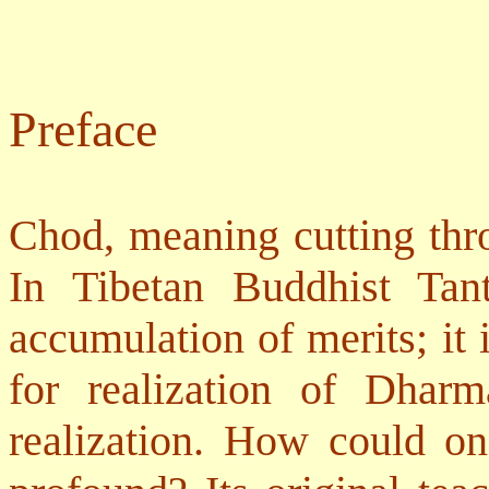
Preface
Chod, meaning cutting thro
In Tibetan Buddhist Tant
accumulation of merits; it 
for realization of Dhar
realization. How could o