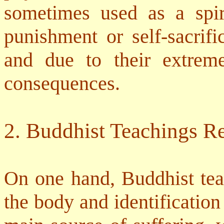
sometimes used as a spiri
punishment or self-sacrifi
and due to their extrem
consequences.
2. Buddhist Teachings Re
On one hand, Buddhist teac
the body and identification