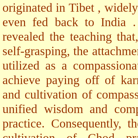
originated in
Tibet
, widely
even fed back to
India
revealed the teaching that
self-grasping, the attachme
utilized as a compassiona
achieve paying off of kar
and cultivation of compas
unified wisdom and compa
practice. Consequently, th
cultivation of Chod pra