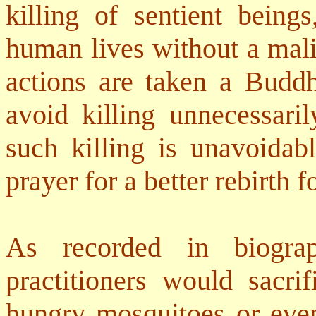
killing of sentient being
human lives without a mali
actions are taken a Buddh
avoid killing unnecessari
such killing is unavoidab
prayer for a better rebirth f
As recorded in biogra
practitioners would sacrif
hungry mosquitoes or ev