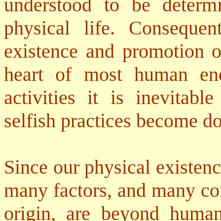
understood to be determ
physical life. Consequen
existence and promotion of
heart of most human en
activities it is inevitabl
selfish practices become d
Since our physical existen
many factors, and many con
origin, are beyond human