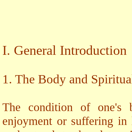
I. General Introduction
1. The Body and Spiritua
The condition of one's 
enjoyment or suffering in 