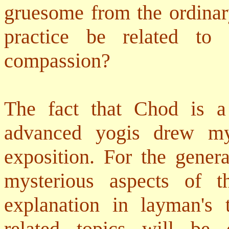
gruesome from the ordinar
practice be related to
compassion?
The fact that Chod is a
advanced yogis drew my 
exposition. For the gener
mysterious aspects of t
explanation in layman's
related topics will be 