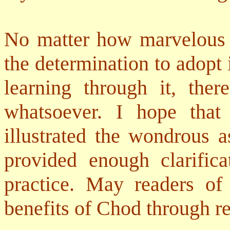
No matter how marvelous a
the determination to adopt i
learning through it, ther
whatsoever. I hope tha
illustrated the wondrous 
provided enough clarific
practice. May readers of
benefits of Chod through re