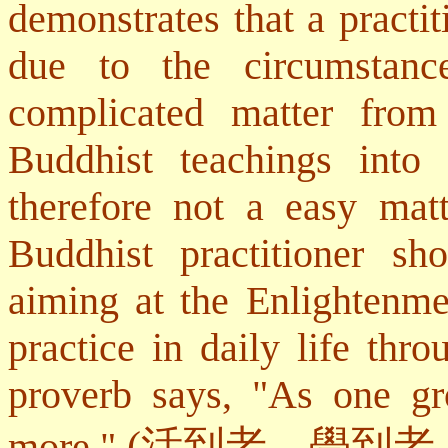
demonstrates that a practi
due to the circumstan
complicated matter from
Buddhist teachings into p
therefore not a easy mat
Buddhist practitioner sh
aiming at the Enlightenme
practice in daily life thr
proverb says, "As one gr
(
活到老，學到老
more."