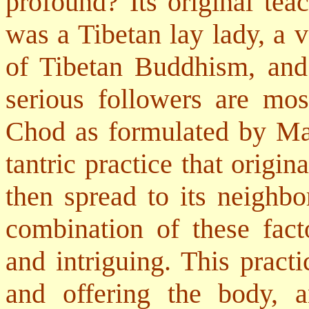
profound? Its original te
was a Tibetan lay lady, a 
of Tibetan Buddhism, and 
serious followers are mo
Chod as formulated by Ma
tantric practice that origin
then spread to its neighbo
combination of these fact
and intriguing. This practi
and offering the body, 