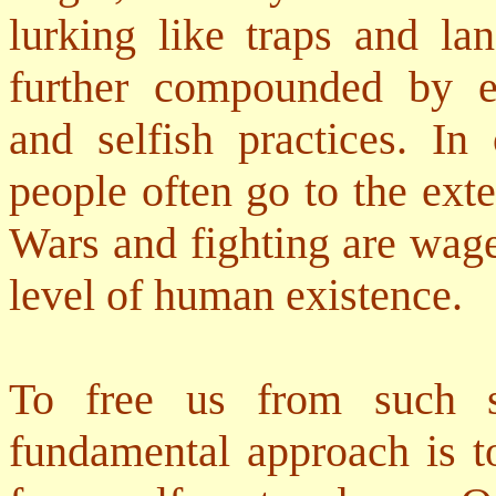
lurking like traps and lan
further compounded by ev
and selfish practices. In 
people often go to the exte
Wars and fighting are wage
level of human existence.
To free us from such se
fundamental approach is t