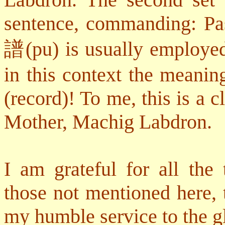
sentence, commanding: Pas
譜
(pu) is usually employe
in this context the meanin
(record)! To me, this is a 
Mother, Machig Labdron.
I am grateful for all the 
those not mentioned here,
my humble service to the gl