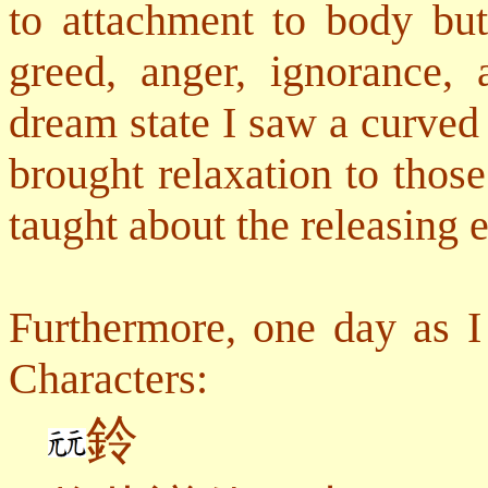
to attachment to body but 
greed, anger, ignorance,
dream state I saw a curved
brought relaxation to thos
taught about the releasing 
Furthermore, one day as I
Characters:
鈴