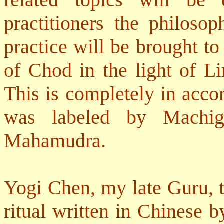
practitioners the philosop
practice will be brought to 
of Chod in the light of Li
This is completely in accor
was labeled by Machi
Mahamudra.
Yogi Chen, my late Guru, 
ritual written in Chinese 