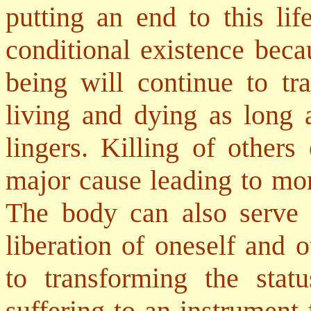
putting an end to this li
conditional existence beca
being will continue to tr
living and dying as long a
lingers. Killing of others
major cause leading to more
The body can also serve a
liberation of oneself and 
to transforming the sta
suffering to an instrument f