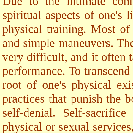
Due to the intimate con
spiritual aspects of one's l
physical training. Most of
and simple maneuvers. Ther
very difficult, and it often 
performance. To transcend 
root of one's physical exi
practices that punish the b
self-denial. Self-sacrifi
physical or sexual services