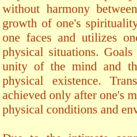
without harmony between
growth of one's spirituali
one faces and utilizes on
physical situations. Goals
unity of the mind and t
physical existence. Tran
achieved only after one's m
physical conditions and en