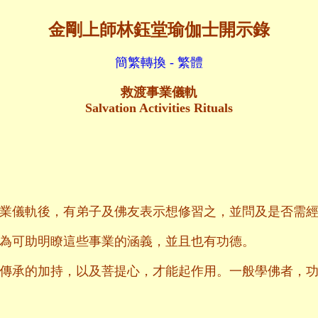
金剛上師林鈺堂瑜伽士開示錄
簡繁轉換 - 繁體
救渡事業儀軌
Salvation Activities Rituals
業儀軌後，有弟子及佛友表示想修習之，並問及是否需
為可助明瞭這些事業的涵義，並且也有功德。
傳承的加持，以及菩提心，才能起作用。一般學佛者，