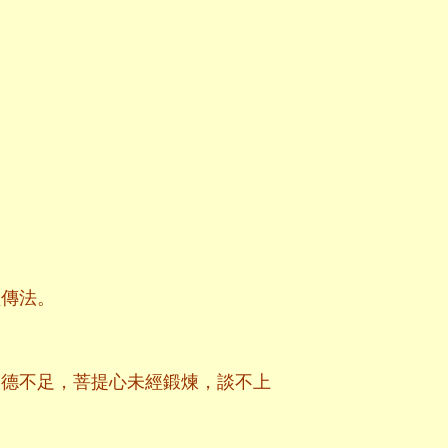
經傳法。
功德不足，菩提心未經鍛煉，談不上