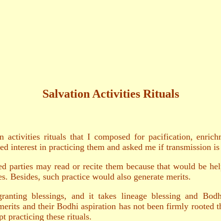
Salvation Activities Rituals
on activities rituals that I composed for pacification, enr
d interest in practicing them and asked me if transmission is
d parties may read or recite them because that would be help
es. Besides, such practice would also generate merits.
 granting blessings, and it takes lineage blessing and Bod
merits and their Bodhi aspiration has not been firmly rooted th
t practicing these rituals.