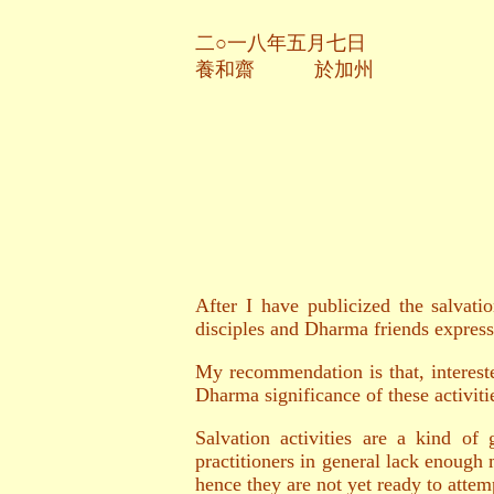
二○一八年五月七日
養和齋 於加州
After I have publicized the salvati
disciples and Dharma friends expresse
My recommendation is that, intereste
Dharma significance of these activiti
Salvation activities are a kind of
practitioners in general lack enough 
hence they are not yet ready to attemp