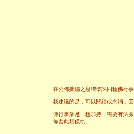
在公佈拙編之息增懷誅四種佛行事
我建議的是，可以閱讀或念誦，因
佛行事業是一種加持，需要有法脈
修習此類儀軌。