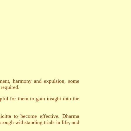
ichment, harmony and expulsion, some
 required.
ful for them to gain insight into the
hicitta to become effective. Dharma
rough withstanding trials in life, and