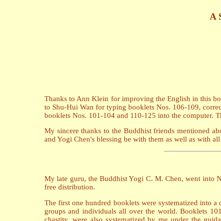
A 
Thanks to Ann Klein for improving the English in this 
to Shu-Hui Wan for typing booklets Nos. 106-109, correct
booklets Nos. 101-104 and 110-125 into the computer. Tha
My sincere thanks to the Buddhist friends mentioned abo
and Yogi Chen's blessing be with them as well as with all 
My late guru, the Buddhist Yogi C. M. Chen, went into N
free distribution.
The first one hundred booklets were systematized into a 
groups and individuals all over the world. Booklets 101
chastity, were also systematized by me under the guida