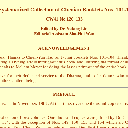
Systematized Collection of Chenian Booklets Nos. 101-
CW41:No.126~133
Edited by Dr. Yutang Lin
Editorial Assistant Shu-Hui Wan
ACKNOWLEDGEMENT
book. Thanks to Chien-Yun Hsu for typing booklets Nos. 101-104. Than
ing all typing errors throughout this book and unifying the format of al
nks to Melissa Meyer for doing the lasser print-out of the entire book.
ve for their dedicated service to the Dharma, and to the donors who 
other sentient beings.
PREFACE
irvana in November, 1987. At that time, over one thousand copies of eac
collection of two volumes. One-thousand copies were printed by Dr. C. T.
-154, with the exception of Nos. 149, 150, 153 and 154 which are Chine
nce of Yogi Chen. With the help of many Buddhist friends, we are pu