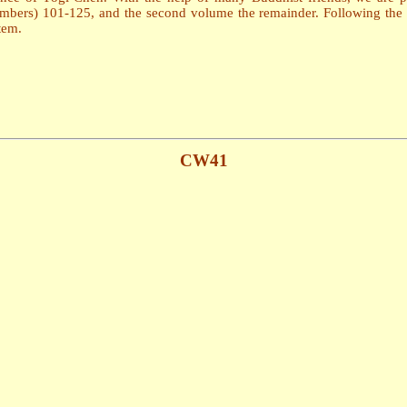
numbers) 101-125, and the second volume the remainder. Following the 
tem.
CW41