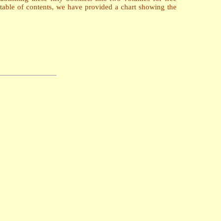
table of contents, we have provided a chart showing the