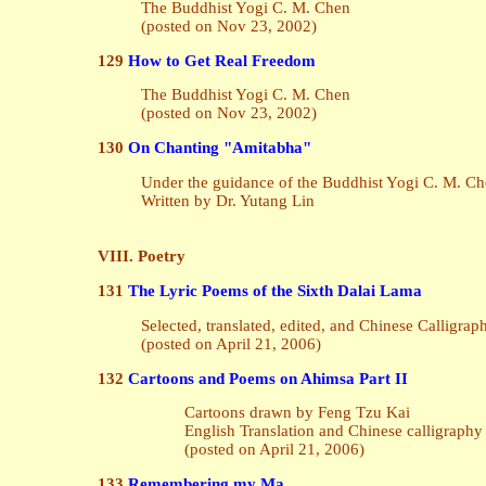
The Buddhist Yogi C. M. Chen
(posted on Nov 23, 2002)
129
How to Get Real Freedom
The Buddhist Yogi C. M. Chen
(posted on Nov 23, 2002)
130
On Chanting "Amitabha"
Under the guidance of the Buddhist Yogi C. M. C
Written by Dr. Yutang Lin
VIII. Poetry
131
The Lyric Poems of the Sixth Dalai Lama
Selected, translated, edited, and Chinese Calligra
(posted on April 21, 2006)
132
Cartoons and Poems on Ahimsa Part II
Cartoons drawn by Feng Tzu Kai
English Translation and Chinese calligraph
(posted on April 21, 2006)
133
Remembering my Ma