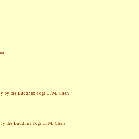
hen
phy by the Buddhist Yogi C. M. Chen
y by the Buddhist Yogi C. M. Chen