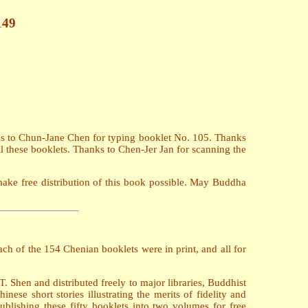
149
ks to Chun-Jane Chen for typing booklet No. 105. Thanks
l these booklets. Thanks to Chen-Jer Jan for scanning the
make free distribution of this book possible. May Buddha
h of the 154 Chenian booklets were in print, and all for
 Shen and distributed freely to major libraries, Buddhist
se short stories illustrating the merits of fidelity and
blishing these fifty booklets into two volumes for free