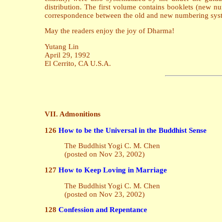
distribution. The first volume contains booklets (new 
correspondence between the old and new numbering sys
May the readers enjoy the joy of Dharma!
Yutang Lin
April 29, 1992
El Cerrito, CA U.S.A.
VII. Admonitions
126
How to be the Universal in the Buddhist Sense
The Buddhist Yogi C. M. Chen
(posted on Nov 23, 2002)
127
How to Keep Loving in Marriage
The Buddhist Yogi C. M. Chen
(posted on Nov 23, 2002)
128
Confession and Repentance