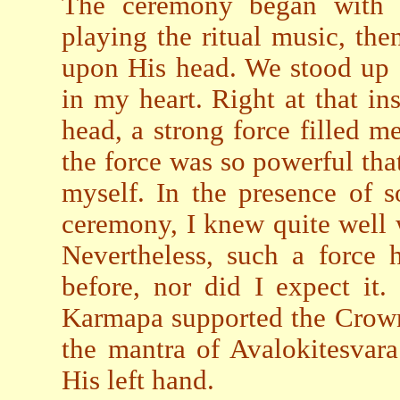
The ceremony began with la
playing the ritual music, th
upon His head. We stood up a
in my heart. Right at that i
head, a strong force filled 
the force was so powerful that
myself. In the presence of 
ceremony, I knew quite well
Nevertheless, such a force
before, nor did I expect it
Karmapa supported the Crown 
the mantra of Avalokitesvara
His left hand.