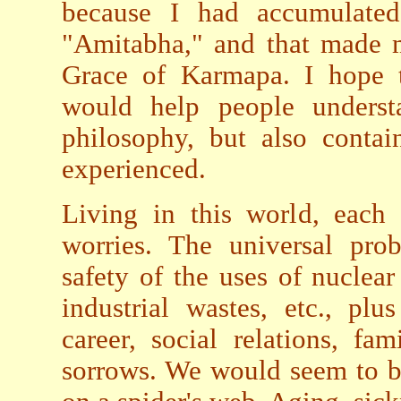
because I had accumulated 
"Amitabha," and that made m
Grace of Karmapa. I hope t
would help people underst
philosophy, but also contai
experienced.
Living in this world, each
worries. The universal pro
safety of the uses of nuclea
industrial wastes, etc., pl
career, social relations, fa
sorrows. We would seem to be