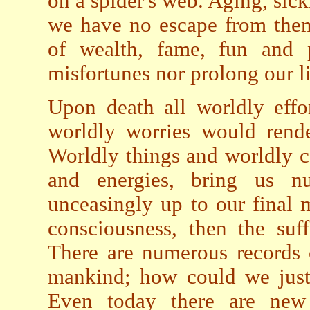
on a spider's web. Aging, sick
we have no escape from them.
of wealth, fame, fun and p
misfortunes nor prolong our l
Upon death all worldly effo
worldly worries would rende
Worldly things and worldly c
and energies, bring us n
unceasingly up to our final
consciousness, then the suf
There are numerous records o
mankind; how could we just 
Even today there are new e