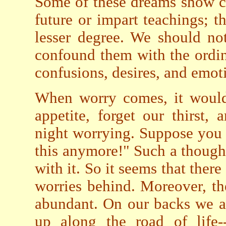
Some of these dreams show con
future or impart teachings; t
lesser degree. We should no
confound them with the ordin
confusions, desires, and emot
When worry comes, it would
appetite, forget our thirst
night worrying. Suppose you s
this anymore!" Such a thought 
with it. So it seems that ther
worries behind. Moreover, th
abundant. On our backs we a
up along the road of life