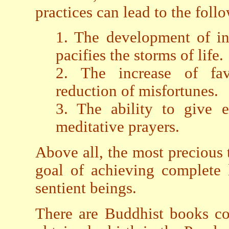
practices can lead to the foll
1. The development of inn
pacifies the storms of life.
2. The increase of fav
reduction of misfortunes.
3. The ability to give e
meditative prayers.
Above all, the most precious 
goal of achieving complete l
sentient beings.
There are Buddhist books co