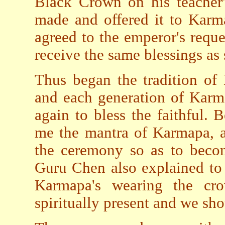
Black Crown on his teacher'
made and offered it to Karm
agreed to the emperor's reque
receive the same blessings as 
Thus began the tradition o
and each generation of Karm
again to bless the faithful.
me the mantra of Karmapa, an
the ceremony so as to becom
Guru Chen also explained to 
Karmapa's wearing the cr
spiritually present and we sho