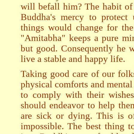
will befall him? The habit 
Buddha's mercy to protect u
things would change for the
"Amitabha" keeps a pure min
but good. Consequently he wi
live a stable and happy life.
Taking good care of our folk
physical comforts and mental 
to comply with their wishes
should endeavor to help the
are sick or dying. This is o
impossible. The best thing t