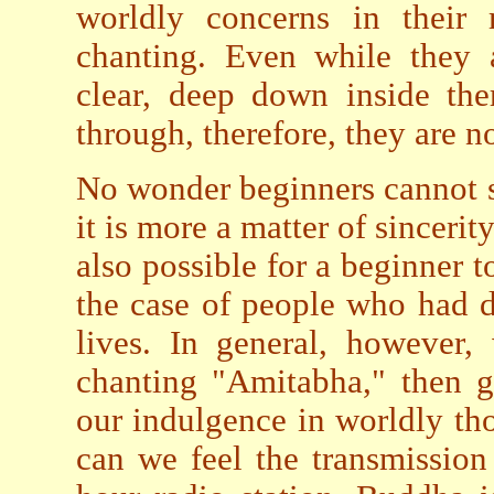
worldly concerns in their 
chanting. Even while they 
clear, deep down inside the
through, therefore, they are n
No wonder beginners cannot s
it is more a matter of sincerit
also possible for a beginner t
the case of people who had d
lives. In general, however,
chanting "Amitabha," then g
our indulgence in worldly th
can we feel the transmissio