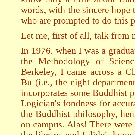
words, with the sincere hope t
who are prompted to do this p
Let me, first of all, talk fro
In 1976, when I was a gradua
the Methodology of Science
Berkeley, I came across a C
Bu (i.e., the eight departmen
incorporates some Buddhist ph
Logician's fondness for accura
the Buddhist philosophy, henc
on campus. Alas! There were
the library, and I didn't kno