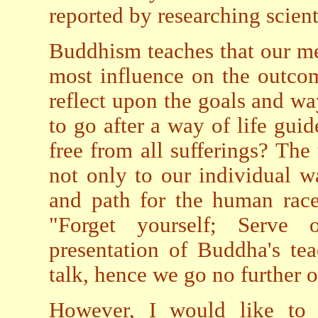
reported by researching scient
Buddhism teaches that our me
most influence on the outcom
reflect upon the goals and way
to go after a way of life gu
free from all sufferings? The
not only to our individual wa
and path for the human race
"Forget yourself; Serve 
presentation of Buddha's te
talk, hence we go no further o
However, I would like to 