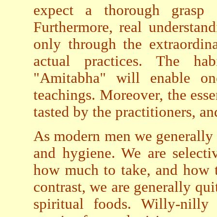
expect a thorough grasp 
Furthermore, real understan
only through the extraordin
actual practices. The ha
"Amitabha" will enable on
teachings. Moreover, the ess
tasted by the practitioners, an
As modern men we generally 
and hygiene. We are selectiv
how much to take, and how t
contrast, we are generally qu
spiritual foods. Willy-nil