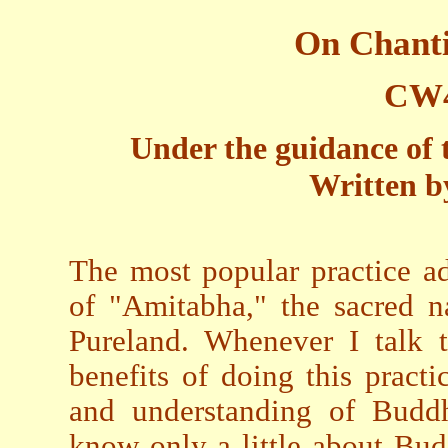
On Chant
CW4
Under the guidance of 
Written b
The most popular practice a
of "Amitabha," the sacred 
Pureland. Whenever I talk t
benefits of doing this pract
and understanding of Buddh
know only a little about Bud