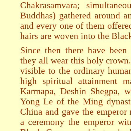
Chakrasamvara; simultaneou
Buddhas) gathered around an
and every one of them offered
hairs are woven into the Blac
Since then there have been 
they all wear this holy crown.
visible to the ordinary human
high spiritual attainment m
Karmapa, Deshin Shegpa, wa
Yong Le of the Ming dynasty
China and gave the emperor 
a ceremony the emperor witn