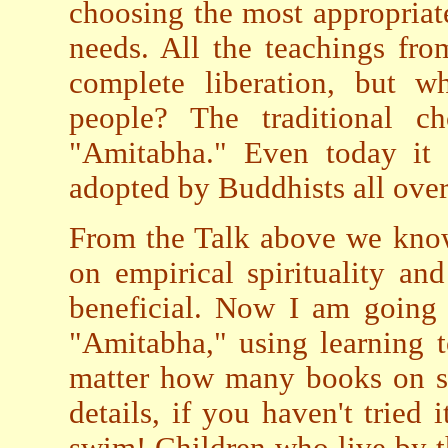
choosing the most appropriate
needs. All the teachings fr
complete liberation, but w
people? The traditional ch
"Amitabha." Even today it 
adopted by Buddhists all over
From the Talk above we know
on empirical spirituality an
beneficial. Now I am going 
"Amitabha," using learning 
matter how many books on s
details, if you haven't tried 
swim! Children who live by t