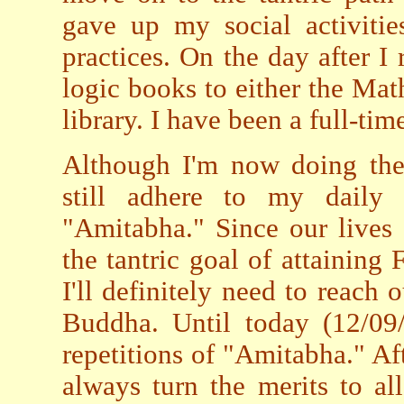
gave up my social activiti
practices. On the day after I
logic books to either the Mat
library. I have been a full-tim
Although I'm now doing the 
still adhere to my daily 
"Amitabha." Since our lives a
the tantric goal of attaining
I'll definitely need to reach
Buddha. Until today (12/09
repetitions of "Amitabha." Af
always turn the merits to all