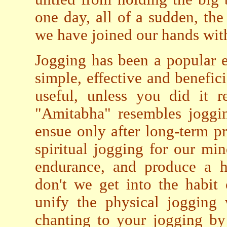
one day, all of a sudden, the
we have joined our hands wit
Jogging has been a popular ex
simple, effective and benefici
useful, unless you did it r
"Amitabha" resembles joggi
ensue only after long-term p
spiritual jogging for our mi
endurance, and produce a h
don't we get into the habit
unify the physical jogging 
chanting to your jogging by