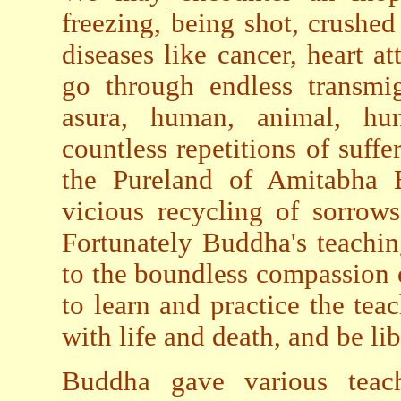
freezing, being shot, crushed
diseases like cancer, heart 
go through endless transmig
asura, human, animal, hu
countless repetitions of suff
the Pureland of Amitabha B
vicious recycling of sorrow
Fortunately Buddha's teachi
to the boundless compassion 
to learn and practice the teac
with life and death, and be lib
Buddha gave various teach