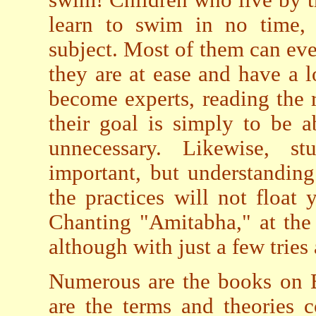
learn to swim in no time,
subject. Most of them can eve
they are at ease and have a l
become experts, reading the 
their goal is simply to be 
unnecessary. Likewise, s
important, but understanding
the practices will not float 
Chanting "Amitabha," at the 
although with just a few tries 
Numerous are the books on B
are the terms and theories 