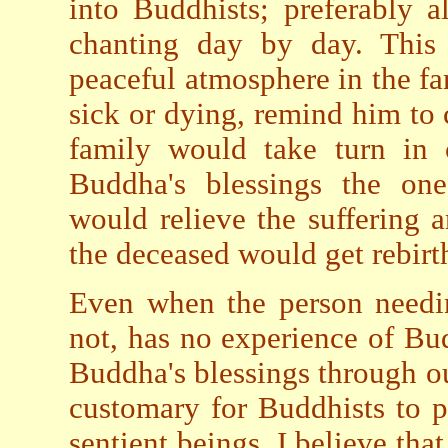
into Buddhists; preferably a
chanting day by day. This
peaceful atmosphere in the f
sick or dying, remind him to 
family would take turn in 
Buddha's blessings the on
would relieve the suffering a
the deceased would get rebirt
Even when the person needi
not, has no experience of Bud
Buddha's blessings through ou
customary for Buddhists to p
sentient beings. I believe that