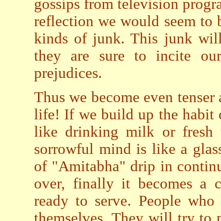
gossips from television prog
reflection we would seem to b
kinds of junk. This junk wil
they are sure to incite our
prejudices.
Thus we become even tenser 
life! If we build up the habi
like drinking milk or fresh 
sorrowful mind is like a gla
of "Amitabha" drip in continu
over, finally it becomes a 
ready to serve. People who 
themselves. They will try to 