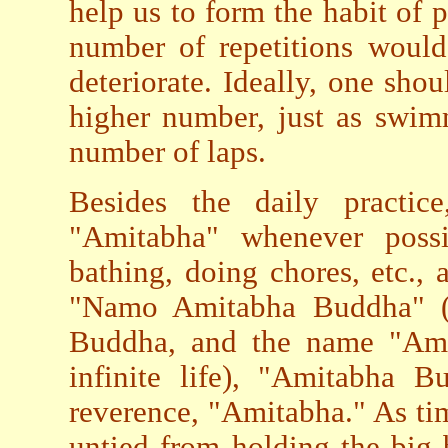
help us to form the habit of 
number of repetitions would
deteriorate. Ideally, one sho
higher number, just as swim
number of laps.
Besides the daily practic
"Amitabha" whenever possib
bathing, doing chores, etc.
"Namo Amitabha Buddha" (
Buddha, and the name "Ami
infinite life), "Amitabha B
reverence, "Amitabha." As ti
untied from holding the big