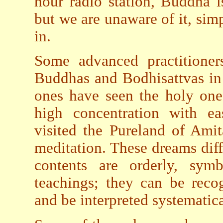
hour radio station, Buddha i
but we are unaware of it, sim
in.
Some advanced practitioner
Buddhas and Bodhisattvas in
ones have seen the holy ones
high concentration with ea
visited the Pureland of Ami
meditation. These dreams diff
contents are orderly, sym
teachings; they can be reco
and be interpreted systematica