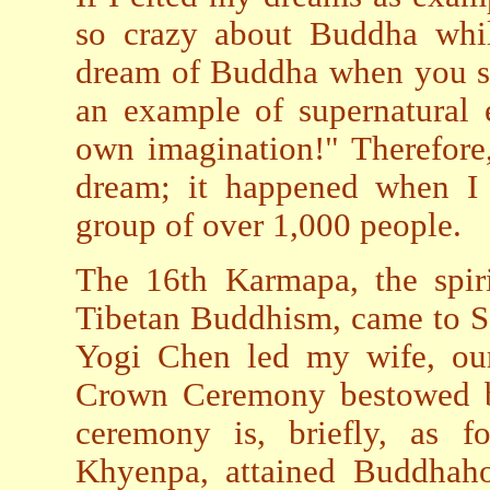
so crazy about Buddha whi
dream of Buddha when you sl
an example of supernatural 
own imagination!" Therefore
dream; it happened when I
group of over 1,000 people.
The 16th Karmapa, the spir
Tibetan Buddhism, came to S
Yogi Chen led my wife, our
Crown Ceremony bestowed by
ceremony is, briefly, as f
Khyenpa, attained Buddhah