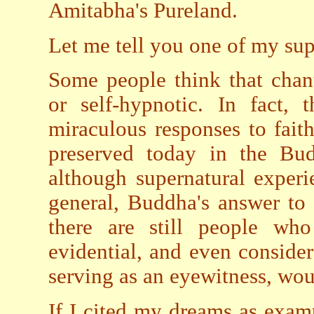
Amitabha's Pureland.
Let me tell you one of my sup
Some people think that chan
or self-hypnotic. In fact,
miraculous responses to faith
preserved today in the Budd
although supernatural exper
general, Buddha's answer to 
there are still people wh
evidential, and even conside
serving as an eyewitness, wou
If I cited my dreams as examp