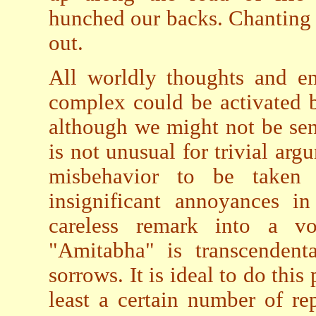
hunched our backs. Chanting 
out.
All worldly thoughts and em
complex could be activated by
although we might not be sens
is not unusual for trivial arg
misbehavior to be taken a
insignificant annoyances i
careless remark into a v
"Amitabha" is transcendent
sorrows. It is ideal to do this
least a certain number of re