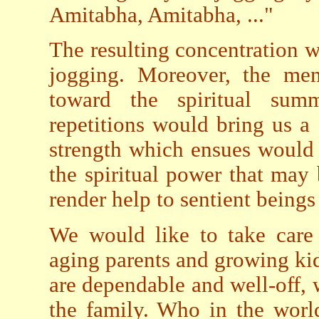
Amitabha, Amitabha, ..."
The resulting concentration w
jogging. Moreover, the men
toward the spiritual sum
repetitions would bring us a 
strength which ensues would s
the spiritual power that may
render help to sentient beings 
We would like to take care 
aging parents and growing kid
are dependable and well-off,
the family. Who in the worl