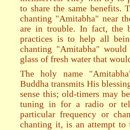
to share the same benefits. 
chanting "Amitabha" near th
are in trouble. In fact, the
practices is to help all be
chanting "Amitabha" would t
glass of fresh water that would
The holy name "Amitabha"
Buddha transmits His blessing
sense this; old-timers may be
tuning in for a radio or te
particular frequency or cha
chanting it, is an attempt to 