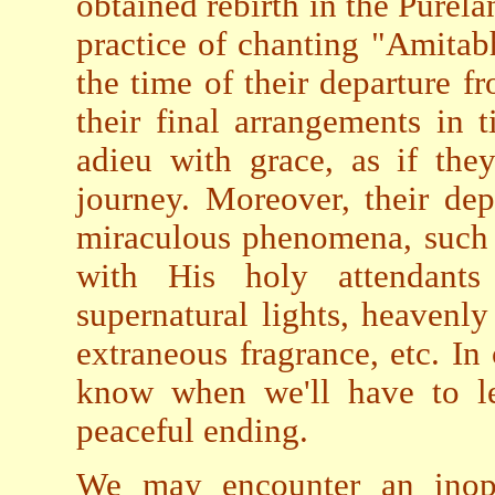
obtained rebirth in the Purela
practice of chanting "Amita
the time of their departure f
their final arrangements in 
adieu with grace, as if the
journey. Moreover, their de
miraculous phenomena, such
with His holy attendant
supernatural lights, heavenl
extraneous fragrance, etc. In
know when we'll have to le
peaceful ending.
We may encounter an inopp