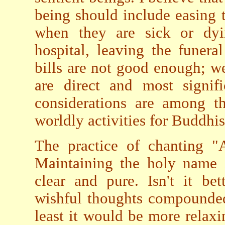
being should include easing t
when they are sick or dyi
hospital, leaving the funera
bills are not good enough; we 
are direct and most signif
considerations are among t
worldly activities for Buddhis
The practice of chanting "
Maintaining the holy name 
clear and pure. Isn't it bet
wishful thoughts compounded
least it would be more relaxi