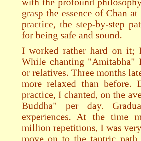
with the profound philosophy
grasp the essence of Chan at 
practice, the step-by-step 
for being safe and sound.
I worked rather hard on it; I
While chanting "Amitabha" I
or relatives. Three months late
more relaxed than before. D
practice, I chanted, on the 
Buddha" per day. Gradua
experiences. At the time 
million repetitions, I was ver
move on to the tantric path