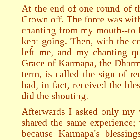
At the end of one round of t
Crown off. The force was with
chanting from my mouth--to b
kept going. Then, with the 
left me, and my chanting qu
Grace of Karmapa, the Dharm
term, is called the sign of re
had, in fact, received the bl
did the shouting.
Afterwards I asked only my w
shared the same experience; t
because Karmapa's blessings