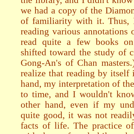
we had a copy of the Diamond 
of familiarity with it. Thu
reading various annotations o
read quite a few books on
shifted toward the study of cl
Gong-An's of Chan masters.)
realize that reading by itself
hand, my interpretation of t
to time, and I wouldn't kno
other hand, even if my und
quite good, it was not readi
facts of life. The practice 