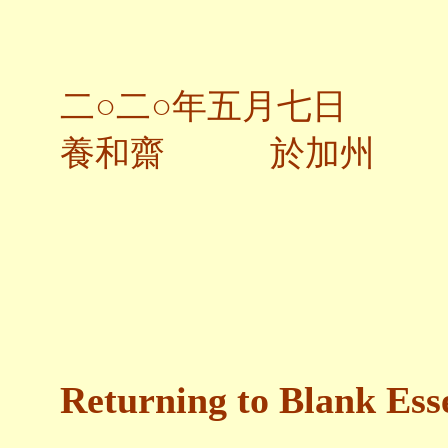
二○二○年五月七日
養和齋 於加州
Returning to Blank Ess