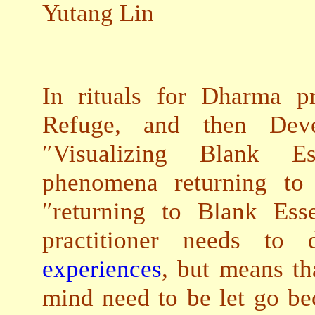
Yutang Lin
In rituals for Dharma pr
Refuge, and then Deve
″Visualizing Blank Es
phenomena returning to 
″returning to Blank Ess
practitioner needs t
experiences
, but means th
mind need to be let go be