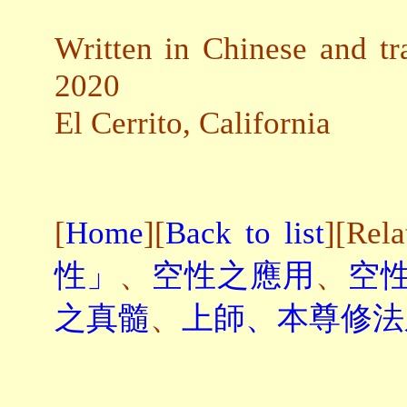
Written in Chinese and tr
2020
El Cerrito, California
[
Home
][
Back to list
][Rel
性」
、
空性之應用
、
空
之真髓
、
上師、本尊修法