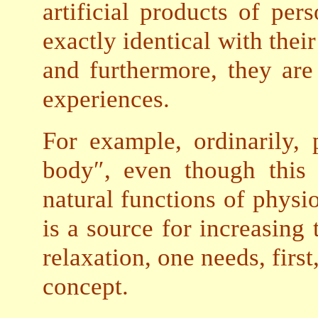
artificial products of per
exactly identical with thei
and furthermore, they are 
experiences.
For example, ordinarily,
body″, even though this 
natural functions of physio
is a source for increasing 
relaxation, one needs, first
concept.