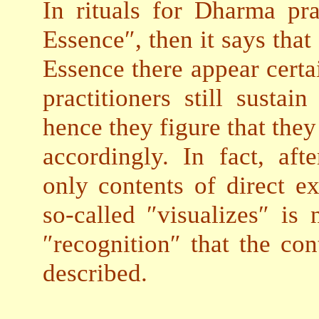
In rituals for Dharma pra
Essence″, then it says that
Essence there appear cer
practitioners still susta
hence they figure that the
accordingly. In fact, aft
only contents of direct ex
so-called ″visualizes″ is
″recognition″ that the con
described.