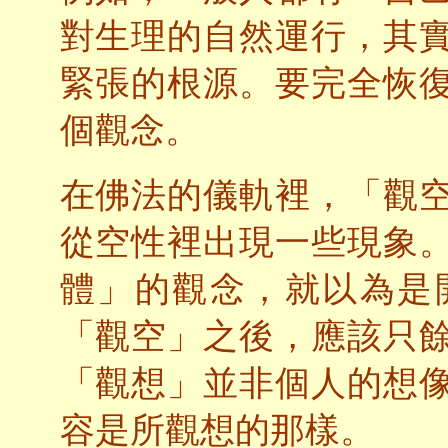
對生理的自然運行，其
緊張的根源。要完全恢
個觀念。
在佛法的儀軌裡，「觀
從空性裡出現一些現象
體」的觀念，就以為是
「觀空」之後，應該只
「觀想」並非個人的想
容是所觀想的那樣。