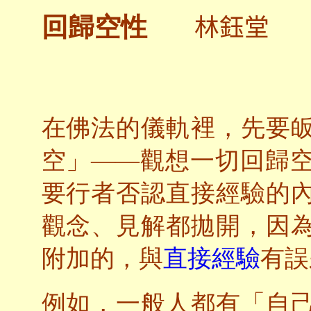
林鈺堂
回歸空性
在佛法的儀軌裡，先要
空」——觀想一切回歸
要行者否認直接經驗的
觀念、見解都拋開，因
附加的，與
直接經驗
有誤
例如，一般人都有「自