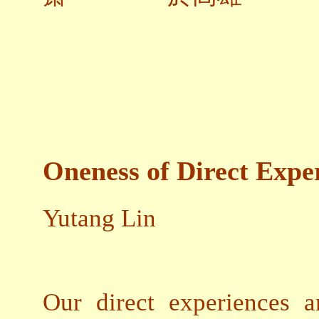
Oneness of Direct Expe
Yutang Lin
Our direct experiences a