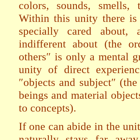
colors, sounds, smells, t
Within this unity there is
specially cared about,
indifferent about (the or
others″ is only a mental g
unity of direct experien
″objects and subject″ (the 
beings and material object
to concepts).
If one can abide in the uni
naturally stays far awa