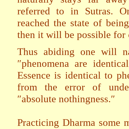
referred to in Sutras. 
reached the state of being
then it will be possible fo
Thus abiding one will n
″phenomena are identica
Essence is identical to p
from the error of unde
″absolute nothingness.″
Practicing Dharma some mi