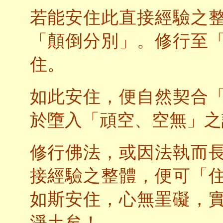
若能安住此直接經驗之
「顛倒分別」。修行至
住。
如此安住，便自然契合
於墮入「頑空、空無」之
修行佛法，或因法執而
接經驗之整體，便可「
如斯安住，心無罣礙，
淨土矣！