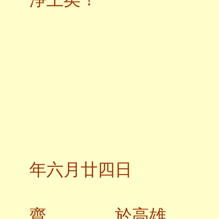
二
年六月廿四日
齋 於高雄