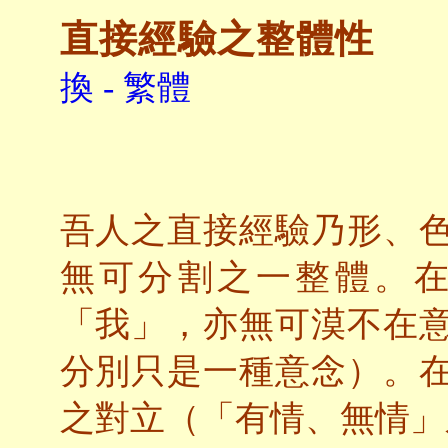
直接經驗之整體性
換 - 繁體
吾人之直接經驗乃形、
無可分割之一整體。
「我」，亦無可漠不在
分別只是一種意念）。
之對立（「有情、無情」