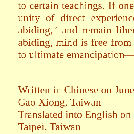
to certain teachings. If on
unity of direct experien
abiding,″ and remain libe
abiding, mind is free from 
to ultimate emancipation—
Written in Chinese on Jun
Gao Xiong, Taiwan
Translated into English on
Taipei, Taiwan