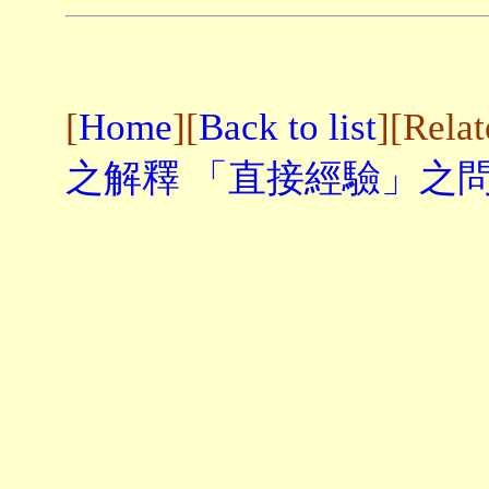
[
Home
][
Back to list
][Rela
之解釋
「直接經驗」之