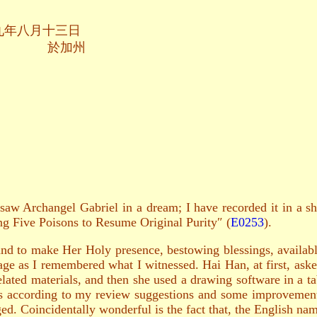
十三日
加州
 saw Archangel Gabriel in a dream; I have recorded it in a s
ing Five Poisons to Resume Original Purity″ (
E0253
).
nd to make Her Holy presence, bestowing blessings, available
age as I remembered what I witnessed. Hai Han, at first, aske
elated materials, and then she used a drawing software in a t
s according to my review suggestions and some improvement 
d. Coincidentally wonderful is the fact that, the English nam