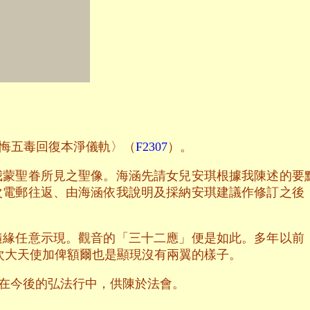
悔五毒回復本淨儀軌〉（
F2307
）。
我蒙聖眷所見之聖像。海涵先請女兒安琪根據我陳述的要
次電郵往返、由海涵依我說明及採納安琪建議作修訂之後
隨緣任意示現。觀音的「三十二應」便是如此。多年以前
次大天使加俾額爾也是顯現沒有兩翼的樣子。
在今後的弘法行中，供陳於法會。