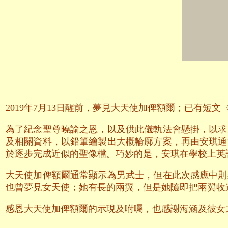
2019年7月13日醒前，夢見大天使加俾額爾；已有短
為了紀念聖尊曉諭之恩，以及供此儀軌法會懸掛，以求
及相關資料，以鉛筆繪製出大概輪廓方案，再由安琪通
於逐步完成近似的聖像檔。巧妙的是，安琪在學校上英語
大天使加俾額爾通常顯示為男武士，但在此次感應中則
也曾夢見女天使；她有長的兩翼，但是她隨即把兩翼收
感恩大天使加俾額爾的示現及咐囑，也感謝海涵及彼女