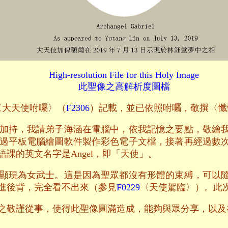
High-resolution File for this Holy Image
此聖像之高解析度圖檔
文〈大天使咐囑〉（
F2306
）記載，並已依照咐囑，敬撰〈懺
加持，我請弟子海涵在電腦中，依我記憶之要點，敬繪
過平板電腦繪圖軟件製作彩色電子文檔，接著再經過數
課的英文名字是Angel，即「天使」。
顯現為女武士。這是因為聖眾都沒有形體的束縛，可以
進後背，完全看不出來（參見
F0229
〈天使駕臨〉）。此
之敬謹從事，使得此聖像圓滿造成，能夠與眾分享，以及