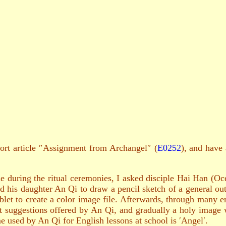
hort article ″Assignment from Archangel″ (
E0252
), and have 
 during the ritual ceremonies, I asked disciple Hai Han (Oc
d his daughter An Qi to draw a pencil sketch of a general out
ablet to create a color image file. Afterwards, through many e
suggestions offered by An Qi, and gradually a holy image 
e used by An Qi for English lessons at school is ′Angel′.