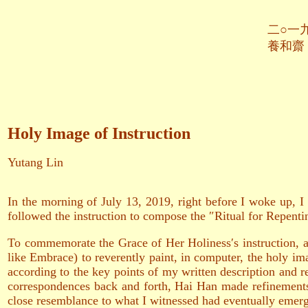
二○一九年八月
養和齋 於
Holy Image of Instruction
Yutang Lin
In the morning of July 13, 2019, right before I woke up, I
followed the instruction to compose the ″Ritual for Repent
To commemorate the Grace of Her Holiness′s instruction, a
like Embrace) to reverently paint, in computer, the holy im
according to the key points of my written description and r
correspondences back and forth, Hai Han made refinement
close resemblance to what I witnessed had eventually emerge