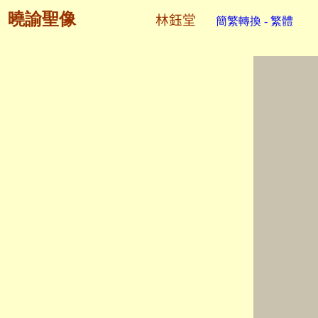
曉諭聖像
林鈺堂
簡繁轉換 - 繁體