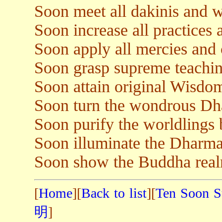
Soon meet all dakinis and w
Soon increase all practices 
Soon apply all mercies and 
Soon grasp supreme teachin
Soon attain original Wisdo
Soon turn the wondrous Dh
Soon purify the worldlings
Soon illuminate the Dharma
Soon show the Buddha realm 
[
Home
][
Back to list
][
Ten Soon S
明
]