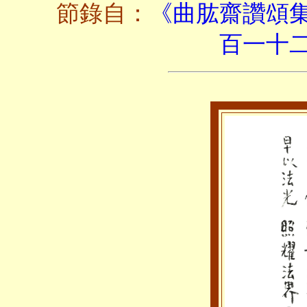
節錄自：
《曲肱齋讚頌
百一十