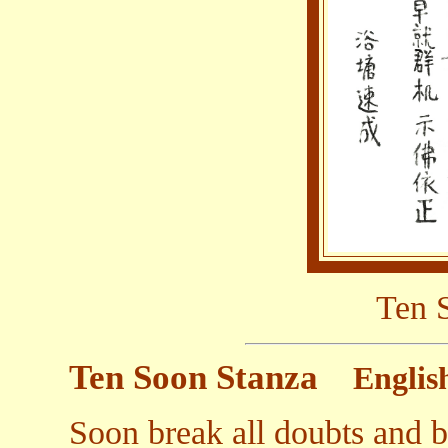
Ten 
Ten Soon Stanza
Englis
Soon break all doubts and 