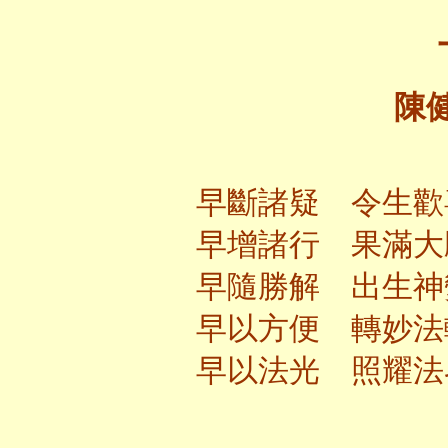
陳
早斷諸疑 令生歡
早增諸行 果滿大
早隨勝解 出生神
早以方便 轉妙法
早以法光 照耀法