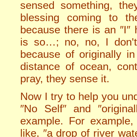
sensed something, the
blessing coming to t
because there is an ″I″
is so…; no, no, I don'
because of originally i
distance of ocean, con
pray, they sense it.
Now I try to help you un
″No Self″ and ″original
example. For example, 
like, ″a drop of river wa