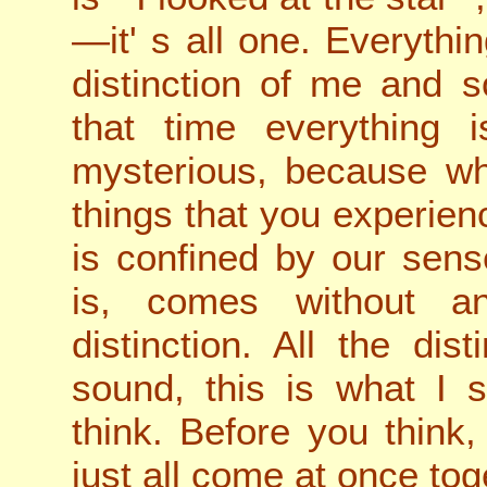
—it
'
s all one. Everythi
distinction of me and 
that time everything 
mysterious, because wh
things that you experien
is confined by our sens
is, comes without an
distinction. All the dis
sound, this is what I s
think. Before you think,
just all come at once tog