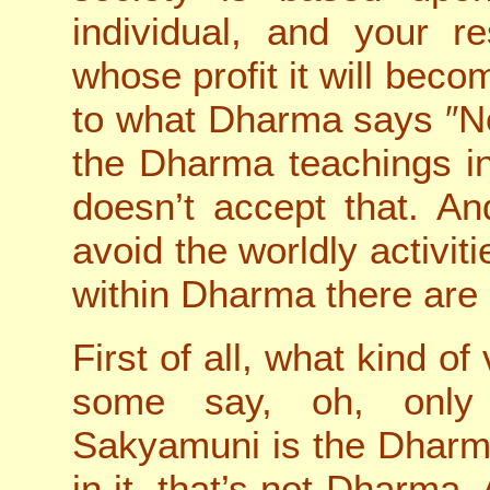
individual, and your res
whose profit it will beco
to what Dharma says ″No
the Dharma teachings in
doesn’t accept that. An
avoid the worldly activit
within Dharma there are 
First of all, what kind o
some say, oh, only 
Sakyamuni is the Dharma
in it, that’s not Dharma. 