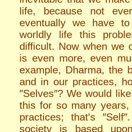
life, because not eve
eventually we have t
worldly life this prob
difficult. Now when we 
is even more, even mu
example, Dharma, the 
and in our practices, 
″Selves″? We would like
this for so many years
practices; that's ″Self
society is based upo