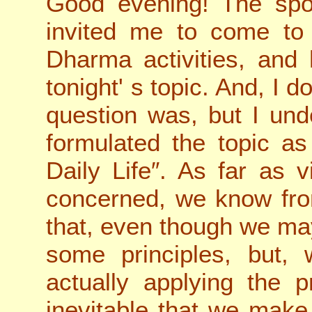
Good evening! The spo
invited me to come to
Dharma activities, and
tonight
'
s topic. And, I d
question was, but I un
formulated the topic a
Daily Life″. As far as v
concerned, we know fro
that, even though we m
some principles, but, 
actually applying the pr
inevitable that we make