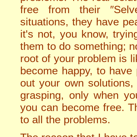
free from their ″Selve
situations, they have p
it's not, you know, tryin
them to do something; no
root of your problem is l
become happy, to have 
out your own solutions,
grasping, only when you
you can become free. Tha
to all the problems.