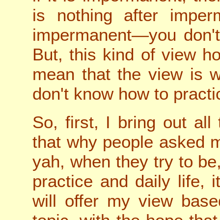
is nothing after imper
impermanent—you don't 
But, this kind of view h
mean that the view is w
don't know how to practi
So, first, I bring out al
that why people asked m
yah, when they try to be
practice and daily life, it
will offer my view bas