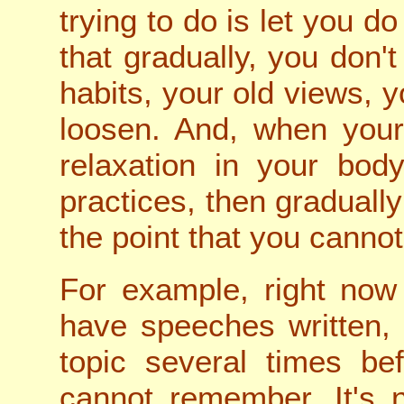
trying to do is let you d
that gradually, you don't
habits, your old views,
loosen. And, when your
relaxation in your bod
practices, then gradually 
the point that you canno
For example, right now 
have speeches written, 
topic several times bef
cannot remember. It's 