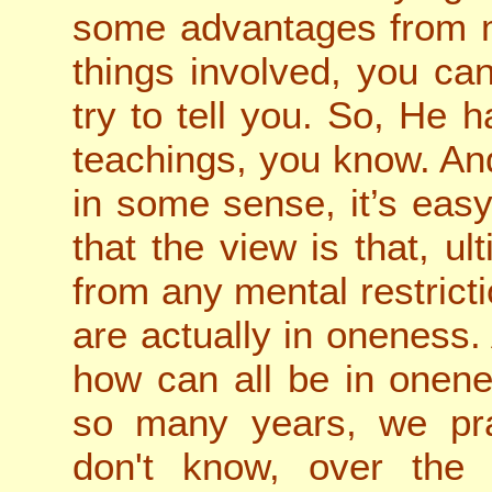
some advantages from m
things involved, you ca
try to tell you. So, He
teachings, you know. And
in some sense, it’s eas
that the view is that, ult
from any mental restrictio
are actually in oneness.
how can all be in onene
so many years, we pra
don't know, over the