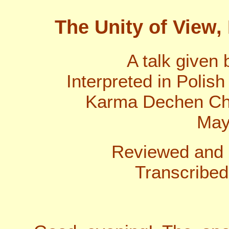
The Unity of View, 
A talk given
Interpreted in Polis
Karma Dechen Cho
May
Reviewed and 
Transcribed