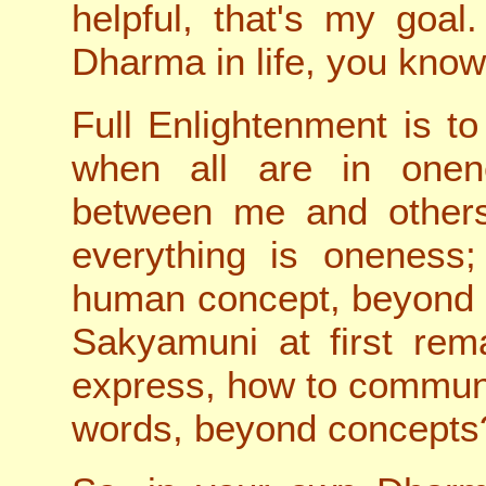
helpful, that's my goal
Dharma in life, you know
Full Enlightenment is to
when all are in onen
between me and others
everything is oneness;
human concept, beyond 
Sakyamuni at first rem
express, how to commun
words, beyond concepts