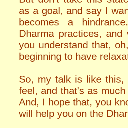
as a goal, and say I want
becomes a hindrance.
Dharma practices, and
you understand that, oh,
beginning to have relaxa
So, my talk is like this, 
feel, and that's as much 
And, I hope that, you kn
will help you on the Dha