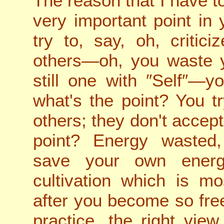
The reason that I have to
very important point in
try to, say, oh, critici
others—oh, you waste 
still one with ″Self″—
what's the point? You t
others; they don't accept
point? Energy wasted, 
save your own ener
cultivation which is m
after you become so free
practice, the right vi