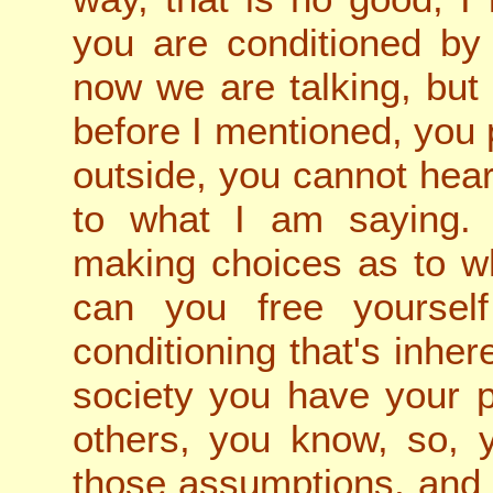
you are conditioned by 
now we are talking, but
before I mentioned, you 
outside, you cannot hear
to what I am saying. 
making choices as to w
can you free yoursel
conditioning that's inher
society you have your po
others, you know, so, 
those assumptions, and p