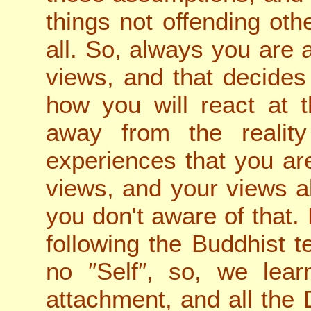
things not offending othe
all. So, always you are 
views, and that decide
how you will react at 
away from the reality
experiences that you ar
views, and your views a
you don't aware of that. 
following the Buddhist te
no ″Self″, so, we lea
attachment, and all the