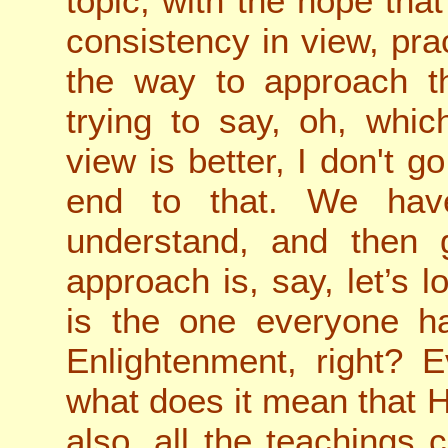
topic, with the hope tha
consistency in view, prac
the way to approach th
trying to say, oh, whic
view is better, I don't g
end to that. We have
understand, and then 
approach is, say, let’s
is the one everyone ha
Enlightenment, right? E
what does it mean that 
also, all the teachings 