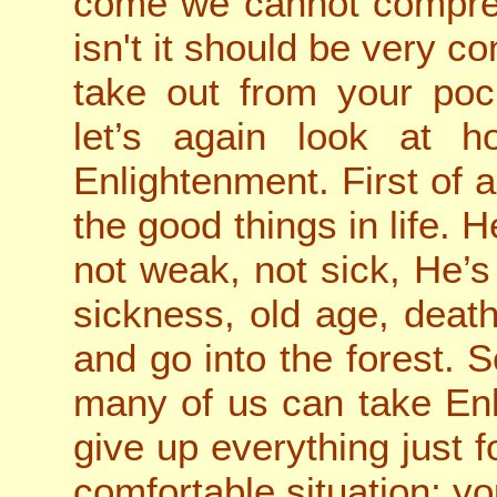
come we cannot comprehe
isn't it should be very 
take out from your pock
let’s again look at h
Enlightenment. First of a
the good things in life.
not weak, not sick, He’s
sickness, old age, deat
and go into the forest. So
many of us can take En
give up everything just f
comfortable situation; y