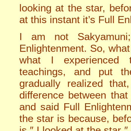
looking at the star, bef
at this instant it’s Full 
I am not Sakyamuni;
Enlightenment. So, what
what I experienced 
teachings, and put th
gradually realized tha
difference between that
and said Full Enlighte
the star is because, bef
is ″ I looked at the star ″,