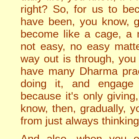
right? So, for us to b
have been, you know, g
become like a cage, a 
not easy, no easy matte
way out is through, yo
have many Dharma prac
doing it, and engage
because it's only giving
know, then, gradually, y
from just always thinking
And also, when you e