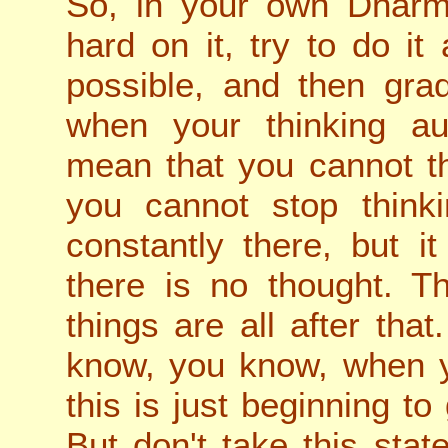
So, in your own Dharm
hard on it, try to do i
possible, and then gra
when your thinking aut
mean that you cannot th
you cannot stop thinki
constantly there, but it
there is no thought. Tha
things are all after that
know, you know, when y
this is just beginning to
But don't take this stat