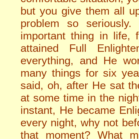
but you give them all up
problem so seriously.
important thing in life, 
attained Full Enligh
everything, and He wor
many things for six yea
said, oh, after He sat t
at some time in the nigh
instant, He became Enli
every night, why not be
that moment? What m