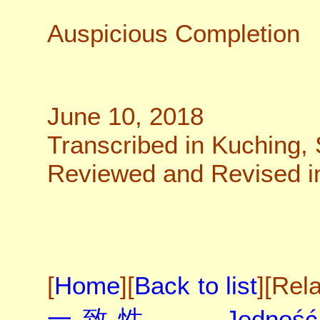
Auspicious Completion
June 10, 2018
Transcribed in Kuching,
Reviewed and Revised in 
[
Home
][
Back to list
][Rel
一致性
、
Jedność