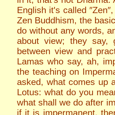
English it's called ″Zen″,
Zen Buddhism, the basic 
do without any words, an
about view; they say, 
between view and pract
Lamas who say, ah, im
the teaching on Imperma
asked, what comes up 
Lotus: what do you mea
what shall we do after 
if it is impermanent, t