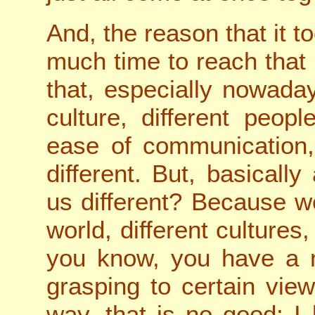
And, the reason that it t
much time to reach that
that, especially nowada
culture, different peo
ease of communication,
different. But, basical
us different? Because we
world, different cultures,
you know, you have a m
grasping to certain view
way, that is no good; I l