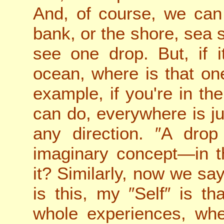
And, of course, we can 
bank, or the shore, sea 
see one drop. But, if it
ocean, where is that on
example, if you're in th
can do, everywhere is j
any direction. ″A drop
imaginary concept—in t
it? Similarly, now we say
is this, my ″Self″ is tha
whole experiences, wher