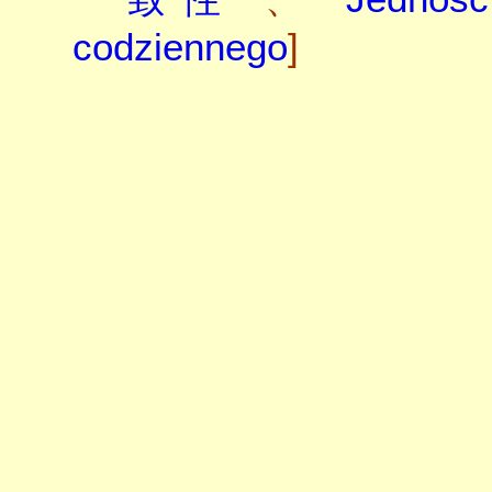
codziennego
]