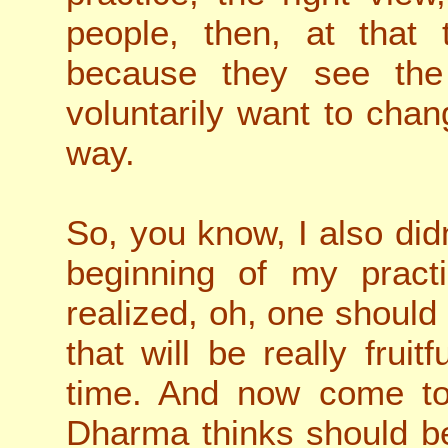
people, then, at that 
because they see the 
voluntarily want to chan
way.
So, you know, I also didn
beginning of my practi
realized, oh, one should
that will be really frui
time. And now come to 
Dharma thinks should be