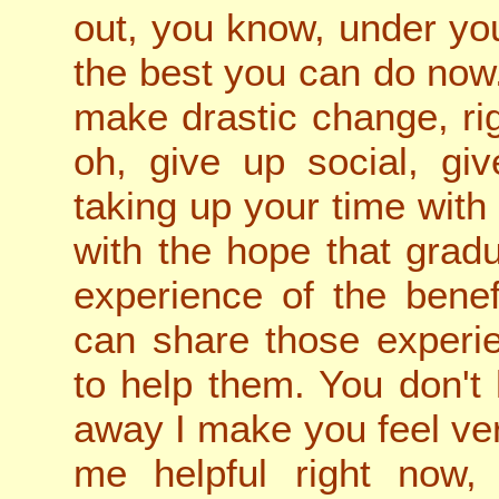
out, you know, under yo
the best you can do now
make drastic change, rig
oh, give up social, gi
taking up your time with 
with the hope that grad
experience of the bene
can share those experie
to help them. You don't 
away I make you feel v
me helpful right now,