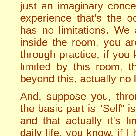
just an imaginary conce
experience that's the o
has no limitations. We
inside the room, you ar
through practice, if you
limited by this room, t
beyond this, actually no l
And, suppose you, thro
the basic part is ″Self″ i
and that actually it’s l
daily life, you know, if I