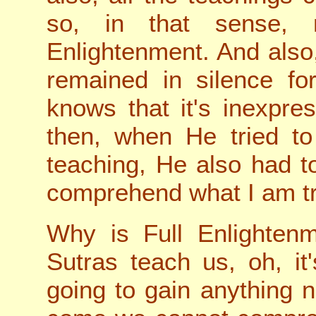
so, in that sense, 
Enlightenment. And also,
remained in silence f
knows that it's inexpre
then, when He tried to
teaching, He also had t
comprehend what I am tr
Why is Full Enlightenm
Sutras teach us, oh, it
going to gain anything n