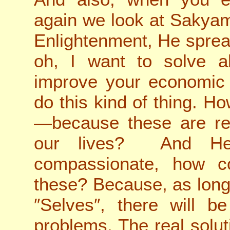
again we look at Sakya
Enlightenment, He spread
oh, I want to solve al
improve your economic s
do this kind of thing. H
—because these are rea
our lives? And He
compassionate, how c
these? Because, as long a
″Selves″, there will b
problems. The real solu