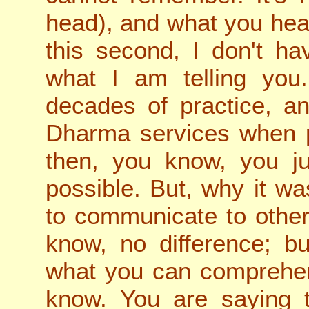
head), and what you hear
this second, I don't ha
what I am telling you.
decades of practice, a
Dharma services when pr
then, you know, you ju
possible. But, why it was
to communicate to other
know, no difference; bu
what you can comprehend
know. You are saying 