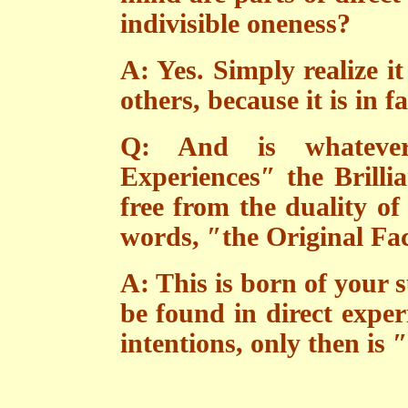
indivisible oneness?
A: Yes. Simply realize i
others, because it is in fa
Q: And is whatever
Experiences″ the Brilli
free from the duality of
words, ″the Original Fa
A: This is born of your 
be found in direct expe
intentions, only then is 