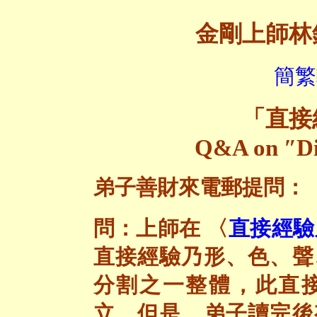
金剛上師林
簡繁
「
直接
Q&A on ″Di
弟子善財來電郵提問：
問：上師在 〈
直接經驗
直接經驗乃形、色、聲
分割之一整體，此直
立。但是，弟子讀完後