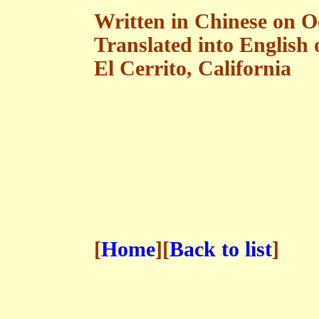
Written in Chinese on O
Translated into English
El Cerrito, California
[
Home
][
Back to list
]