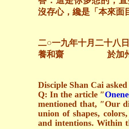
答：這是你多想的，直
沒存心，纔是「本來面
二○一九年十月二十八
養和齋 於加
Disciple Shan Cai asked 
Q: In the article ″
Onenes
mentioned that, ″Our dir
union of shapes, colors, 
and intentions. Within t