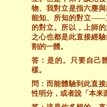
物、我對立是指六塵與
能知、所知的對立——
的對立。所以，上師的
之心也都是此直接經驗
割的一體。
答：是的。只要自己
樣。
問：而能體驗到此直接
性明分，或者說「本来