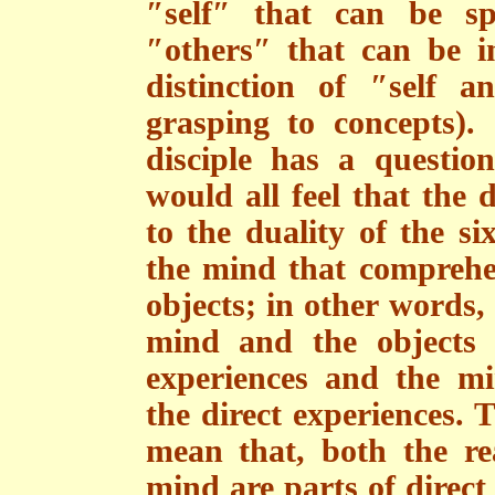
″self″ that can be sp
″others″ that can be i
distinction of ″self 
grasping to concepts).
disciple has a questio
would all feel that the d
to the duality of the si
the mind that comprehen
objects; in other words, 
mind and the objects 
experiences and the m
the direct experiences. 
mean that, both the r
mind are parts of direct 