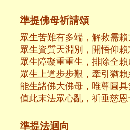
準提佛母祈請頌
眾生苦難有多端，解救需賴
眾生資質天淵別，開悟仰賴
眾生障礙重重生，排除全賴
眾生上道步步艱，牽引猶賴
能生諸佛大佛母，唯尊圓具
值此末法眾心亂，祈垂慈恩
準提法迴向