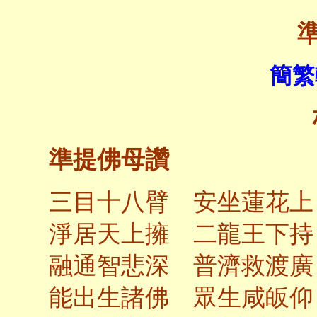
簡繁
準提佛母讚
三目十八臂 安坐蓮花上
淨居天上擁 二龍王下持
融通智悲深 普濟救渡廣
能出生諸佛 眾生咸皈仰