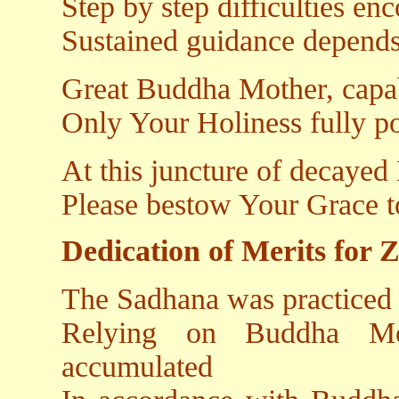
Step by step difficulties en
Sustained guidance depend
Great Buddha Mother, capab
Only Your Holiness fully po
At this juncture of decayed
Please bestow Your Grace t
Dedication of Merits for 
The Sadhana was practiced 
Relying on Buddha Mot
accumulated