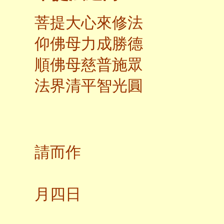
菩提大心來修法
仰佛母力成勝德
順佛母慈普施眾
法界清平智光圓
應弟
請而作
二○
月四日
養