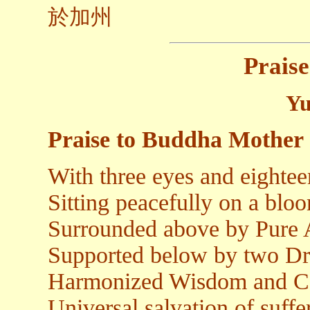
於加州
Praise
Yu
Praise to Buddha Mother
With three eyes and eighte
Sitting peacefully on a blo
Surrounded above by Pure
Supported below by two D
Harmonized Wisdom and C
Universal salvation of suff