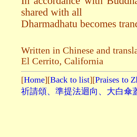
In accordance with Buddha
shared with all
Dharmadhatu becomes tranqu
Written in Chinese and transl
El Cerrito, California
[
Home
][
Back to list
][
Praises to 
祈請頌、準提法迴向、大白傘