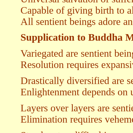
Capable of giving birth to 
All sentient beings adore an
Supplication to Buddha 
Variegated are sentient bein
Resolution requires expansi
Drastically diversified are s
Enlightenment depends on 
Layers over layers are senti
Elimination requires vehe