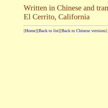
Written in Chinese and tra
El Cerrito, California
[
Home
][
Back to list
][
Back to Chinese versions
]