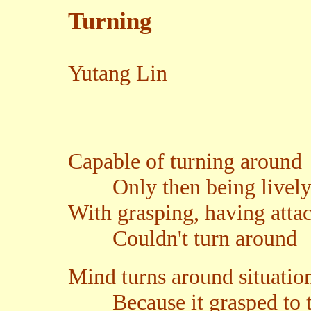
Turning
Yutang Lin
Capable of turning around
Only then being livel
With grasping, having att
Couldn't turn around
Mind turns around situatio
Because it grasped to the