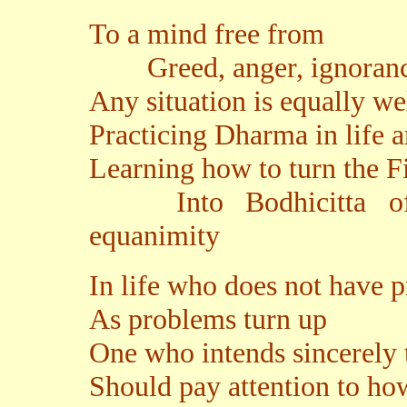
To a mind free from
Greed, anger, ignorance
Any situation is equally wel
Practicing Dharma in life 
Learning how to turn the F
Into Bodhicitta of m
equanimity
In life who does not have 
As problems turn up
One who intends sincerely 
Should pay attention to ho