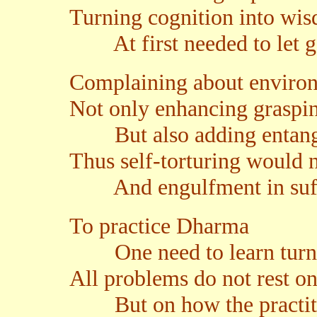
Turning cognition into wi
At first needed to let go
Complaining about enviro
Not only enhancing graspi
But also adding entang
Thus self-torturing would 
And engulfment in suff
To practice Dharma
One need to learn turn
All problems do not rest on
But on how the practiti