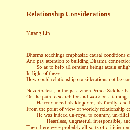
Relationship Considerations
Yutang Lin
Dharma teachings emphasize causal conditions 
And pay attention to building Dharma connectio
So as to help all sentient beings attain enlig
In light of these
How could relationship considerations not be ca
Nevertheless, in the past when Prince Siddharth
On the path to search for and work on attaining 
He renounced his kingdom, his family, and h
From the point of view of worldly relationship c
He was indeed un-royal to country, un-filial 
Heartless, ungrateful, irresponsible, an
Then there were probably all sorts of criticism 