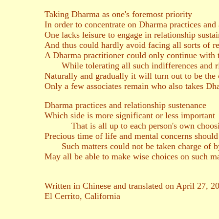
Taking Dharma as one's foremost priority
In order to concentrate on Dharma practices and a
One lacks leisure to engage in relationship sustai
And thus could hardly avoid facing all sorts of 
A Dharma practitioner could only continue with 
While tolerating all such indifferences and ri
Naturally and gradually it will turn out to be the 
Only a few associates remain who also takes Dh
Dharma practices and relationship sustenance
Which side is more significant or less important
That is all up to each person's own choos
Precious time of life and mental concerns shoul
Such matters could not be taken charge of by
May all be able to make wise choices on such ma
Written in Chinese and translated on April 27, 2
El Cerrito, California