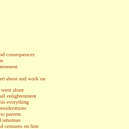
and consequences
ns
htenment
red about and work on
a went alone
full enlightenment
is everything
onsiderations
to parents
d inhuman
and censures on him