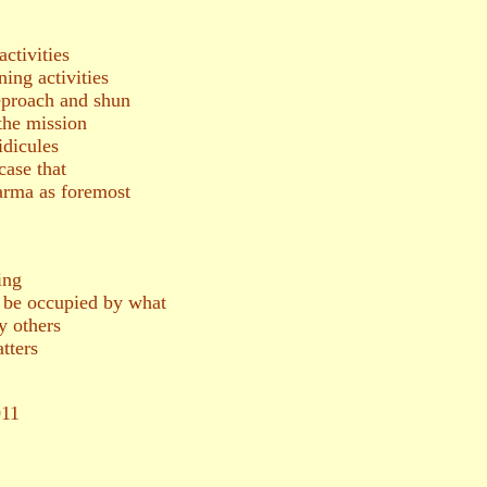
ctivities
ning activities
reproach and shun
the mission
dicules
case that
arma as foremost
ing
d be occupied by what
 others
tters
011