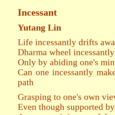
Incessant
Yutang Lin
Life incessantly drifts aw
Dharma wheel incessantly
Only by abiding one's mi
Can one incessantly make
path
Grasping to one's own view
Even though supported by