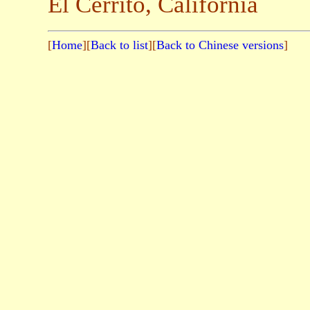
El Cerrito, California
[
Home
][
Back to list
][
Back to Chinese versions
]