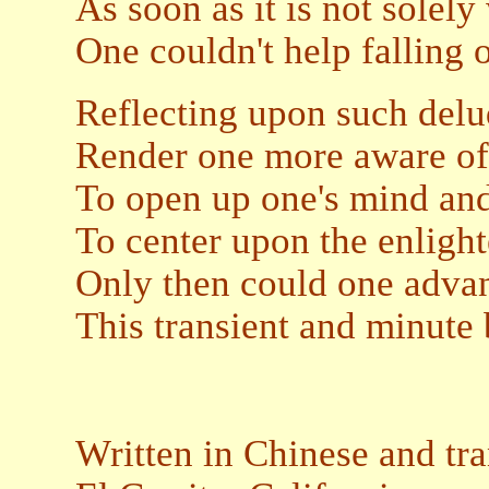
As soon as it is not solel
One couldn't help falling o
Reflecting upon such del
Render one more aware of 
To open up one's mind and
To center upon the enlight
Only then could one adva
This transient and minute 
Written in Chinese and tr