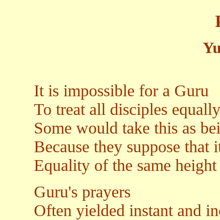
Yu
It is impossible for a Guru
To treat all disciples equall
Some would take this as bei
Because they suppose that i
Equality of the same height
Guru's prayers
Often yielded instant and in