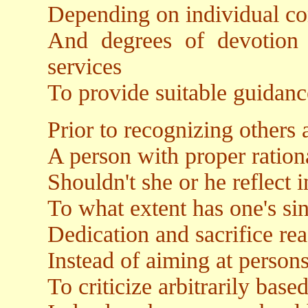
Depending on individual c
And degrees of devotion 
services
To provide suitable guidanc
Prior to recognizing others a
A person with proper ration
Shouldn't she or he reflect i
To what extent has one's sin
Dedication and sacrifice re
Instead of aiming at person
To criticize arbitrarily bas