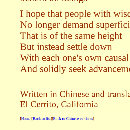
I hope that people with wi
No longer demand superfici
That is of the same height
But instead settle down
With each one's own causal
And solidly seek advanceme
Written in Chinese and transl
El Cerrito, California
[
Home
][
Back to list
][
Back to Chinese versions
]