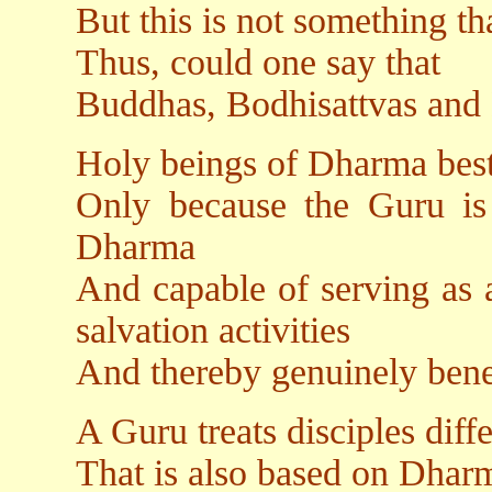
But this is not something t
Thus, could one say that
Buddhas, Bodhisattvas and D
Holy beings of Dharma best
Only because the Guru is 
Dharma
And capable of serving as 
salvation activities
And thereby genuinely benef
A Guru treats disciples diff
That is also based on Dharm