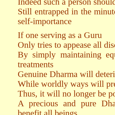
Indeed such a person shoul
Still entrapped in the minu
self-importance
If one serving as a Guru
Only tries to appease all dis
By simply maintaining equ
treatments
Genuine Dharma will deterio
While worldly ways will pr
Thus, it will no longer be po
A precious and pure Dha
benefit all beings