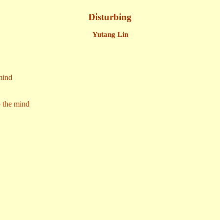
Disturbing
Yutang Lin
mind
b the mind