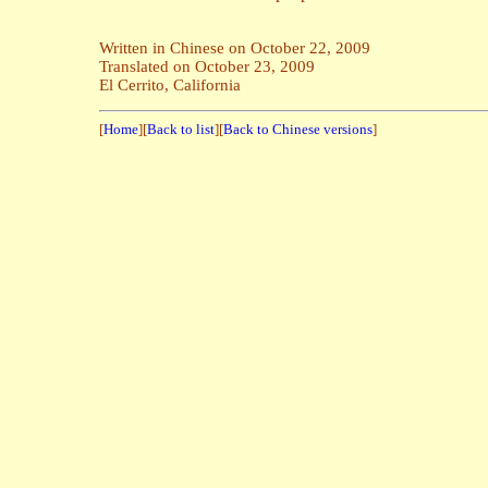
Written in Chinese on October 22, 2009
Translated on October 23, 2009
El Cerrito, California
[
Home
][
Back to list
][
Back to Chinese versions
]