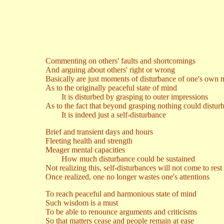
Commenting on others' faults and shortcomings
And arguing about others' right or wrong
Basically are just moments of disturbance of one's own 
As to the originally peaceful state of mind
It is disturbed by grasping to outer impressions
As to the fact that beyond grasping nothing could distur
It is indeed just a self-disturbance
Brief and transient days and hours
Fleeting health and strength
Meager mental capacities
How much disturbance could be sustained
Not realizing this, self-disturbances will not come to rest
Once realized, one no longer wastes one's attentions
To reach peaceful and harmonious state of mind
Such wisdom is a must
To be able to renounce arguments and criticisms
So that matters cease and people remain at ease