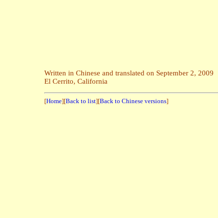
Wha
Written in Chinese and translated on September 2, 2009
El Cerrito, California
[
Home
][
Back to list
][
Back to Chinese versions
]