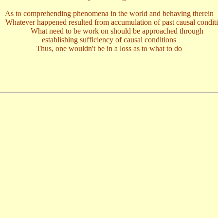
As to comprehending phenomena in the world and behaving therein
tever happened resulted from accumulation of past causal condit
What need to be work on should be approached through
establishing sufficiency of causal conditions
Thus, one wouldn't be in a loss as to what to do