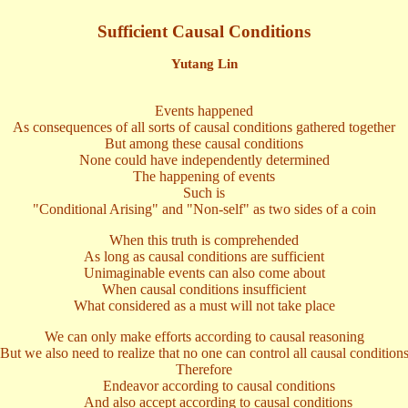
Sufficient Causal Conditions
Yutang Lin
Events happened
As consequences of all sorts of causal conditions gathered together
But among these causal conditions
None could have independently determined
The happening of events
Such is
"Conditional Arising" and "Non-self" as two sides of a coin
When this truth is comprehended
As long as causal conditions are sufficient
Unimaginable events can also come about
When causal conditions insufficient
What considered as a must will not take place
We can only make efforts according to causal reasoning
But we also need to realize that no one can control all causal condition
Therefore
Endeavor according to causal conditions
And also accept according to causal conditions