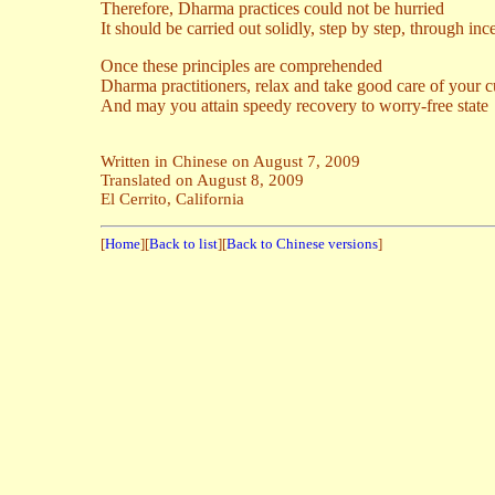
Therefore, Dharma practices could not be hurried
It should be carried out solidly, step by step, through inc
Once these principles are comprehended
Dharma practitioners, relax and take good care of your c
And may you attain speedy recovery to worry-free state
Written in Chinese on August 7, 2009
Translated on August 8, 2009
El Cerrito, California
[
Home
][
Back to list
][
Back to Chinese versions
]