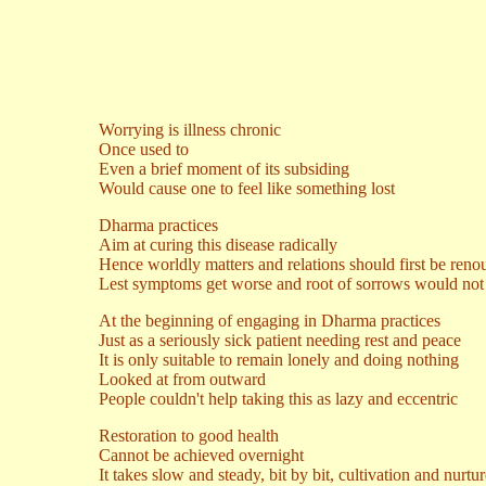
Worrying is illness chronic
Once used to
Even a brief moment of its subsiding
Would cause one to feel like something lost
Dharma practices
Aim at curing this disease radically
Hence worldly matters and relations should first be ren
Lest symptoms get worse and root of sorrows would not 
At the beginning of engaging in Dharma practices
Just as a seriously sick patient needing rest and peace
It is only suitable to remain lonely and doing nothing
Looked at from outward
People couldn't help taking this as lazy and eccentric
Restoration to good health
Cannot be achieved overnight
It takes slow and steady, bit by bit, cultivation and nurtu