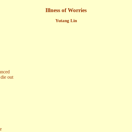
Illness of Worries
Yutang Lin
ounced
die out
re