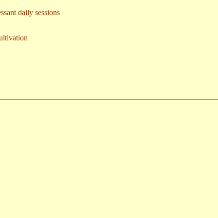
essant daily sessions
ultivation