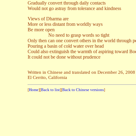
Gradually convert through daily contacts
Would not go astray from tolerance and kindness
Views of Dharma are
More or less distant from worldly ways
Be more open
No need to grasp words so tight
Only then can one convert others in the world through p
Pouring a basin of cold water over head
Could also extinguish the warmth of aspiring toward Bo
It could not be done without prudence
Written in Chinese and translated on December 26, 2008
El Cerrito, California
[
Home
][
Back to list
][
Back to Chinese versions
]