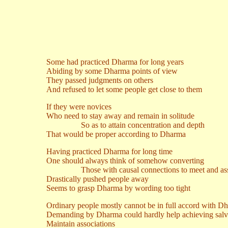
Some had practiced Dharma for long years
Abiding by some Dharma points of view
They passed judgments on others
And refused to let some people get close to them
If they were novices
Who need to stay away and remain in solitude
So as to attain concentration and depth
That would be proper according to Dharma
Having practiced Dharma for long time
One should always think of somehow converting
Those with causal connections to meet and ass
Drastically pushed people away
Seems to grasp Dharma by wording too tight
Ordinary people mostly cannot be in full accord with D
Demanding by Dharma could hardly help achieving salv
Maintain associations