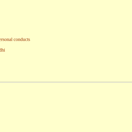
ersonal conducts
dhi