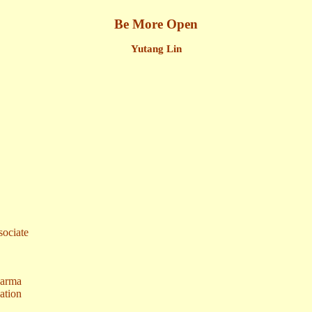
Be More Open
Yutang Lin
ociate
harma
ation