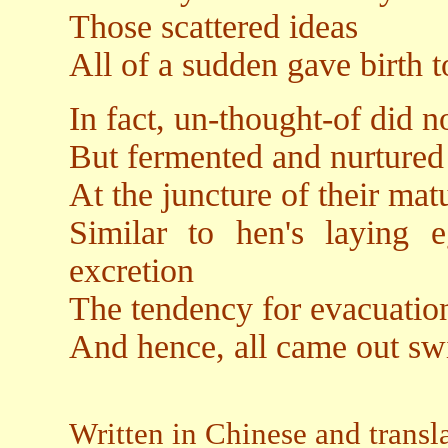
Those scattered ideas
All of a sudden gave birth 
In fact, un-thought-of did n
But fermented and nurture
At the juncture of their mat
Similar to hen's laying e
excretion
The tendency for evacuation
And hence, all came out swi
Written in Chinese and transl