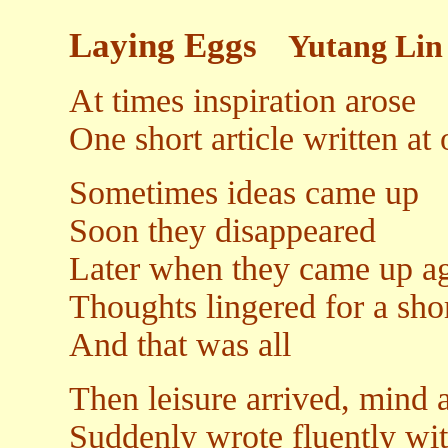
Laying Eggs
Yutang Lin
At times inspiration arose
One short article written at
Sometimes ideas came up
Soon they disappeared
Later when they came up a
Thoughts lingered for a sho
And that was all
Then leisure arrived, mind a
Suddenly wrote fluently wi