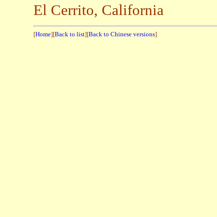
El Cerrito, California
[
Home
][
Back to list
][
Back to Chinese versions
]