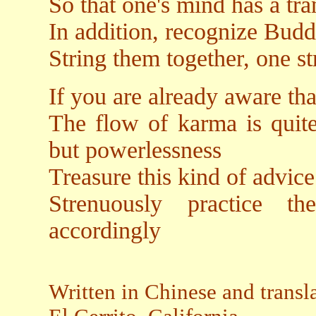
So that one's mind has a tra
In addition, recognize Buddh
String them together, one str
If you are already aware tha
The flow of karma is quite
but powerlessness
Treasure this kind of advice
Strenuously practice th
accordingly
Written in Chinese and transl