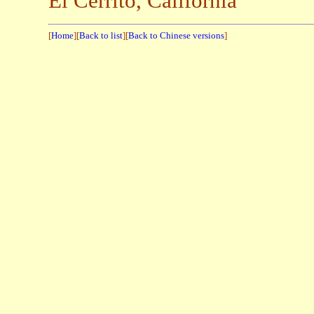
El Cerrito, California
[
Home
][
Back to list
][
Back to Chinese versions
]