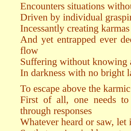
Encounters situations witho
Driven by individual grasp
Incessantly creating karmas
And yet entrapped ever dee
flow
Suffering without knowing 
In darkness with no bright l
To escape above the karmic
First of all, one needs to
through responses
Whatever heard or saw, let i