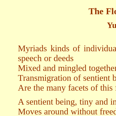
The Fl
Yu
Myriads kinds of individu
speech or deeds
Mixed and mingled together
Transmigration of sentient 
Are the many facets of this
A sentient being, tiny and i
Moves around without fre