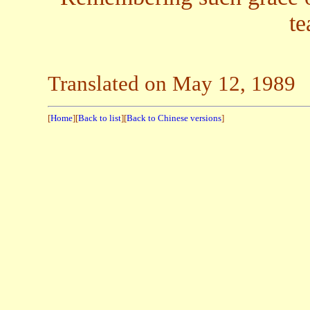
te
Translated on May 12, 1989
[
Home
][
Back to list
][
Back to Chinese versions
]