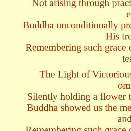
Not arising through pract
e
Buddha unconditionally pre
His tr
Remembering such grace 
te
The Light of Victoriou
omn
Silently holding a flower t
Buddha showed us the mea
and
Remembering such grace 