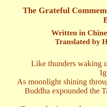
The Grateful Commemo
Written in Chin
Translated by H
Like thunders waking u
Ig
As moonlight shining throu
Buddha expounded the Ta