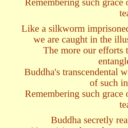
Remembering such grace 
te
Like a silkworm imprisoned 
we are caught in the ill
The more our efforts t
entangl
Buddha's transcendental w
of such in
Remembering such grace 
te
Buddha secretly rea