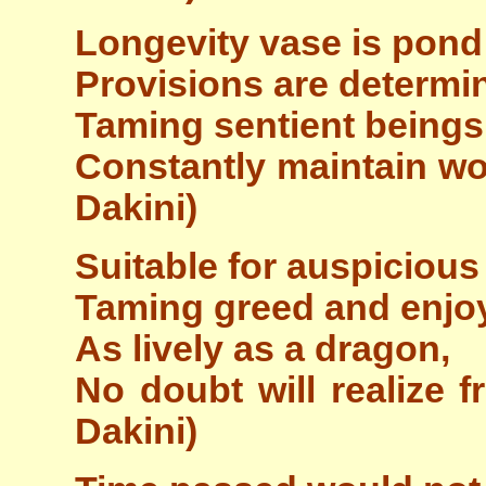
Longevity vase is pond 
Provisions are determin
Taming sentient beings 
Constantly maintain wo
Dakini)
Suitable for auspicious
Taming greed and enjoy
As lively as a dragon,
No doubt will realize f
Dakini)