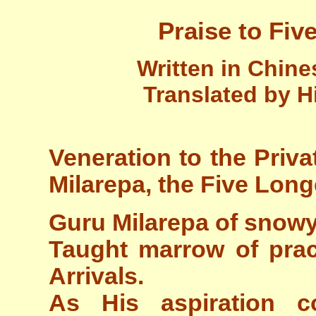
Praise to Fiv
Written in Chin
Translated by H
Veneration to the Priva
Milarepa, the Five Long
Guru Milarepa of snow
Taught marrow of prac
Arrivals.
As His aspiration c