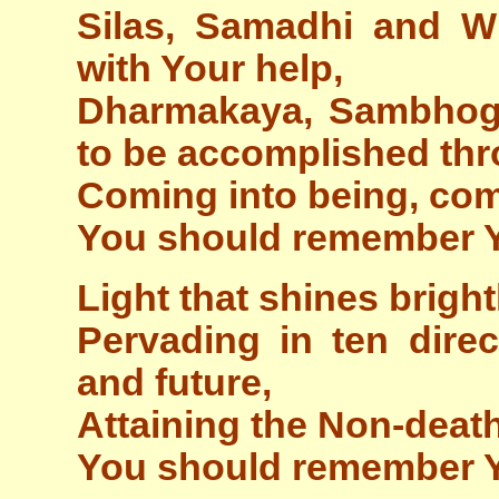
Silas, Samadhi and W
with Your help,
Dharmakaya, Sambhog
to be accomplished th
Coming into being, com
You should remember 
Light that shines bright
Pervading in ten direc
and future,
Attaining the Non-deat
You should remember 