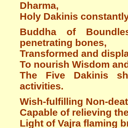
Dharma,
Holy Dakinis constant
Buddha of Boundles
penetrating bones,
Transformed and displa
To nourish Wisdom and
The Five Dakinis sh
activities.
Wish-fulfilling Non-dea
Capable of relieving th
Light of Vajra flaming b