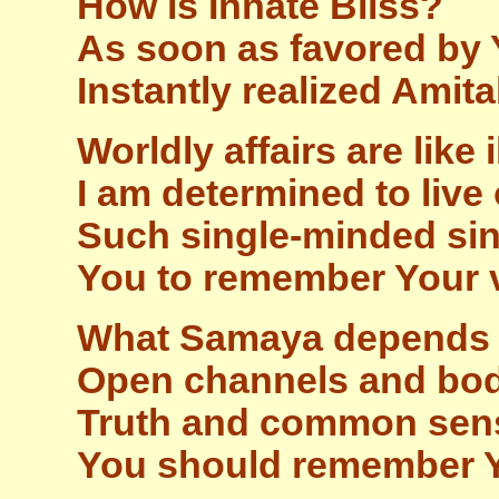
How is Innate Bliss?
As soon as favored by Y
Instantly realized Amit
Worldly affairs are like 
I am determined to live 
Such single-minded sin
You to remember Your 
What Samaya depends 
Open channels and body 
Truth and common sen
You should remember 