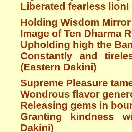
Liberated fearless lion!
Holding Wisdom Mirror 
Image of Ten Dharma Re
Upholding high the Ba
Constantly and tirele
(Eastern Dakini)
Supreme Pleasure tamed
Wondrous flavor genero
Releasing gems in bou
Granting kindness w
Dakini)