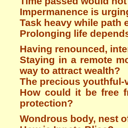
Time passed would not
Impermanence is urging
Task heavy while path 
Prolonging life depends
Having renounced, inte
Staying in a remote mo
way to attract wealth?
The precious youthful-
How could it be free f
protection?
Wondrous body, nest of