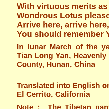
With virtuous merits as
Wondrous Lotus pleas
Arrive here, arrive here,
You should remember 
In lunar March of the y
Tian Long Yan, Heavenly D
County, Hunan, China
Translated into English o
El Cerrito, California
Note： The Tibetan name