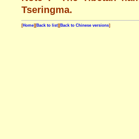
Tseringma.
[
Home
][
Back to list
][
Back to Chinese versions
]