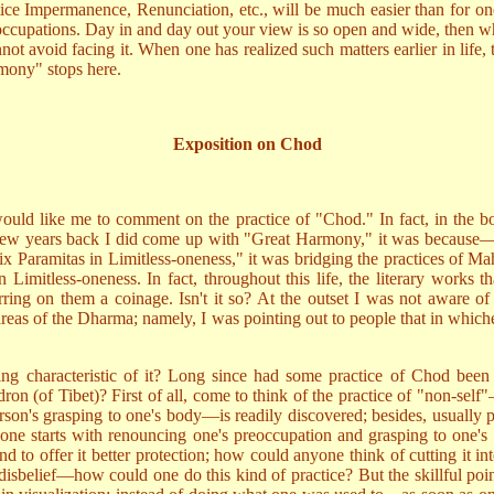
tice Impermanence, Renunciation, etc., will be much easier than for o
occupations. Day in and day out your view is so open and wide, then whe
not avoid facing it. When one has realized such matters earlier in life
mony" stops here.
Exposition on Chod
would like me to comment on the practice of "Chod." In fact, in the 
ew years back I did come up with "Great Harmony," it was because—whe
 Six Paramitas in Limitless-oneness," it was bridging the practices of M
mitless-oneness. In fact, throughout this life, the literary works tha
ring on them a coinage. Isn't it so? At the outset I was not aware of 
l areas of the Dharma; namely, I was pointing out to people that in whic
ng characteristic of it? Long since had some practice of Chod been 
n (of Tibet)? First of all, come to think of the practice of "non-self"—
on's grasping to one's body—is readily discovered; besides, usually pe
" one starts with renouncing one's preoccupation and grasping to one'
nd to offer it better protection; how could anyone think of cutting it
sbelief—how could one do this kind of practice? But the skillful point of