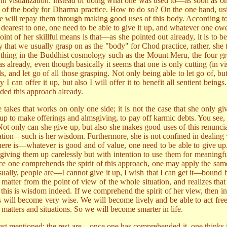
 in visualization: instead of doing what one was used to—as soon as one
e of the body for Dharma practice. How to do so? On the one hand, usi
ne will repay them through making good uses of this body. According 
 dearest to one, one need to be able to give it up, and whatever one o
point of her skillful means is that—as she pointed out already, it is t
y that we usually grasp on as the "body" for Chod practice, rather, she 
thing in the Buddhist cosmology such as the Mount Meru, the four great
 already, even though basically it seems that one is only cutting (in vi
s, and let go of all those grasping. Not only being able to let go of, b
 I can offer it up, but also I will offer it to benefit all sentient bein
d this approach already.
 takes that works on only one side; it is not the case that she only gi
 up to make offerings and almsgiving, to pay off karmic debts. You see, 
Not only can she give up, but also she makes good uses of this renuncia
gration—such is her wisdom. Furthermore, she is not confined in dealing
ll there is—whatever is good and of value, one need to be able to give u
t giving them up carelessly but with intention to use them for meaningf
ce one comprehends the spirit of this approach, one may apply the same 
ually, people are—I cannot give it up, I wish that I can get it—bound by
he matter from the point of view of the whole situation, and realizes t
 this is wisdom indeed. If we comprehend the spirit of her view, then in
gs will become very wise. We will become lively and be able to act fr
atters and situations. So we will become smarter in life.
e just mentioned; the rest are—once one has comprehended it, one thinks