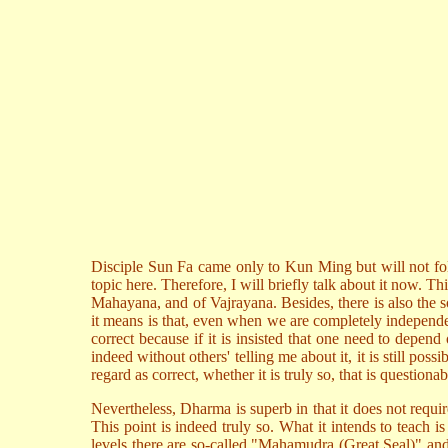
Disciple Sun Fa came only to Kun Ming but will not fol
topic here. Therefore, I will briefly talk about it now. Th
Mahayana, and of Vajrayana. Besides, there is also the s
it means is that, even when we are completely independe
correct because if it is insisted that one need to depend
indeed without others' telling me about it, it is still pos
regard as correct, whether it is truly so, that is questionab
Nevertheless, Dharma is superb in that it does not requ
This point is indeed truly so. What it intends to teach i
levels there are so-called "Mahamudra (Great Seal)" an