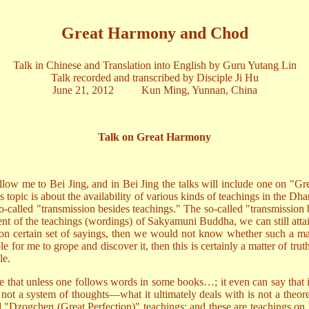
Great Harmony and Chod
Talk in Chinese and Translation into English by Guru Yutang Lin
Talk recorded and transcribed by Disciple Ji Hu
June 21, 2012 Kun Ming, Yunnan, China
Talk on Great Harmony
low me to Bei Jing, and in Bei Jing the talks will include one on "Gre
is topic is about the availability of various kinds of teachings in the Dha
o-called "transmission besides teachings." The so-called "transmission
nt of the teachings (wordings) of Sakyamuni Buddha, we can still attai
 on certain set of sayings, then we would not know whether such a matte
sible for me to grope and discover it, then this is certainly a matter of t
le.
ire that unless one follows words in some books…; it even can say that 
s not a system of thoughts—what it ultimately deals with is not a theor
d "Dzogchen (Great Perfection)" teachings; and these are teachings o