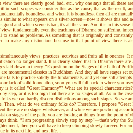
n view there are clearly good, bad, etc., why one says that all these ar
thin such scopes we consider this as the cause, that as the result, an
 fundamentally boundless, and when it is boundless, then all are mutua
s similar to what appears on a silver-screen—now it shows this and no
 is good and which scene is bad, it's all the same. And it is in this sens
f view, fundamentally even the teachings of Dharma on suffering, imperm
 fail to stand as problems. As something that is originally and consta
to make any distinctions because in that point of view there is also
s simultaneously views, practices, activities and fruits all in oneness. I
sification no longer stand. It is clearly stated that in Dharma there are 
s laid down in theory. "Exposition on the Stages of the Path of Purifi
 are monumental classics in Buddhism. And they all have stages set out 
 one fails to practice solidly the fundamentals, and yet one still attem
o your lack of solid foundation, soon you will fall back to where you u
s it called "Great Harmony"? What are its special characteristics? Wha
ep by step, or it is too high that there are no stages at all. As in th
ary folks we can hardly discern distinctions among such stages. So we a
side. Then, what do we ordinary folks do? Therefore, I propose "Great 
ent there are no stages whatsoever, and while we are practicing accordi
sist on stages of the path, you are looking at things from the point of
ways think, "I am progressing slowly step by step"—that's why the Sut
ightenment, then you will have to keep climbing slowly forever. For an 
nue in its next life, and next life….