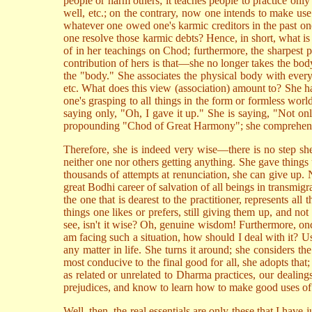
people or harm others; it teaches people to practice only
well, etc.; on the contrary, now one intends to make us
whatever one owed one's karmic creditors in the past o
one resolve those karmic debts? Hence, in short, what is
of in her teachings on Chod; furthermore, the sharpest 
contribution of hers is that—she no longer takes the bod
the "body." She associates the physical body with every
etc. What does this view (association) amount to? She has
one's grasping to all things in the form or formless world
saying only, "Oh, I gave it up." She is saying, "Not only
propounding "Chod of Great Harmony"; she comprehende
Therefore, she is indeed very wise—there is no step she
neither one nor others getting anything. She gave things
thousands of attempts at renunciation, she can give up. 
great Bodhi career of salvation of all beings in transmi
the one that is dearest to the practitioner, represents a
things one likes or prefers, still giving them up, and no
see, isn't it wise? Oh, genuine wisdom! Furthermore, on
am facing such a situation, how should I deal with it? Us
any matter in life. She turns it around; she considers t
most conducive to the final good for all, she adopts that;
as related or unrelated to Dharma practices, our dealin
prejudices, and know to learn how to make good uses of m
Well, then, the real essentials are only these that I hav