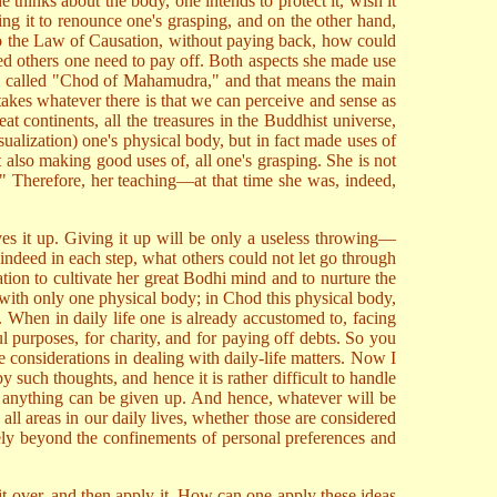
 thinks about the body, one intends to protect it, wish it
ng it to renounce one's grasping, and on the other hand,
to the Law of Causation, without paying back, how could
wed others one need to pay off. Both aspects she made use
o be called "Chod of Mahamudra," and that means the main
takes whatever there is that we can perceive and sense as
 continents, all the treasures in the Buddhist universe,
sualization) one's physical body, but in fact made uses of
ut also making good uses of, all one's grasping. She is not
gs." Therefore, her teaching—at that time she was, indeed,
ves it up. Giving it up will be only a useless throwing—
indeed in each step, what others could not let go through
tion to cultivate her great Bodhi mind and to nurture the
 with only one physical body; in Chod this physical body,
p. When in daily life one is already accustomed to, facing
ul purposes, for charity, and for paying off debts. So you
considerations in dealing with daily-life matters. Now I
 such thoughts, and hence it is rather difficult to handle
hat anything can be given up. And hence, whatever will be
 all areas in our daily lives, whether those are considered
eely beyond the confinements of personal preferences and
 it over, and then apply it. How can one apply these ideas