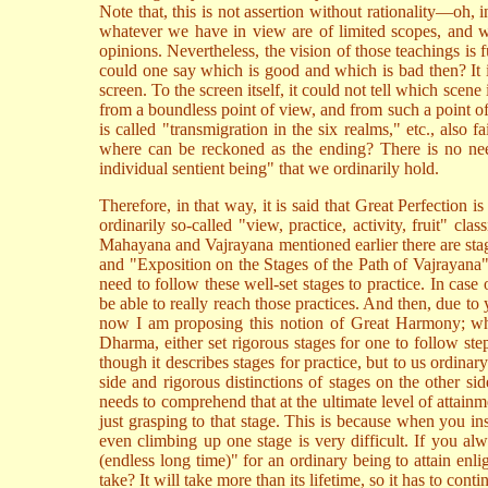
Note that, this is not assertion without rationality—oh, i
whatever we have in view are of limited scopes, and wi
opinions. Nevertheless, the vision of those teachings is
could one say which is good and which is bad then? It i
screen. To the screen itself, it could not tell which scene
from a boundless point of view, and from such a point o
is called "transmigration in the six realms," etc., also
where can be reckoned as the ending? There is no need 
individual sentient being" that we ordinarily hold.
Therefore, in that way, it is said that Great Perfection i
ordinarily so-called "view, practice, activity, fruit" clas
Mahayana and Vajrayana mentioned earlier there are stage
and "Exposition on the Stages of the Path of Vajrayana"
need to follow these well-set stages to practice. In case
be able to really reach those practices. And then, due t
now I am proposing this notion of Great Harmony; why i
Dharma, either set rigorous stages for one to follow st
though it describes stages for practice, but to us ordin
side and rigorous distinctions of stages on the other 
needs to comprehend that at the ultimate level of attainm
just grasping to that stage. This is because when you in
even climbing up one stage is very difficult. If you al
(endless long time)" for an ordinary being to attain enl
take? It will take more than its lifetime, so it has to conti