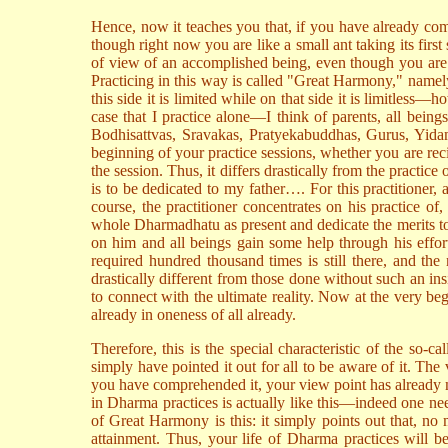
Hence, now it teaches you that, if you have already com
though right now you are like a small ant taking its first
of view of an accomplished being, even though you are 
Practicing in this way is called "Great Harmony," namely
this side it is limited while on that side it is limitles
case that I practice alone—I think of parents, all bein
Bodhisattvas, Sravakas, Pratyekabuddhas, Gurus, Yidam
beginning of your practice sessions, whether you are reci
the session. Thus, it differs drastically from the pract
is to be dedicated to my father…. For this practitioner, 
course, the practitioner concentrates on his practice of
whole Dharmadhatu as present and dedicate the merits t
on him and all beings gain some help through his effort
required hundred thousand times is still there, and t
drastically different from those done without such an ins
to connect with the ultimate reality. Now at the very begi
already in oneness of all already.
Therefore, this is the special characteristic of the so
simply have pointed it out for all to be aware of it. Th
you have comprehended it, your view point has already 
in Dharma practices is actually like this—indeed one nee
of Great Harmony is this: it simply points out that, no 
attainment. Thus, your life of Dharma practices will be