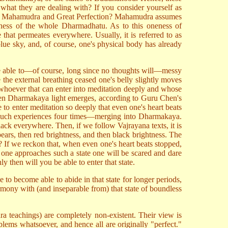
what they are dealing with? If you consider yourself as
nguish Mahamudra and Great Perfection? Mahamudra assumes
ness of the whole Dharmadhatu. As to this oneness of
that permeates everywhere. Usually, it is referred to as
lue sky, and, of course, one's physical body has already
ld be able to—of course, long since no thoughts will—messy
 the external breathing ceased one's belly slightly moves
n whoever that can enter into meditation deeply and whose
e when Dharmakaya light emerges, according to Guru Chen's
e to enter meditation so deeply that even one's heart beats
ad such experiences four times—merging into Dharmakaya.
k everywhere. Then, if we follow Vajrayana texts, it is
pears, then red brightness, and then black brightness. The
es? If we reckon that, when even one's heart beats stopped,
s one approaches such a state one will be scared and dare
y then will you be able to enter that state.
o become able to abide in that state for longer periods,
armony with (and inseparable from) that state of boundless
ra teachings) are completely non-existent. Their view is
roblems whatsoever, and hence all are originally "perfect."