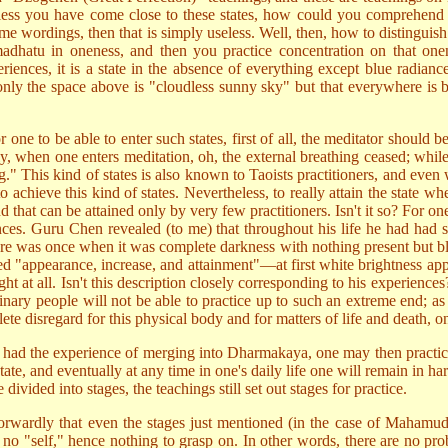
 unless you have come close to these states, how could you comprehend 
 some wordings, then that is simply useless. Well, then, how to disti
adhatu in oneness, and then you practice concentration on that one
ences, it is a state in the absence of everything except blue radiance 
nly the space above is "cloudless sunny sky" but that everywhere is b
for one to be able to enter such states, first of all, the meditator shou
y, when one enters meditation, oh, the external breathing ceased; while
ng." This kind of states is also known to Taoists practitioners, and eve
to achieve this kind of states. Nevertheless, to really attain the stat
 that can be attained only by very few practitioners. Isn't it so? For on
riences. Guru Chen revealed (to me) that throughout his life he had h
was once when it was complete darkness with nothing present but blac
led "appearance, increase, and attainment"—at first white brightness ap
ght at all. Isn't this description closely corresponding to his experienc
dinary people will not be able to practice up to such an extreme end; a
te disregard for this physical body and for matters of life and death, onl
had the experience of merging into Dharmakaya, one may then practice t
tate, and eventually at any time in one's daily life one will remain in h
vided into stages, the teachings still set out stages for practice.
htforwardly that even the stages just mentioned (in the case of Mahamud
e is no "self," hence nothing to grasp on. In other words, there are no p