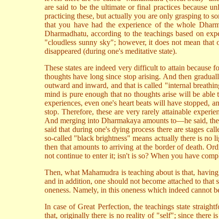
are said to be the ultimate or final practices because
practicing these, but actually you are only grasping to
that you have had the experience of the whole Dharm
Dharmadhatu, according to the teachings based on experi
"cloudless sunny sky"; however, it does not mean that o
disappeared (during one's meditative state).
These states are indeed very difficult to attain because 
thoughts have long since stop arising. And then graduall
outward and inward, and that is called "internal breathi
mind is pure enough that no thoughts arise will be able 
experiences, even one's heart beats will have stopped, and
stop. Therefore, these are very rarely attainable expe
And merging into Dharmakaya amounts to—he said, there 
said that during one's dying process there are stages cal
so-called "black brightness" means actually there is no li
then that amounts to arriving at the border of death. Or
not continue to enter it; isn't is so? When you have comple
Then, what Mahamudra is teaching about is that, having 
and in addition, one should not become attached to that s
oneness. Namely, in this oneness which indeed cannot be di
In case of Great Perfection, the teachings state straig
that, originally there is no reality of "self"; since ther