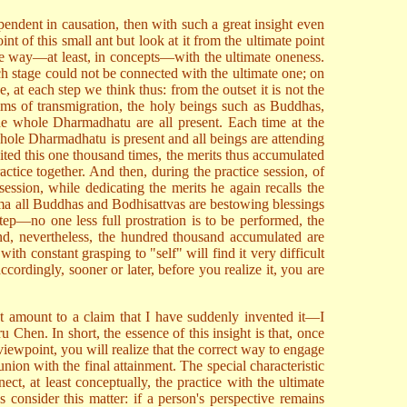
endent in causation, then with such a great insight even
nt of this small ant but look at it from the ultimate point
me way—at least, in concepts—with the ultimate oneness.
ch stage could not be connected with the ultimate one; on
 at each step we think thus: from the outset it is not the
alms of transmigration, the holy beings such as Buddhas,
he whole Dharmadhatu are all present. Each time at the
 whole Dharmadhatu is present and all beings are attending
ited this one thousand times, the merits thus accumulated
actice together. And then, during the practice session, of
session, while dedicating the merits he again recalls the
ma all Buddhas and Bodhisattvas are bestowing blessings
tep—no one less full prostration is to be performed, the
nd, nevertheless, the hundred thousand accumulated are
th constant grasping to "self" will find it very difficult
ccordingly, sooner or later, before you realize it, you are
not amount to a claim that I have suddenly invented it—I
Chen. In short, the essence of this insight is that, once
wpoint, you will realize that the correct way to engage
ion with the final attainment. The special characteristic
ct, at least conceptually, the practice with the ultimate
 consider this matter: if a person's perspective remains