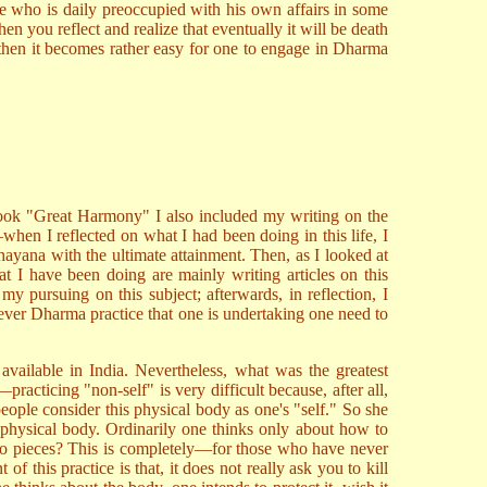
ne who is daily preoccupied with his own affairs in some
n you reflect and realize that eventually it will be death
, then it becomes rather easy for one to engage in Dharma
book "Great Harmony" I also included my writing on the
n I reflected on what I had been doing in this life, I
ahayana with the ultimate attainment. Then, as I looked at
t I have been doing are mainly writing articles on this
my pursuing on this subject; afterwards, in reflection, I
hever Dharma practice that one is undertaking one need to
available in India. Nevertheless, what was the greatest
practicing "non-self" is very difficult because, after all,
ople consider this physical body as one's "self." So she
s physical body. Ordinarily one thinks only about how to
 into pieces? This is completely—for those who have never
 this practice is that, it does not really ask you to kill