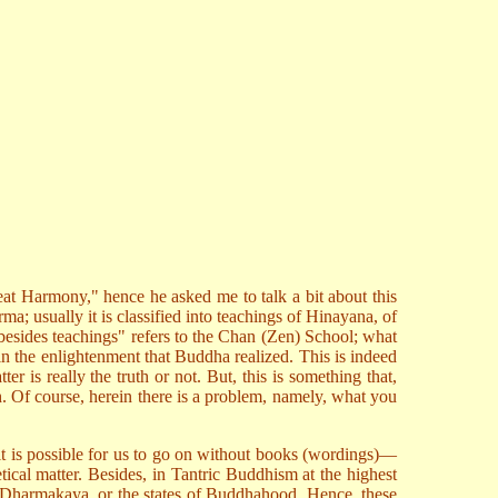
at Harmony," hence he asked me to talk a bit about this
rma; usually it is classified into teachings of Hinayana, of
 besides teachings" refers to the Chan (Zen) School; what
n the enlightenment that Buddha realized. This is indeed
r is really the truth or not. But, this is something that,
ruth. Of course, herein there is a problem, namely, what you
it is possible for us to go on without books (wordings)—
etical matter. Besides, in Tantric Buddhism at the highest
n Dharmakaya, or the states of Buddhahood. Hence, these