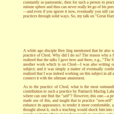
constantly so panoramic, then for such a person to prac
minute sphere and thus can never really let go of his pre
—and even if you ignore it now, eventually you still can
practices through solid ways. So, my talk on "Great Har
A while ago disciple Ben Jing mentioned that he also 
practice of Chod. Why did I do so? The reason why a f
realized that the talks I gave here and there, e.g., "The
another work which is on Chod—I was also writing on Li
subject; and it was simply a matter of eventually confer
realized that I was indeed working on this subject in al
connect it with the ultimate attainment.
As to the practice of Chod, what is the most outstandi
contribution to such a practice by Patriarch Machig Labdro
where can one find the "self"? However, this one—a pers
made use of this, and taught that to practice "non-self
enhance its appearance, to render it more comfortable, a
thought about it, such a teaching would shock him into di