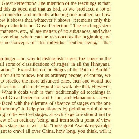
e Great Perfection? The intention of the teachings is that,
d this as good and that as bad, so we produced a lot of
lly connected and mutually affecting one another; so, how
w it shows that, whatever it shows, it remains only this
e they claim it to be "Great Perfection." The teachings stem
anence, etc., all are matters of no substances, and what
ntly evolving, where can be reckoned as the beginning and
 no concepts of "this individual sentient being," "that
t no linger—no way to distinguish stages; the stages in the
all sorts of classifications of stages; in all the Hinayana,
cation," "Exposition on the Stages of the Path of Bodhi,"
for all to follow. For us ordinary people, of course, we
pts to practice the more advanced ones, then one would not
sed to stand—it simply would not work like that. However,
t it deals with is that, traditionally all teachings in
e cases of Great Perfection and Chan, and Mahamudra—even
re faced with the dilemma of absence of stages on the one
Harmony" to help practitioners by pointing out that one
ng to the well-set stages, at each stage one should not be
 view of an ordinary being, and from such a point of view
ras state that it will take "three great Asamkhyeyakalpa
ant to crawl all over China, how long, you think, will it