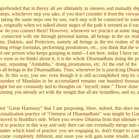
prehended that in theory all are ultimately in oneness and mutually dep
 steps, whichever step you take, if you don't consider it from the viewpoi
taking the same steps one by one, each step will be connected in so
, originally when we talked about stages of the path it seemed as if ea
s—how do you connect them? However, whenever we practice at some stage,
gs connected with me through personal karma, all beings in the six re
s, Dakinis, and Protectors, namely all beings in the ten realms of t
ting refuge formulas, performing prostrations, etc., you think that the
ice of one person who keeps grasping in mind—I am here, today I have rec
as soon as he thinks about it, it is the whole Dharmadhatu doing the pr
, say, repeating "Amitabha," doing prostrations, etc. At the end of the 
o all beings in the Dharmadhatu. Thus, whenever he is practicing Dhar
s. In this way, you see, even though it is still accomplished step by s
he number of Mandalas to be accumulated remains one hundred thousa
ight but are constantly tied to thoughts on "myself, mine." Those done wi
nning you already act with the insight that all are boundless, and so, a
-called "Great Harmony" that I am proposing. Here, indeed, this does 
e visualization practice of "Oneness of Dharmadhatu" was taught by Guru 
moved to Buddha's side. When you review Dharma from that ultimate vie
d to practice in this way and only then can one eventually merge into un
matter which kind of practice you are engaging in, don't forget to conne
come completely different, and soon you will gain some results. Let's